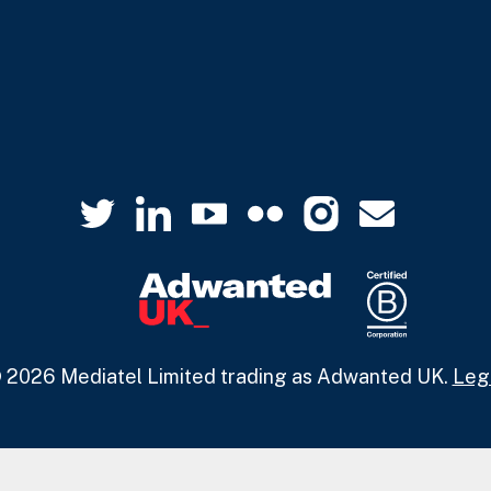
 2026 Mediatel Limited trading as Adwanted UK.
Leg