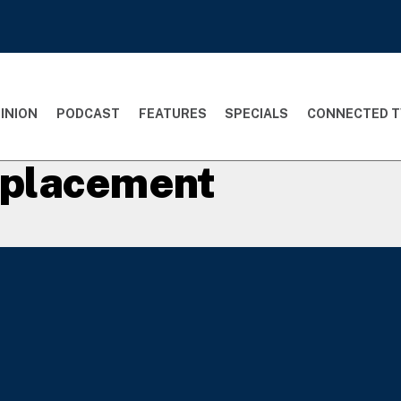
INION
PODCAST
FEATURES
SPECIALS
CONNECTED T
t placement