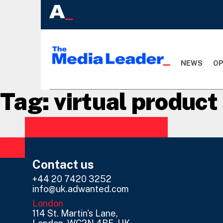
NEWS
OP
Tag:
virtual produc
Contact us
+44 20 7420 3252
info@uk.adwanted.com
London
114 St. Martin's Lane,