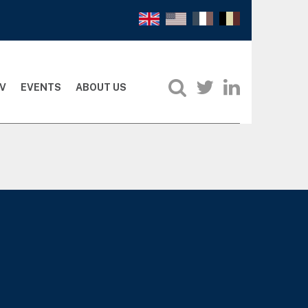
V
EVENTS
ABOUT US