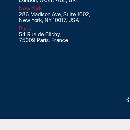
London, WC2N 4BE, UK
New York
286 Madison Ave, Suite 1602,
New York, NY 10017, USA
Paris
54 Rue de Clichy,
75009 Paris, France
©