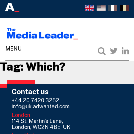
Tag:
Which?
Contact us
+44 20 7420 3252
info@uk.adwanted.com
London
114 St. Martin's Lane,
London, WC2N 4BE, UK