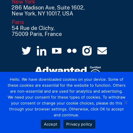
New York
286 Madison Ave, Suite 1602,
New York, NY 10017, USA
Paris
54 Rue de Clichy,
75009 Paris, France
Hello. We have downloaded cookies on your device. Some of
these cookies are essential for the website to function. Others
are non-essential and are used for analytics and advertising.
© 2026 Mediatel Limited trading as Adwanted
We need your consent for these types of cookies. To withdraw
UK.
Legal
your consent or change your cookie choices, please do this
through your browser settings. Otherwise, click OK to accept
and continue.
Accept
Privacy policy