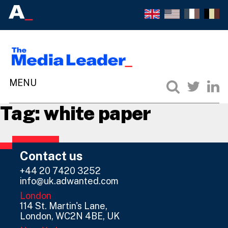
Tag:
white paper
Contact us
+44 20 7420 3252
info@uk.adwanted.com
London
114 St. Martin's Lane,
London, WC2N 4BE, UK