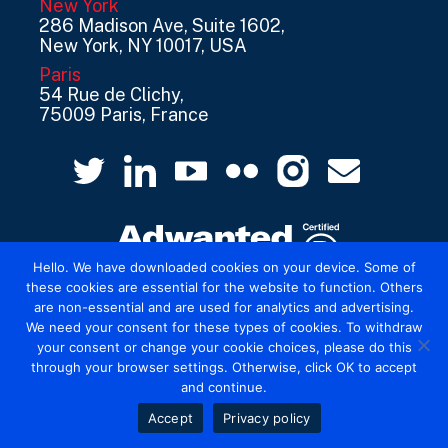
New York
286 Madison Ave, Suite 1602,
New York, NY 10017, USA
Paris
54 Rue de Clichy,
75009 Paris, France
Hello. We have downloaded cookies on your device. Some of
these cookies are essential for the website to function. Others
are non-essential and are used for analytics and advertising.
© 2026 Mediatel Limited trading as Adwanted
We need your consent for these types of cookies. To withdraw
UK.
Legal
your consent or change your cookie choices, please do this
through your browser settings. Otherwise, click OK to accept
and continue.
Accept
Privacy policy