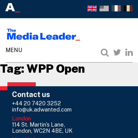
Tag:
WPP Open
Contact us
+44 20 7420 3252
info@uk.adwanted.com
London
114 St. Martin's Lane,
London, WC2N 4BE, UK