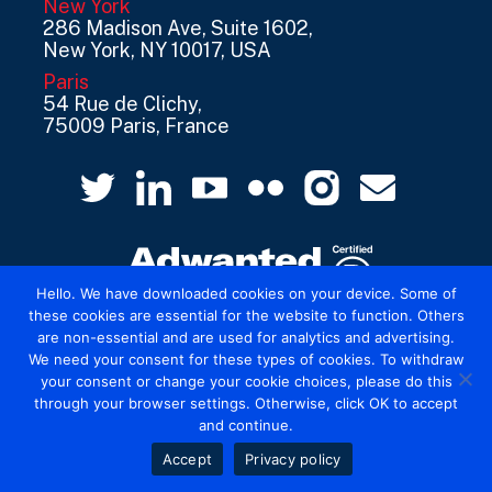
New York
286 Madison Ave, Suite 1602,
New York, NY 10017, USA
Paris
54 Rue de Clichy,
75009 Paris, France
Hello. We have downloaded cookies on your device. Some of
these cookies are essential for the website to function. Others
are non-essential and are used for analytics and advertising.
© 2026 Mediatel Limited trading as Adwanted
We need your consent for these types of cookies. To withdraw
UK.
Legal
your consent or change your cookie choices, please do this
through your browser settings. Otherwise, click OK to accept
and continue.
Accept
Privacy policy