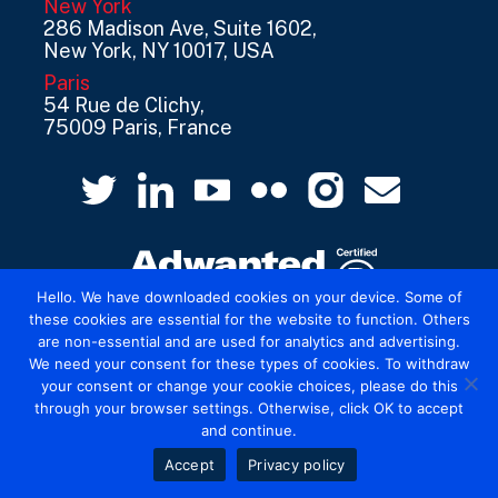
New York
286 Madison Ave, Suite 1602,
New York, NY 10017, USA
Paris
54 Rue de Clichy,
75009 Paris, France
Hello. We have downloaded cookies on your device. Some of
these cookies are essential for the website to function. Others
are non-essential and are used for analytics and advertising.
© 2026 Mediatel Limited trading as Adwanted
We need your consent for these types of cookies. To withdraw
UK.
Legal
your consent or change your cookie choices, please do this
through your browser settings. Otherwise, click OK to accept
and continue.
Accept
Privacy policy