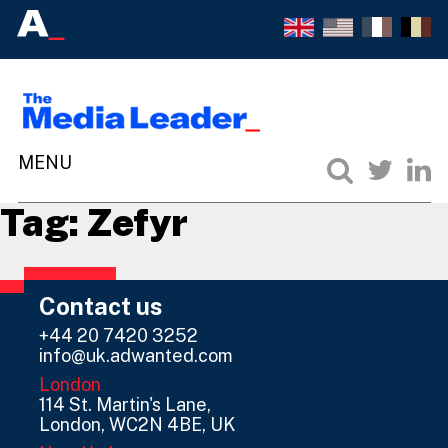
Tag:
Zefyr
Contact us
+44 20 7420 3252
info@uk.adwanted.com
London
114 St. Martin's Lane,
London, WC2N 4BE, UK