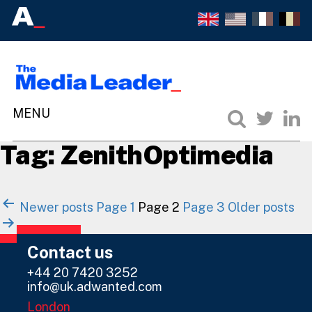
Tag:
ZenithOptimedia
Posts
Newer
posts
Page 1
Page 2
Page 3
Older
posts
navigation
Contact us
+44 20 7420 3252
info@uk.adwanted.com
London