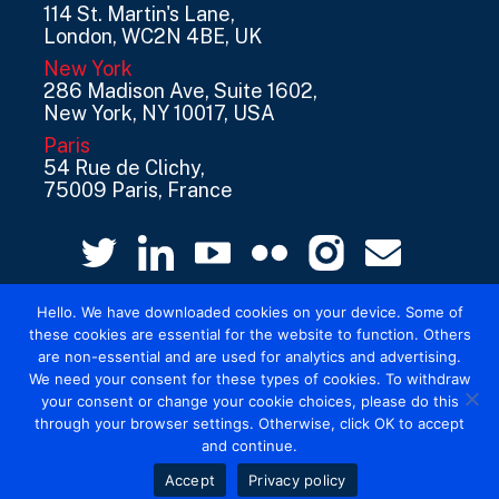
114 St. Martin's Lane,
London, WC2N 4BE, UK
New York
286 Madison Ave, Suite 1602,
New York, NY 10017, USA
Paris
54 Rue de Clichy,
75009 Paris, France
Hello. We have downloaded cookies on your device. Some of
these cookies are essential for the website to function. Others
are non-essential and are used for analytics and advertising.
We need your consent for these types of cookies. To withdraw
your consent or change your cookie choices, please do this
© 2026 Mediatel Limited trading as Adwanted
through your browser settings. Otherwise, click OK to accept
UK.
Legal
and continue.
Accept
Privacy policy