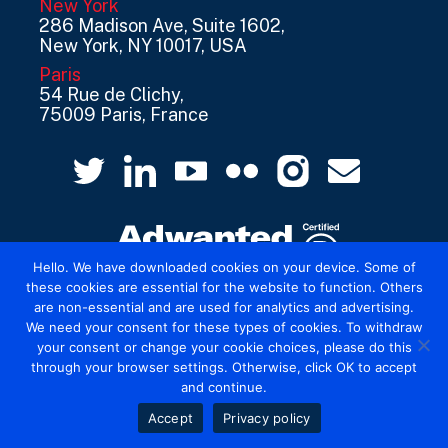
New York
286 Madison Ave, Suite 1602,
New York, NY 10017, USA
Paris
54 Rue de Clichy,
75009 Paris, France
Hello. We have downloaded cookies on your device. Some of
these cookies are essential for the website to function. Others
are non-essential and are used for analytics and advertising.
© 2026 Mediatel Limited trading as Adwanted
We need your consent for these types of cookies. To withdraw
UK.
Legal
your consent or change your cookie choices, please do this
through your browser settings. Otherwise, click OK to accept
and continue.
Accept
Privacy policy