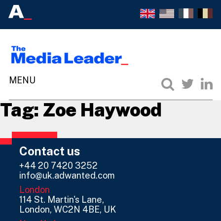
Tag:
Zoe Haywood
Contact us
+44 20 7420 3252
info@uk.adwanted.com
London
114 St. Martin's Lane,
London, WC2N 4BE, UK