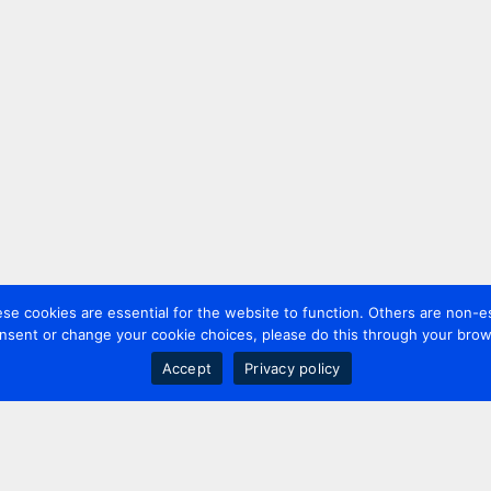
 cookies are essential for the website to function. Others are non-es
nsent or change your cookie choices, please do this through your brows
Accept
Privacy policy