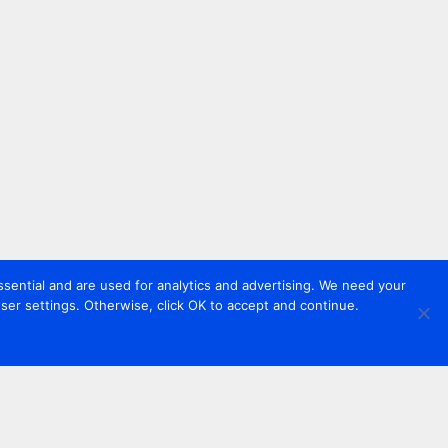
sential and are used for analytics and advertising. We need your
er settings. Otherwise, click OK to accept and continue.