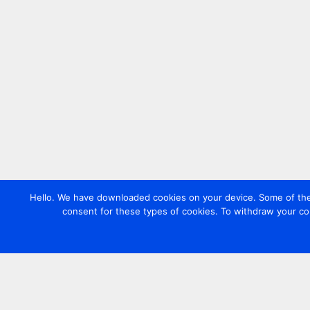
Hello. We have downloaded cookies on your device. Some of these
consent for these types of cookies. To withdraw your co