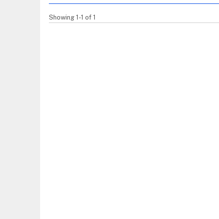
Showing 1-1 of 1