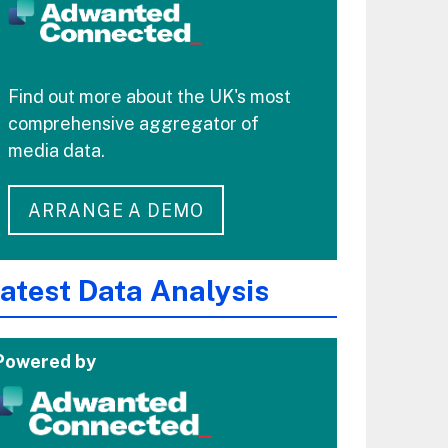
Find out more about the UK's most
comprehensive aggregator of
media data.
ARRANGE A DEMO
atest Data Analysis
Powered by