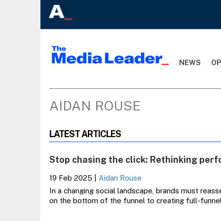
NEWS
OP
AIDAN ROUSE
LATEST ARTICLES
Stop chasing the click: Rethinking per
19 Feb 2025
|
Aidan Rouse
In a changing social landscape, brands must reas
on the bottom of the funnel to creating full-funnel