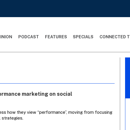
INION
PODCAST
FEATURES
SPECIALS
CONNECTED T
formance marketing on social
sess how they view “performance”, moving from focusing
 strategies.