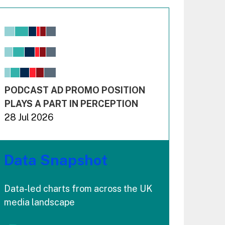
Chart
Bar chart with 6 data series.
View as data table, Chart
The chart has 1 X axis displaying values. Range: -0.02
The chart has 3 Y axes displaying values values and 
End of interactive chart.
PODCAST AD PROMO POSITION
PLAYS A PART IN PERCEPTION
28 Jul 2026
Data Snapshot
Data-led charts from across the UK
media landscape