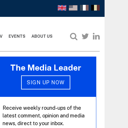
V
EVENTS
ABOUT US
The Media Leader
SIGN UP NOW
Receive weekly round-ups of the
latest comment, opinion and media
news, direct to your inbox.