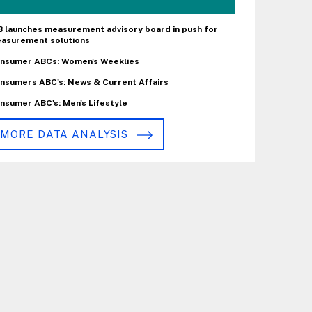
B launches measurement advisory board in push for
asurement solutions
nsumer ABCs: Women's Weeklies
nsumers ABC's: News & Current Affairs
nsumer ABC's: Men's Lifestyle
MORE DATA ANALYSIS