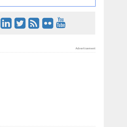
Advertisement