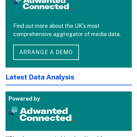
Find out more about the UK's most
comprehensive aggregator of media data.
ARRANGE A DEMO
Latest Data Analysis
Powered by