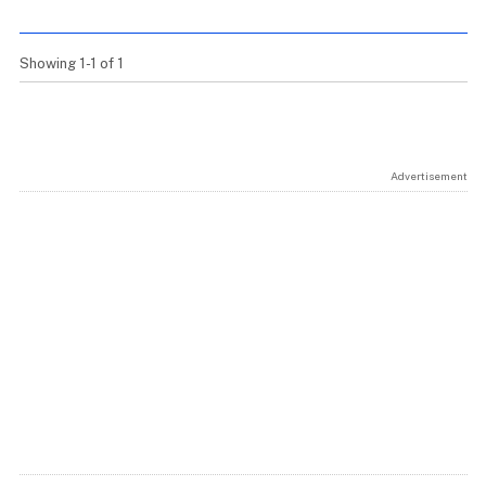
Showing 1-1 of 1
Advertisement