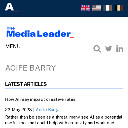
AOIFE BARRY
LATEST ARTICLES
How AI may impact creative roles
23 May 2023
|
Aoife Barry
Rather than be seen as a threat, many see AI as a potential
useful tool that could help with creativity and workload.