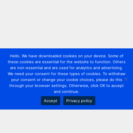
Hello. We have downloaded cookies on your device. Some of
these cookies are essential for the website to function. Others
are non-essential and are used for analytics and advertising.
We need your consent for these types of cookies. To withdraw
your consent or change your cookie choices, please do this
through your browser settings. Otherwise, click OK to accept
and continue.
Accept
Privacy policy