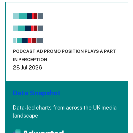
Chart
Bar chart with 6 data series.
View as data table, Chart
The chart has 1 X axis displaying values. Range: -0.02 to 2.
The chart has 3 Y axes displaying values values and values
End of interactive chart.
PODCAST AD PROMO POSITION PLAYS A PART
IN PERCEPTION
28 Jul 2026
Data Snapshot
Data-led charts from across the UK media
landscape