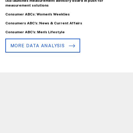
IAB launches measurement advisory board in push for
measurement solutions
Consumer ABCs: Women's Weeklies
Consumers ABC's: News & Current Affairs
Consumer ABC's: Men's Lifestyle
MORE DATA ANALYSIS