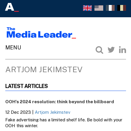
ARTJOM JEKIMSTEV
LATEST ARTICLES
OOH’s 2024 resolution: think beyond the billboard
12 Dec 2023
|
Artjom Jekimstev
Fake advertising has a limited shelf life. Be bold with your
OOH this winter.