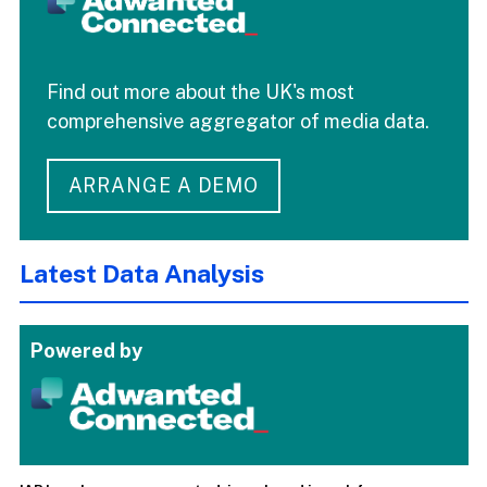
Find out more about the UK's most
comprehensive aggregator of media data.
ARRANGE A DEMO
Latest Data Analysis
Powered by