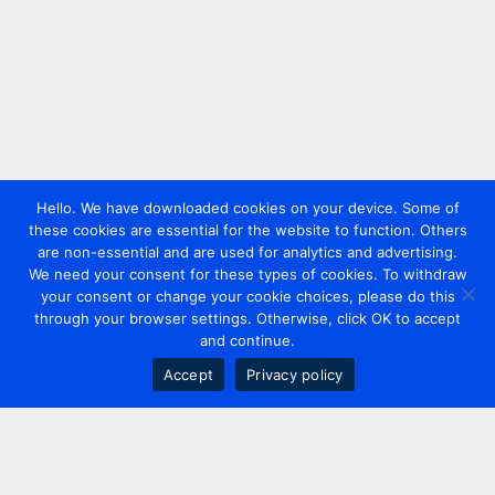
Hello. We have downloaded cookies on your device. Some of
these cookies are essential for the website to function. Others
are non-essential and are used for analytics and advertising.
We need your consent for these types of cookies. To withdraw
your consent or change your cookie choices, please do this
through your browser settings. Otherwise, click OK to accept
and continue.
Accept
Privacy policy