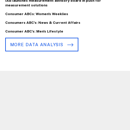
IAB launches measurement advisory board in push for
measurement solutions
Consumer ABCs: Women's Weeklies
Consumers ABC's: News & Current Affairs
Consumer ABC's: Men's Lifestyle
MORE DATA ANALYSIS