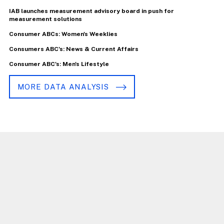
IAB launches measurement advisory board in push for
measurement solutions
Consumer ABCs: Women's Weeklies
Consumers ABC's: News & Current Affairs
Consumer ABC's: Men's Lifestyle
MORE DATA ANALYSIS