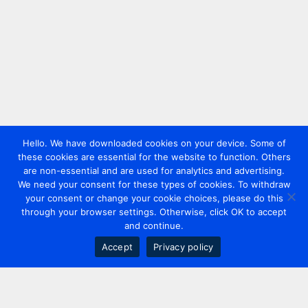
Hello. We have downloaded cookies on your device. Some of
these cookies are essential for the website to function. Others
are non-essential and are used for analytics and advertising.
We need your consent for these types of cookies. To withdraw
your consent or change your cookie choices, please do this
through your browser settings. Otherwise, click OK to accept
and continue.
Accept
Privacy policy