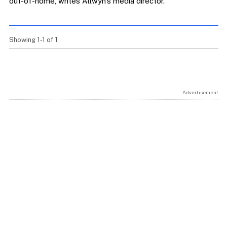
out-of-home, writes Allwyn’s media director.
Showing 1-1 of 1
Advertisement