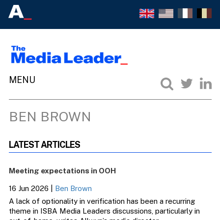
BEN BROWN
LATEST ARTICLES
Meeting expectations in OOH
16 Jun 2026
|
Ben Brown
A lack of optionality in verification has been a recurring
theme in ISBA Media Leaders discussions, particularly in