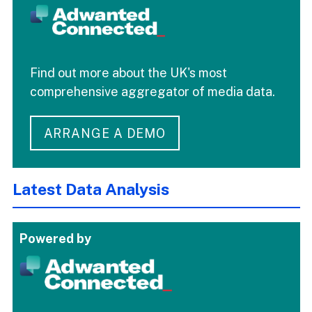
Find out more about the UK's most
comprehensive aggregator of media data.
ARRANGE A DEMO
Latest Data Analysis
Powered by