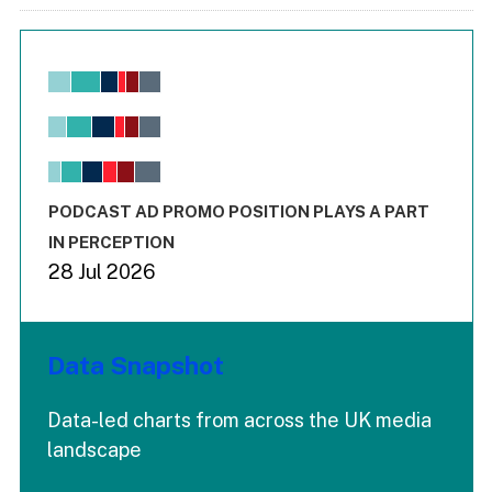
Chart
Bar chart with 6 data series.
View as data table, Chart
The chart has 1 X axis displaying values. Range: -0.02 to 2.
The chart has 3 Y axes displaying values values and values
End of interactive chart.
PODCAST AD PROMO POSITION PLAYS A PART
IN PERCEPTION
28 Jul 2026
Data Snapshot
Data-led charts from across the UK media
landscape