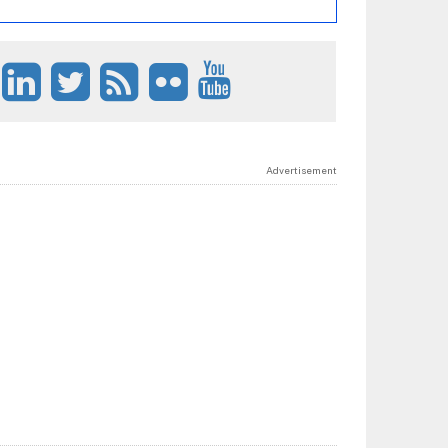
Advertisement