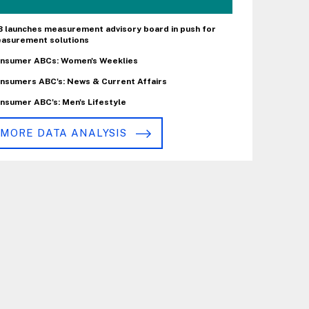
B launches measurement advisory board in push for
asurement solutions
nsumer ABCs: Women's Weeklies
nsumers ABC's: News & Current Affairs
nsumer ABC's: Men's Lifestyle
MORE DATA ANALYSIS