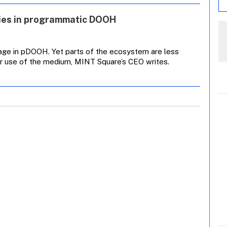
cies in programmatic DOOH
age in pDOOH. Yet parts of the ecosystem are less
ter use of the medium, MINT Square’s CEO writes.