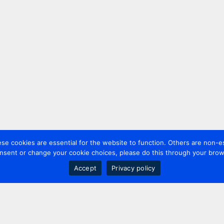
 cookies are essential for the website to function. Others are non-es
nsent or change your cookie choices, please do this through your brows
Accept
Privacy policy