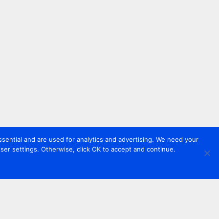
sential and are used for analytics and advertising. We need your
er settings. Otherwise, click OK to accept and continue.