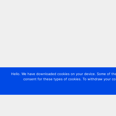
Hello. We have downloaded cookies on your device. Some of these
consent for these types of cookies. To withdraw your co