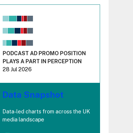
Chart
Bar chart with 6 data series.
View as data table, Chart
The chart has 1 X axis displaying values. Range: -0.02
The chart has 3 Y axes displaying values values and 
End of interactive chart.
PODCAST AD PROMO POSITION
PLAYS A PART IN PERCEPTION
28 Jul 2026
Data Snapshot
Data-led charts from across the UK
media landscape