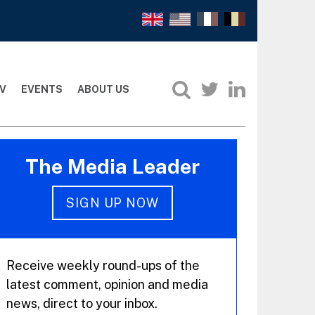
V
EVENTS
ABOUT US
The Media Leader
SIGN UP NOW
Receive weekly round-ups of the
latest comment, opinion and media
news, direct to your inbox.