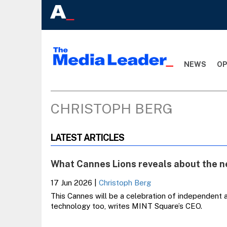
NEWS
OP
CHRISTOPH BERG
LATEST ARTICLES
What Cannes Lions reveals about the n
17 Jun 2026
|
Christoph Berg
This Cannes will be a celebration of independent 
technology too, writes MINT Square’s CEO.