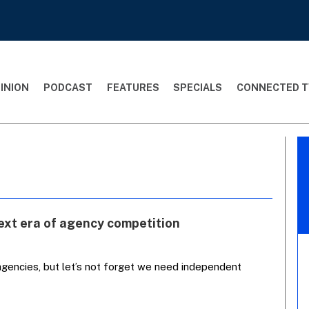
INION
PODCAST
FEATURES
SPECIALS
CONNECTED T
ext era of agency competition
agencies, but let’s not forget we need independent