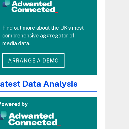
Find out more about the UK's most
comprehensive aggregator of
media data.
ARRANGE A DEMO
atest Data Analysis
Powered by