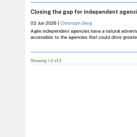
Closing the gap for independent agen
03 Jun 2026
|
Christoph Berg
Agile independent agencies have a natural advant
accessible to the agencies that could drive grea
Showing 1-2 of 2