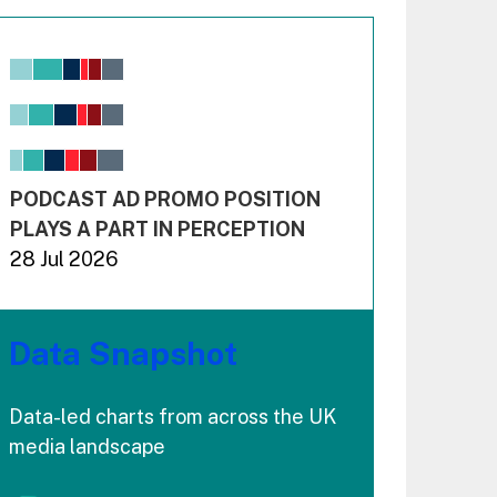
Chart
Bar chart with 6 data series.
View as data table, Chart
The chart has 1 X axis displaying values. Range: -0.02
The chart has 3 Y axes displaying values values and 
End of interactive chart.
PODCAST AD PROMO POSITION
PLAYS A PART IN PERCEPTION
28 Jul 2026
Data Snapshot
Data-led charts from across the UK
media landscape