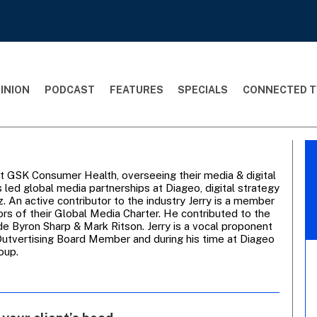
INION
PODCAST
FEATURES
SPECIALS
CONNECTED T
at GSK Consumer Health, overseeing their media & digital
 led global media partnerships at Diageo, digital strategy
 An active contributor to the industry Jerry is a member
s of their Global Media Charter. He contributed to the
de Byron Sharp & Mark Ritson. Jerry is a vocal proponent
n Outvertising Board Member and during his time at Diageo
oup.