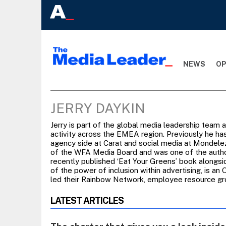
NEWS
OP
JERRY DAYKIN
Jerry is part of the global media leadership team 
activity across the EMEA region. Previously he has
agency side at Carat and social media at Mondelez.
of the WFA Media Board and was one of the author
recently published ‘Eat Your Greens’ book alongsi
of the power of inclusion within advertising, is a
led their Rainbow Network, employee resource gr
LATEST ARTICLES