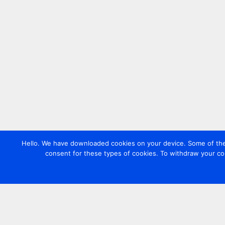
Hello. We have downloaded cookies on your device. Some of these
consent for these types of cookies. To withdraw your co