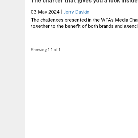
The charter that gives you a look inside
03 May 2024
|
Jerry Daykin
The challenges presented in the WFA’s Media Char
together to the benefit of both brands and agen
Showing 1-1 of 1