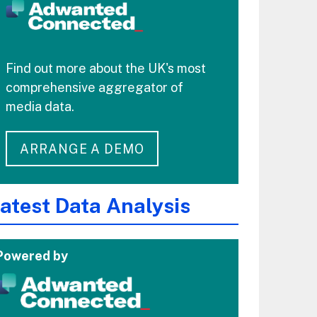
Find out more about the UK's most
comprehensive aggregator of
media data.
ARRANGE A DEMO
atest Data Analysis
Powered by