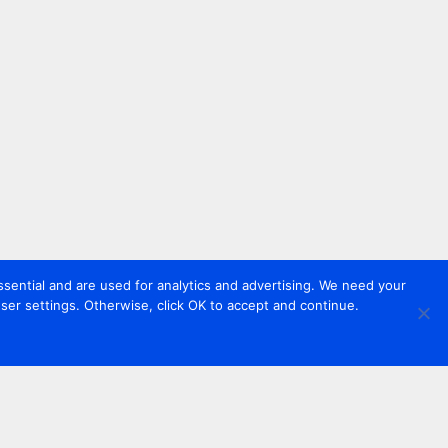
sential and are used for analytics and advertising. We need your
er settings. Otherwise, click OK to accept and continue.