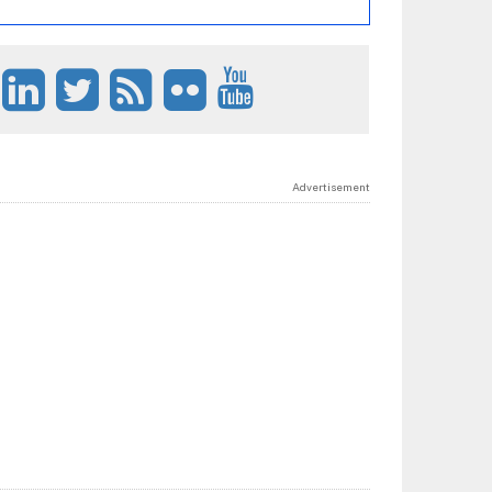
Advertisement