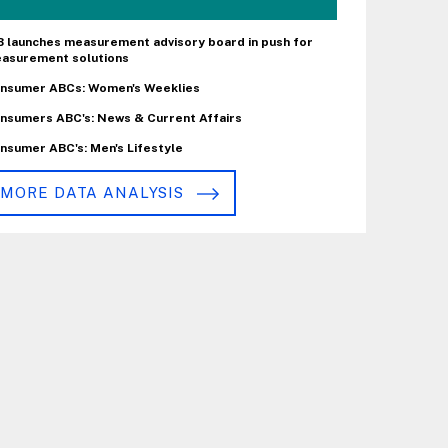
B launches measurement advisory board in push for
asurement solutions
nsumer ABCs: Women's Weeklies
nsumers ABC's: News & Current Affairs
nsumer ABC's: Men's Lifestyle
MORE DATA ANALYSIS