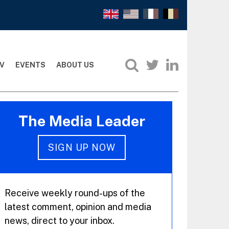
V
EVENTS
ABOUT US
The Media Leader
SIGN UP NOW
Receive weekly round-ups of the
latest comment, opinion and media
news, direct to your inbox.