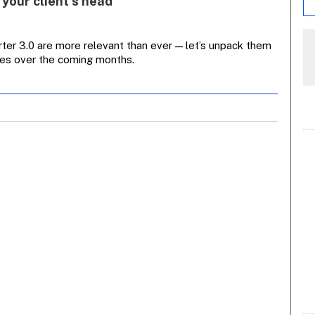
 your client’s head
ter 3.0 are more relevant than ever — let’s unpack them
cies over the coming months.