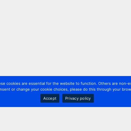
 cookies are essential for the website to function. Others are non-es
nsent or change your cookie choices, please do this through your brows
Accept
Privacy policy