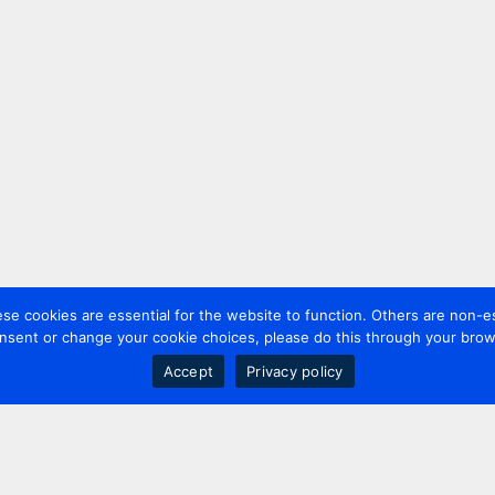
 cookies are essential for the website to function. Others are non-es
nsent or change your cookie choices, please do this through your brows
Accept
Privacy policy