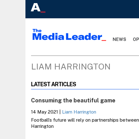
NEWS
OP
LIAM HARRINGTON
LATEST ARTICLES
Consuming the beautiful game
14 May 2021
|
Liam Harrington
Football’s future will rely on partnerships between
Harrington