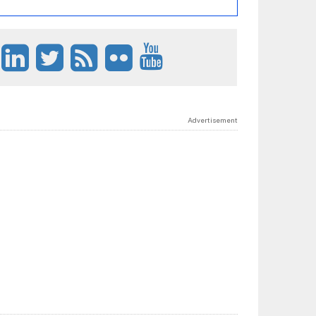
Advertisement