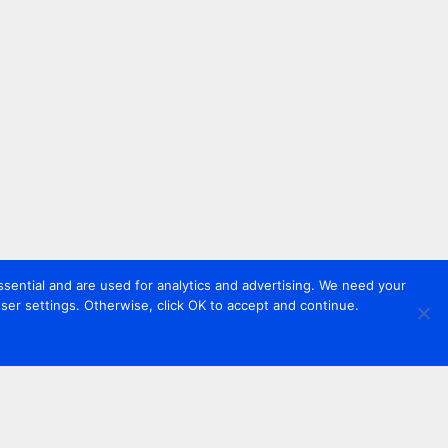
sential and are used for analytics and advertising. We need your
er settings. Otherwise, click OK to accept and continue.