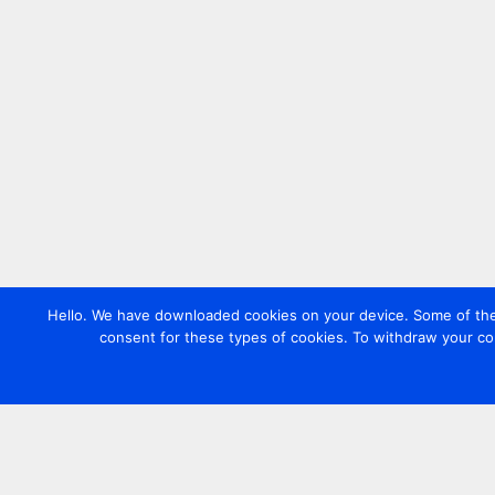
Hello. We have downloaded cookies on your device. Some of these
consent for these types of cookies. To withdraw your co