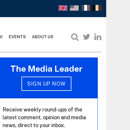
V
EVENTS
ABOUT US
The Media Leader
SIGN UP NOW
Receive weekly round-ups of the
latest comment, opinion and media
news, direct to your inbox.