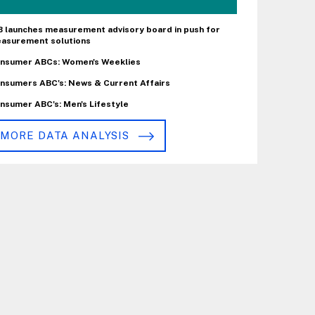
B launches measurement advisory board in push for
asurement solutions
nsumer ABCs: Women's Weeklies
nsumers ABC's: News & Current Affairs
nsumer ABC's: Men's Lifestyle
MORE DATA ANALYSIS