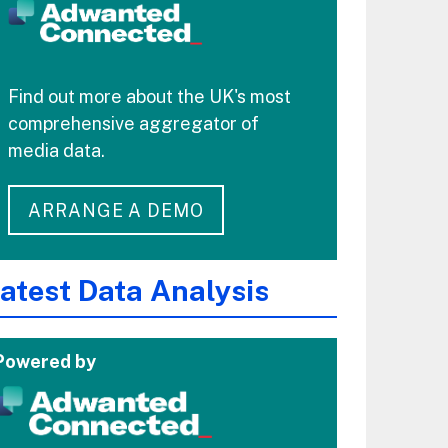
Find out more about the UK's most
comprehensive aggregator of
media data.
ARRANGE A DEMO
atest Data Analysis
Powered by