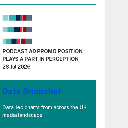
Chart
Bar chart with 6 data series.
View as data table, Chart
The chart has 1 X axis displaying values. Range: -0.02
The chart has 3 Y axes displaying values values and 
End of interactive chart.
PODCAST AD PROMO POSITION
PLAYS A PART IN PERCEPTION
28 Jul 2026
Data Snapshot
Data-led charts from across the UK
media landscape