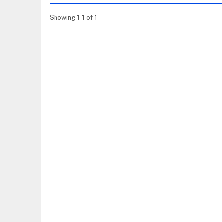
Showing 1-1 of 1