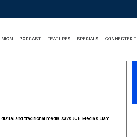
INION
PODCAST
FEATURES
SPECIALS
CONNECTED T
 digital and traditional media, says JOE Media’s Liam