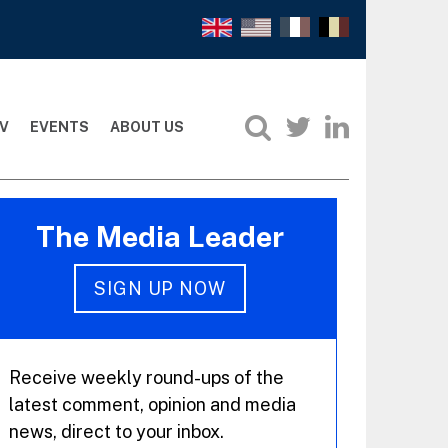
V
EVENTS
ABOUT US
The Media Leader
SIGN UP NOW
Receive weekly round-ups of the
latest comment, opinion and media
news, direct to your inbox.