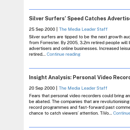
Silver Surfers’ Speed Catches Adverti
25 Sep 2000
|
The Media Leader Staff
Silver surfers are tipped to be the next growth aud
from Forrester. By 2005, 3.2m retired people will 
advertisers and online businesses. Increased leis
Silver
retired…
Continue reading
Surfers’
Speed
Catches
Insight Analysis: Personal Video Recor
Advertisers
Unaware
20 Sep 2000
|
The Media Leader Staff
Fears that personal video recorders could bring an
be abated. The companies that are revolutionising
record programmes and fast-forward past commercia
chance to catch viewers’ attention. TiVo…
Continue