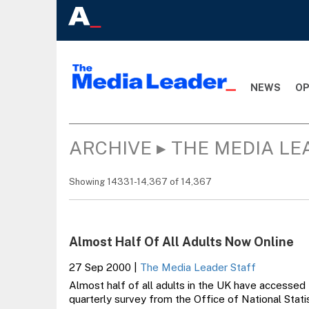
NEWS
OP
ARCHIVE ▸ THE MEDIA LE
Showing 14331-14,367 of 14,367
Almost Half Of All Adults Now Online
27 Sep 2000
|
The Media Leader Staff
Almost half of all adults in the UK have accessed 
quarterly survey from the Office of National Stati