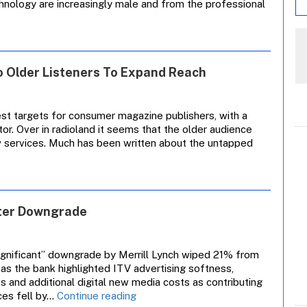
hnology are increasingly male and from the professional
To Older Listeners To Expand Reach
t targets for consumer magazine publishers, with a
tor. Over in radioland it seems that the older audience
w services. Much has been written about the untapped
nsight
nalysis:
Radio
tations
fter Downgrade
Look
To
Older
isteners
ignificant” downgrade by Merrill Lynch wiped 21% from
To
 as the bank highlighted ITV advertising softness,
Expand
 and additional digital new media costs as contributing
Reach
Granada
ices fell by…
Continue reading