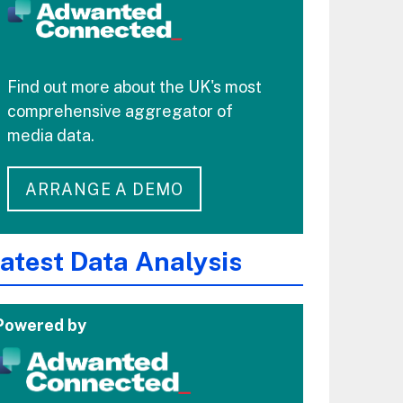
Find out more about the UK's most
comprehensive aggregator of
media data.
ARRANGE A DEMO
atest Data Analysis
Powered by