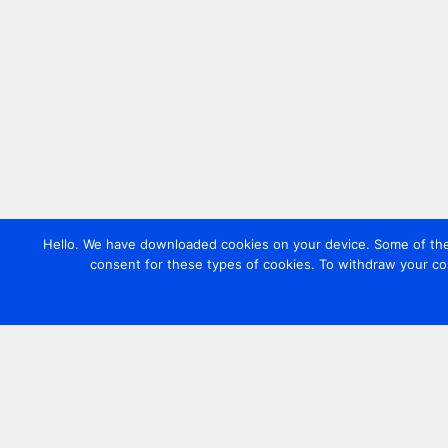
Hello. We have downloaded cookies on your device. Some of these
consent for these types of cookies. To withdraw your co