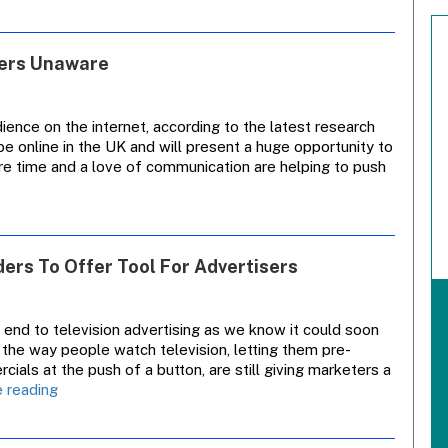
And
Carlton
Stock
sers Unaware
Tumbles
After
Downgrade
ience on the internet, according to the latest research
be online in the UK and will present a huge opportunity to
ure time and a love of communication are helping to push
ders To Offer Tool For Advertisers
 end to television advertising as we know it could soon
 the way people watch television, letting them pre-
ls at the push of a button, are still giving marketers a
Insight
 reading
Analysis:
Personal