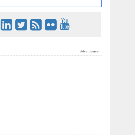
Advertisement