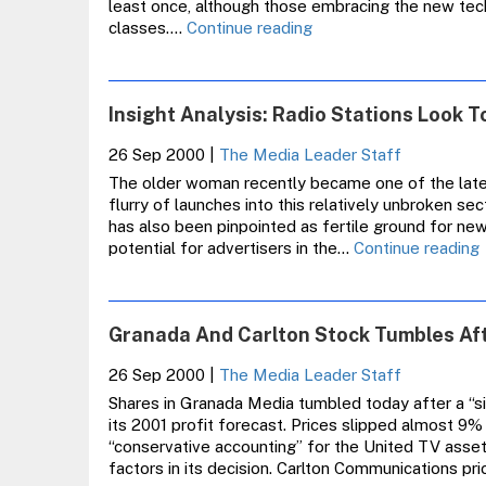
least once, although those embracing the new tec
Almost
classes.…
Continue reading
Half
Of
All
Insight Analysis: Radio Stations Look 
Adults
Now
26 Sep 2000
|
The Media Leader Staff
Online
The older woman recently became one of the lates
flurry of launches into this relatively unbroken sec
has also been pinpointed as fertile ground for ne
I
potential for advertisers in the…
Continue reading
A
S
Granada And Carlton Stock Tumbles A
26 Sep 2000
|
The Media Leader Staff
L
Shares in Granada Media tumbled today after a “s
its 2001 profit forecast. Prices slipped almost 9%
“conservative accounting” for the United TV assets
factors in its decision. Carlton Communications pr