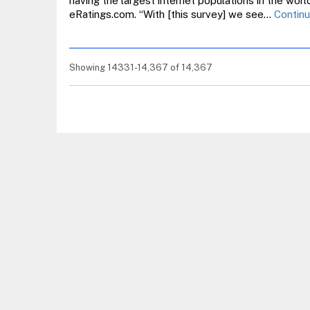
having the largest internet populations in the worl
eRatings.com. “With [this survey] we see…
Continu
Showing 14331-14,367 of 14,367