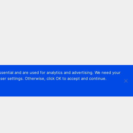
sential and are used for analytics and advertising. We need your
er settings. Otherwise, click OK to accept and continue.