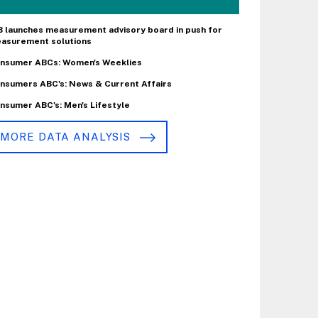
B launches measurement advisory board in push for
asurement solutions
nsumer ABCs: Women's Weeklies
nsumers ABC's: News & Current Affairs
nsumer ABC's: Men's Lifestyle
MORE DATA ANALYSIS