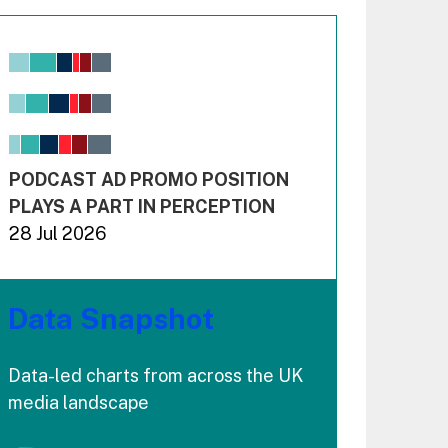
Chart
Bar chart with 6 data series.
View as data table, Chart
The chart has 1 X axis displaying values. Range: -0.02
The chart has 3 Y axes displaying values values and 
End of interactive chart.
PODCAST AD PROMO POSITION
PLAYS A PART IN PERCEPTION
28 Jul 2026
Data Snapshot
Data-led charts from across the UK
media landscape