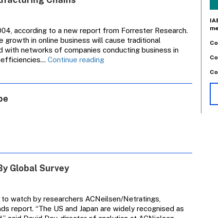
IA
me
004, according to a new report from Forrester Research.
e growth in online business will cause traditional
Co
ed with networks of companies conducting business in
Co
Ecommerce
inefficiencies…
Continue reading
Threatens
Co
Traditional
Manufacturing
pe
Chains
By Global Survey
 to watch by researchers ACNeilsen/Netratings,
ends report. “The US and Japan are widely recognised as