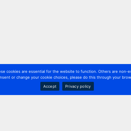
 cookies are essential for the website to function. Others are non-es
nsent or change your cookie choices, please do this through your brows
Accept
Privacy policy