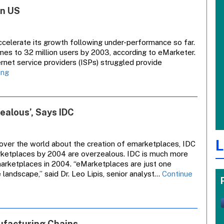
Video
In US
Recorders
To
Offer
Tool
celerate its growth following under-performance so far.
For
imes to 32 million users by 2003, according to eMarketer.
Advertisers
ernet service providers (ISPs) struggled provide
Broadband
ing
Net
Access
Set
alous’, Says IDC
For
Growth
In
L
US
over the world about the creation of emarketplaces, IDC
arketplaces by 2004 are overzealous. IDC is much more
marketplaces in 2004. “eMarketplaces are just one
ndscape,” said Dr. Leo Lipis, senior analyst…
Continue
ufacturing Chains