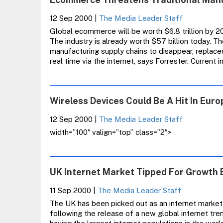
IDC
12 Sep 2000
|
The Media Leader Staff
Global ecommerce will be worth $6.8 trillion by 2
The industry is already worth $57 billion today. Th
manufacturing supply chains to disappear, replac
real time via the internet, says Forrester. Current 
Wireless Devices Could Be A Hit In Euro
12 Sep 2000
|
The Media Leader Staff
width=”100″ valign=”top” class=”2″>
UK Internet Market Tipped For Growth 
11 Sep 2000
|
The Media Leader Staff
The UK has been picked out as an internet market
following the release of a new global internet tr