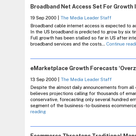
Broadband Net Access Set For Growth 
19 Sep 2000
|
The Media Leader Staff
Broadband cable internet access is expected to ac
In the US broadband is predicted to grow by six t
Full growth has been stalled so far in US after int
broadband services and the costs…
Continue read
eMarketplace Growth Forecasts ‘Overze
13 Sep 2000
|
The Media Leader Staff
Despite the almost daily announcements from all 
believes projections calling for thousands of em
conservative, forecasting only several hundred e
segment of the business-to-business ecommerce la
eMarketplace
reading
Growth
Forecasts
‘Overzealous’,
Ecommerce Threatens Traditional Man
Says