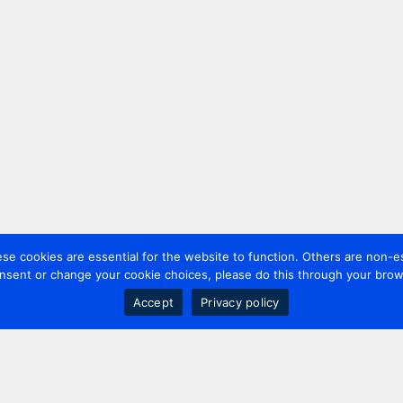
 cookies are essential for the website to function. Others are non-es
nsent or change your cookie choices, please do this through your brows
Accept
Privacy policy