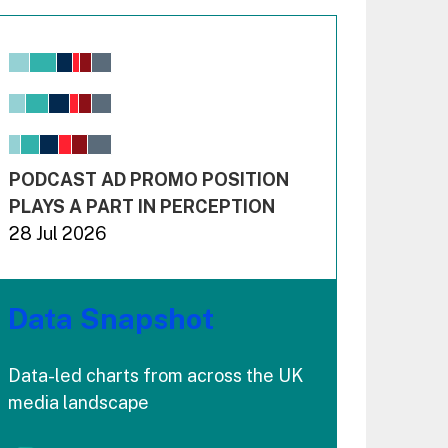
Chart
Bar chart with 6 data series.
View as data table, Chart
The chart has 1 X axis displaying values. Range: -0.02
The chart has 3 Y axes displaying values values and 
End of interactive chart.
PODCAST AD PROMO POSITION
PLAYS A PART IN PERCEPTION
28 Jul 2026
Data Snapshot
Data-led charts from across the UK
media landscape