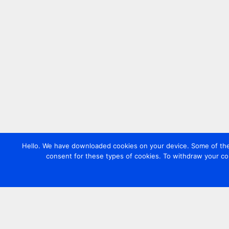
Hello. We have downloaded cookies on your device. Some of these
consent for these types of cookies. To withdraw your co