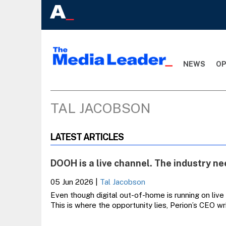
NEWS
OP
TAL JACOBSON
LATEST ARTICLES
DOOH is a live channel. The industry nee
05 Jun 2026
|
Tal Jacobson
Even though digital out-of-home is running on live
This is where the opportunity lies, Perion’s CEO wr