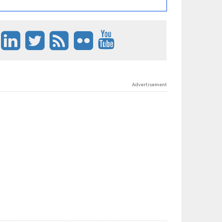
Advertisement