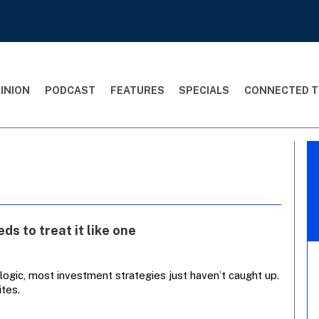
INION
PODCAST
FEATURES
SPECIALS
CONNECTED T
ds to treat it like one
 logic, most investment strategies just haven’t caught up.
ites.