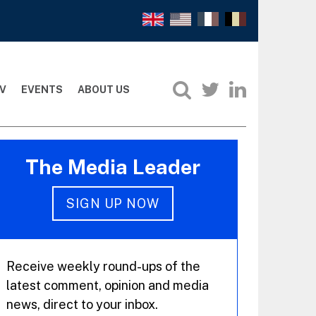
V
EVENTS
ABOUT US
The Media Leader
SIGN UP NOW
Receive weekly round-ups of the
latest comment, opinion and media
news, direct to your inbox.