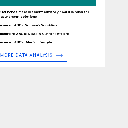
B launches measurement advisory board in push for
asurement solutions
nsumer ABCs: Women's Weeklies
nsumers ABC's: News & Current Affairs
nsumer ABC's: Men's Lifestyle
MORE DATA ANALYSIS