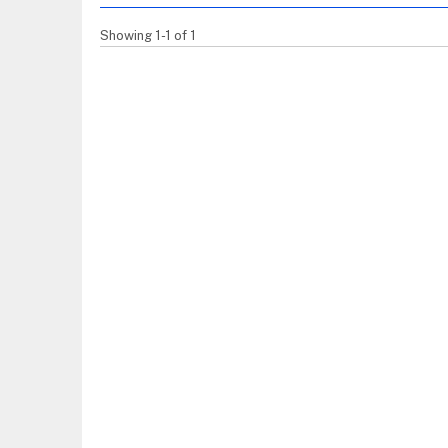
Showing 1-1 of 1