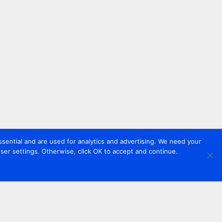
sential and are used for analytics and advertising. We need your
er settings. Otherwise, click OK to accept and continue.