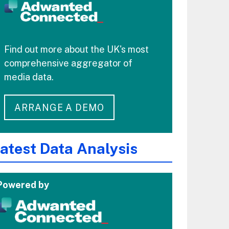
Find out more about the UK's most
comprehensive aggregator of
media data.
ARRANGE A DEMO
atest Data Analysis
Powered by