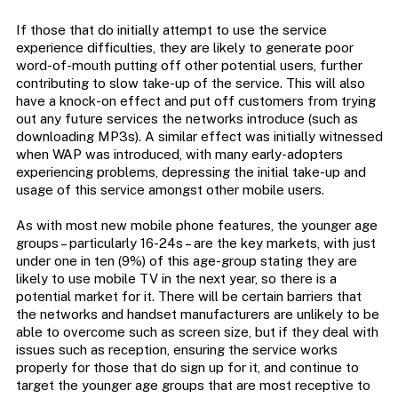
If those that do initially attempt to use the service
experience difficulties, they are likely to generate poor
word-of-mouth putting off other potential users, further
contributing to slow take-up of the service. This will also
have a knock-on effect and put off customers from trying
out any future services the networks introduce (such as
downloading MP3s). A similar effect was initially witnessed
when WAP was introduced, with many early-adopters
experiencing problems, depressing the initial take-up and
usage of this service amongst other mobile users.
As with most new mobile phone features, the younger age
groups – particularly 16-24s – are the key markets, with just
under one in ten (9%) of this age-group stating they are
likely to use mobile TV in the next year, so there is a
potential market for it. There will be certain barriers that
the networks and handset manufacturers are unlikely to be
able to overcome such as screen size, but if they deal with
issues such as reception, ensuring the service works
properly for those that do sign up for it, and continue to
target the younger age groups that are most receptive to