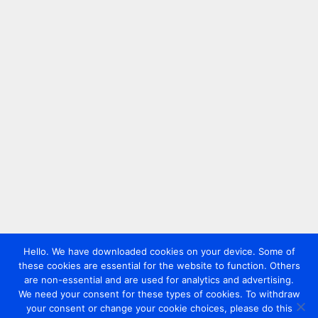
Hello. We have downloaded cookies on your device. Some of
these cookies are essential for the website to function. Others
are non-essential and are used for analytics and advertising.
We need your consent for these types of cookies. To withdraw
your consent or change your cookie choices, please do this