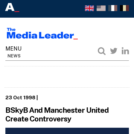
NEWS
23 Oct 1998
|
BSkyB And Manchester United
Create Controversy