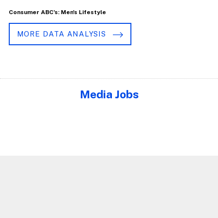
Consumer ABC's: Men's Lifestyle
MORE DATA ANALYSIS
Media Jobs