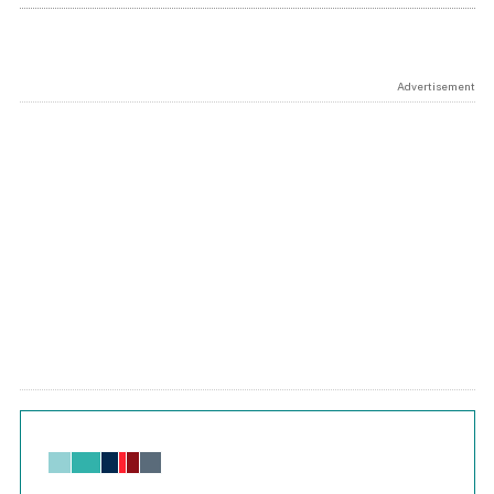
Advertisement
Chart
Bar chart with 6 data series.