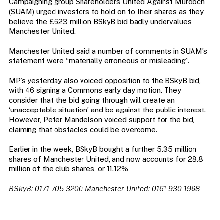
Campaigning group Shareholders United Against Murdoch
(SUAM) urged investors to hold on to their shares as they
believe the £623 million BSkyB bid badly undervalues
Manchester United.
Manchester United said a number of comments in SUAM’s
statement were “materially erroneous or misleading”.
MP’s yesterday also voiced opposition to the BSkyB bid,
with 46 signing a Commons early day motion. They
consider that the bid going through will create an
‘unacceptable situation’ and be against the public interest.
However, Peter Mandelson voiced support for the bid,
claiming that obstacles could be overcome.
Earlier in the week, BSkyB bought a further 5.35 million
shares of Manchester United, and now accounts for 28.8
million of the club shares, or 11.12%
BSkyB: 0171 705 3200 Manchester United: 0161 930 1968