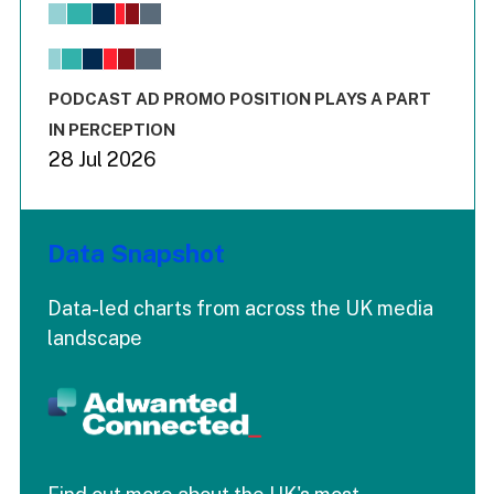
View as data table, Chart
The chart has 1 X axis displaying values. Range: -0.02 to 2.
The chart has 3 Y axes displaying values values and values
End of interactive chart.
PODCAST AD PROMO POSITION PLAYS A PART
IN PERCEPTION
28 Jul 2026
Data Snapshot
Data-led charts from across the UK media
landscape