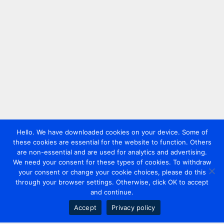
Hello. We have downloaded cookies on your device. Some of
these cookies are essential for the website to function. Others
are non-essential and are used for analytics and advertising.
We need your consent for these types of cookies. To withdraw
your consent or change your cookie choices, please do this
through your browser settings. Otherwise, click OK to accept
and continue.
Accept
Privacy policy