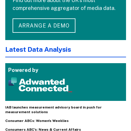
Find out more about the UK's most
comprehensive aggregator of media data.
ARRANGE A DEMO
Latest Data Analysis
Powered by
IAB launches measurement advisory board in push for
measurement solutions
Consumer ABCs: Women's Weeklies
Consumers ABC's: News & Current Affairs