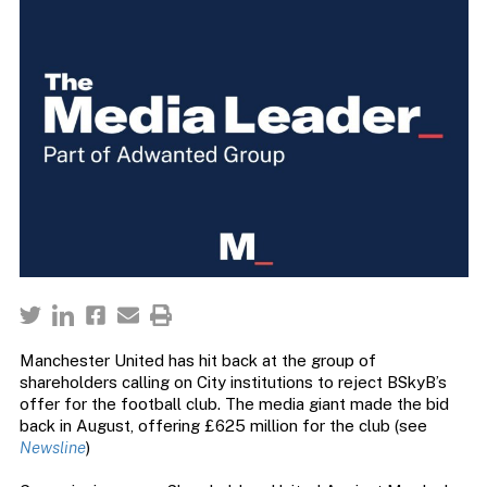
Manchester United has hit back at the group of
shareholders calling on City institutions to reject BSkyB’s
offer for the football club. The media giant made the bid
back in August, offering £625 million for the club (see
Newsline
)