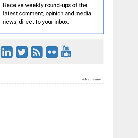
Receive weekly round-ups of the
latest comment, opinion and media
news, direct to your inbox.
Advertisement