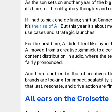
As the sun sets on another year of the big
it’s time for the obligatory thoughts and r
If I had to pick one defining shift at Cann
it’s
the rise of AI
. But this year it’s about
use cases and strategic launches.
For the first time, AI didn’t feel like hype
AI moved from a creative gimmick to a cor
content distribution; in audio, where the te
fairly pronounced.
Another clear trend is that of creative ef
brands are looking for impact, scalability,
that last, resonate, and drive action are f
All ears on the Croisette