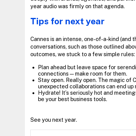
year audio was firmly on that agenda.
Tips for next year
Cannes is an intense, one-of-a-kind (and t
conversations, such as those outlined above
outcomes, we stuck to a few simple rules:
Plan ahead but leave space for serendip
connections — make room for them.
Stay open. Really open. The magic of C
unexpected collaborations can end up 
Hydrate! It’s seriously hot and meeting
be your best business tools.
See you next year.