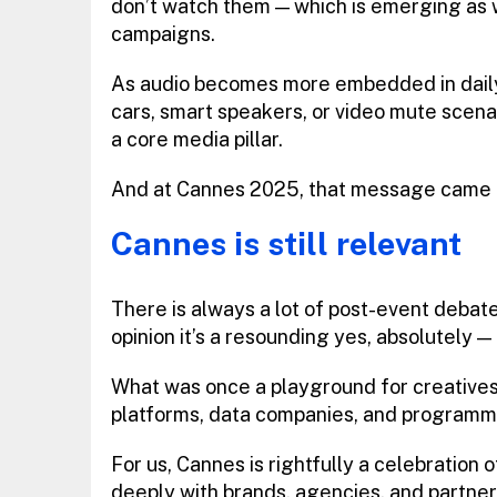
don’t watch them — which is emerging as w
campaigns.
As audio becomes more embedded in daily
cars, smart speakers, or video mute scenario
a core media pillar.
And at Cannes 2025, that message came t
Cannes is still relevant
There is always a lot of post-event debate 
opinion it’s a resounding yes, absolutely 
What was once a playground for creatives
platforms, data companies, and programma
For us, Cannes is rightfully a celebration o
deeply with brands, agencies, and partne