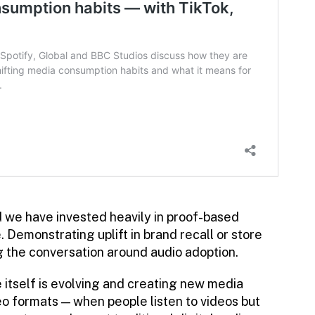
we have invested heavily in proof-based
e. Demonstrating uplift in brand recall or store
ng the conversation around audio adoption.
 itself is evolving and creating new media
deo formats — when people listen to videos but