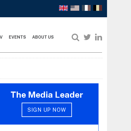
V
EVENTS
ABOUT US
The Media Leader
SIGN UP NOW