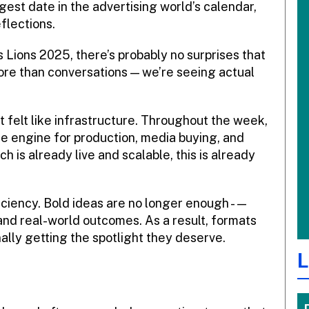
gest date in the advertising world’s calendar,
eflections.
es Lions 2025, there’s probably no surprises that
 more than conversations — we’re seeing actual
. It felt like infrastructure. Throughout the week,
e engine for production, media buying, and
ch is already live and scalable, this is already
ficiency. Bold ideas are no longer enough -—
 and real-world outcomes. As a result, formats
inally getting the spotlight they deserve.
L