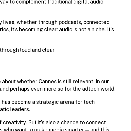
ay to complement traditional digital audio
 lives, whether through podcasts, connected
s, it’s becoming clear: audio is not a niche. It’s
hrough loud and clear.
about whether Cannes is still relevant. In our
— and perhaps even more so for the adtech world.
 has become a strategic arena for tech
tic leaders.
f creativity. But it’s also a chance to connect
rs who want to make media smarter — and this