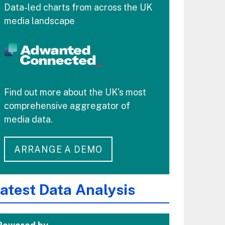
Data-led charts from across the UK
media landscape
Find out more about the UK's most
comprehensive aggregator of
media data.
ARRANGE A DEMO
atest Data Analysis