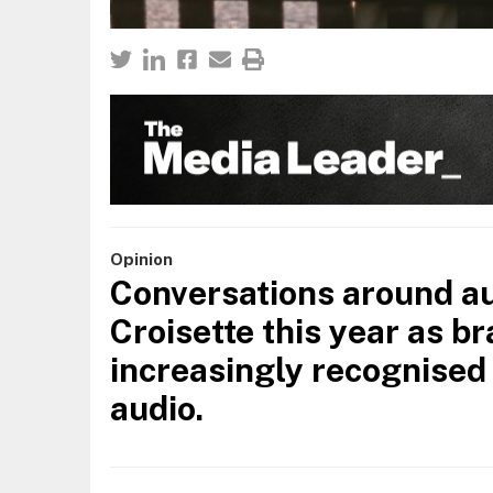
Opinion
Conversations around au
Croisette this year as b
increasingly recognised 
audio.