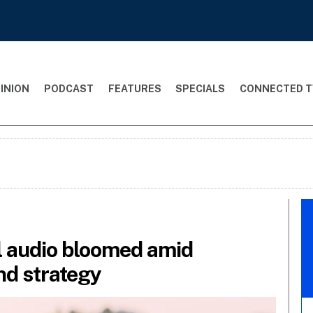
INION
PODCAST
FEATURES
SPECIALS
CONNECTED T
al audio bloomed amid
nd strategy