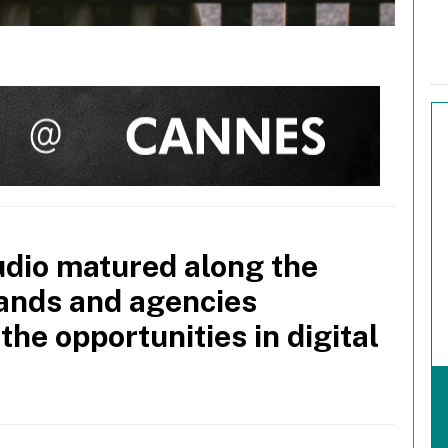
dio matured along the
rands and agencies
the opportunities in digital