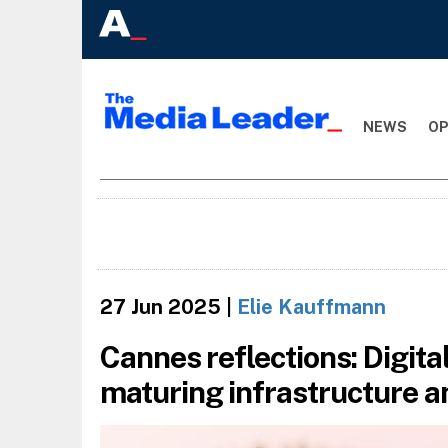
NEWS
OP
27 Jun 2025
|
Elie Kauffmann
Cannes reflections: Digit
maturing infrastructure a