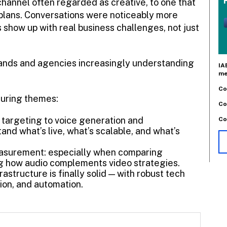
hannel often regarded as creative, to one that
a plans. Conversations were noticeably more
s show up with real business challenges, not just
brands and agencies increasingly understanding
IA
me
Co
curing themes:
Co
l targeting to voice generation and
Co
and what’s live, what’s scalable, and what’s
asurement: especially when comparing
ng how audio complements video strategies.
astructure is finally solid — with robust tech
ion, and automation.