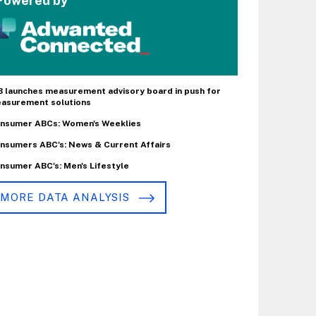
Powered by
B launches measurement advisory board in push for
asurement solutions
nsumer ABCs: Women's Weeklies
nsumers ABC's: News & Current Affairs
nsumer ABC's: Men's Lifestyle
MORE DATA ANALYSIS