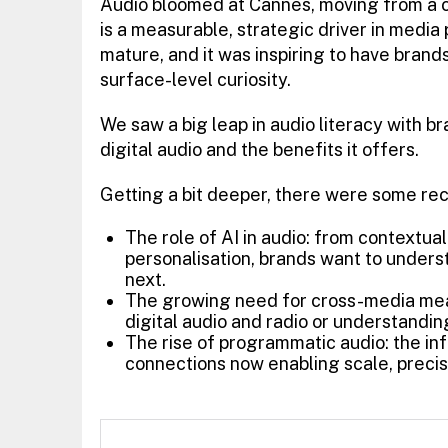
Audio bloomed at Cannes, moving from a c
is a measurable, strategic driver in medi
mature, and it was inspiring to have brand
surface-level curiosity.
We saw a big leap in audio literacy with 
digital audio and the benefits it offers.
Getting a bit deeper, there were some re
The role of AI in audio: from contextua
personalisation, brands want to underst
next.
The growing need for cross-media me
digital audio and radio or understandi
The rise of programmatic audio: the infr
connections now enabling scale, precis