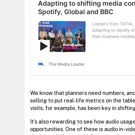
We know that planners need numbers, and 
selling to put real-life metrics on the tabl
visits, for example, has been key in shifti
It’s also rewarding to see how audio usage
opportunities. One of these is audio in-vi