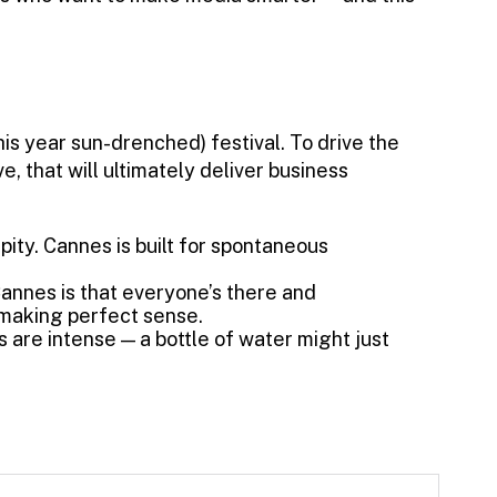
his year sun-drenched) festival. To drive the
, that will ultimately deliver business
ity. Cannes is built for spontaneous
annes is that everyone’s there and
making perfect sense.
s are intense — a bottle of water might just