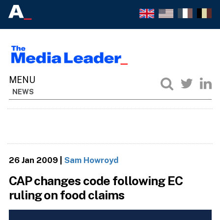
NEWS
26 Jan 2009
|
Sam Howroyd
CAP changes code following EC
ruling on food claims