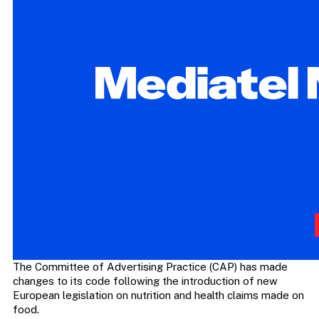
The Committee of Advertising Practice (CAP) has made
changes to its code following the introduction of new
European legislation on nutrition and health claims made on
food.