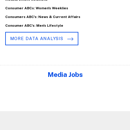
Consumer ABCs: Women's Weeklies
Consumers ABC's: News & Current Affairs
Consumer ABC's: Men's Lifestyle
MORE DATA ANALYSIS
Media Jobs