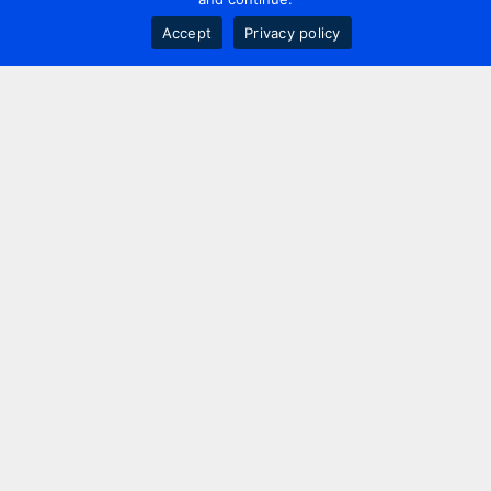
Accept
Privacy policy
Contact us
+44 20 7420 3252
info@uk.adwanted.com
London
114 St. Martin's Lane,
London, WC2N 4BE, UK
New York