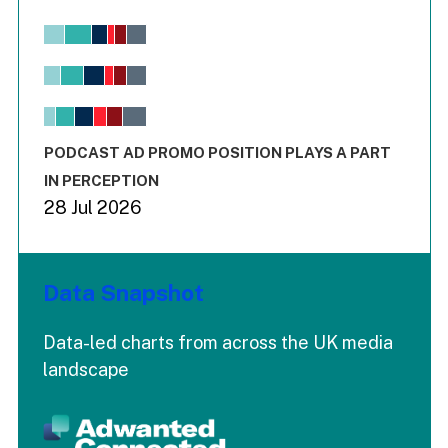
Chart
Bar chart with 6 data series.
View as data table, Chart
The chart has 1 X axis displaying values. Range: -0.02 to 2.
The chart has 3 Y axes displaying values values and values
End of interactive chart.
PODCAST AD PROMO POSITION PLAYS A PART
IN PERCEPTION
28 Jul 2026
Data Snapshot
Data-led charts from across the UK media
landscape