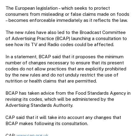
The European legislation – which seeks to protect
consumers from misleading or false claims made on foods
– becomes enforceable immediately as it reflects the law.
The new rules have also led to the Broadcast Committee
of Advertising Practice (BCAP) launching a consultation to
see how its TV and Radio codes could be affected.
In a statement, BCAP said that it proposes the minimum
number of changes necessary to ensure that its present
codes do not allow practices that are explicitly prohibited
by the new rules and do not unduly restrict the use of
nutrition or health claims that are permitted.
BCAP has taken advice from the Food Standards Agency in
revising its codes, which will be administered by the
Advertising Standards Authority.
CAP said that it will take into account any changes that
BCAP makes following its consultation.
CAP:
www.cap.org.uk