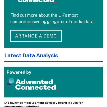
Find out more about the UK's most
comprehensive aggregator of media data.
ARRANGE A DEMO
Latest Data Analysis
Powered by
IAB launches measurement advisory board in push for
measurement solutions