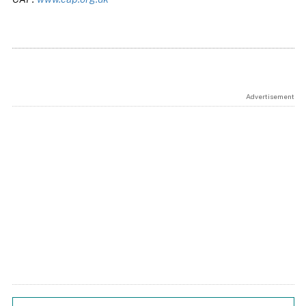
Advertisement