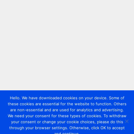
Hello. We have downloaded cookies on your device. Some of
these cookies are essential for the website to function. Others
are non-essential and are used for analytics and advertising.
We need your consent for these types of cookies. To withdraw
your consent or change your cookie choices, please do this
through your browser settings. Otherwise, click OK to accept
and continue.