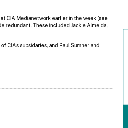
 at CIA Medianetwork earlier in the week (see
de redundant. These included Jackie Almeida,
 of CIA’s subsidaries, and Paul Sumner and