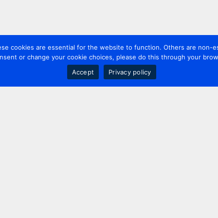
 cookies are essential for the website to function. Others are non-es
nsent or change your cookie choices, please do this through your brows
Accept
Privacy policy