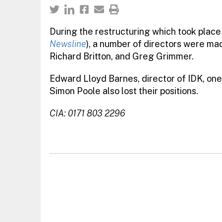
During the restructuring which took place
Newsline
), a number of directors were ma
Richard Britton, and Greg Grimmer.
Edward Lloyd Barnes, director of IDK, one
Simon Poole also lost their positions.
CIA: 0171 803 2296