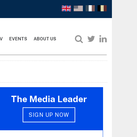
V
EVENTS
ABOUT US
The Media Leader
SIGN UP NOW