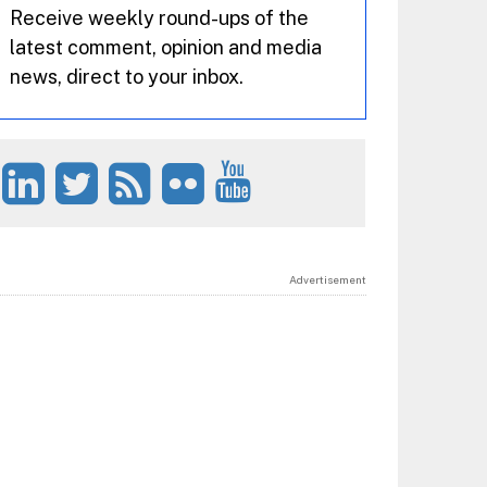
Receive weekly round-ups of the
latest comment, opinion and media
news, direct to your inbox.
Advertisement