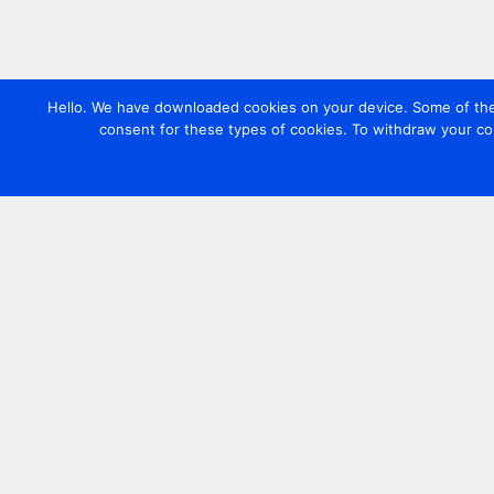
Hello. We have downloaded cookies on your device. Some of these
consent for these types of cookies. To withdraw your co
Contact us
+44 20 7420 3252