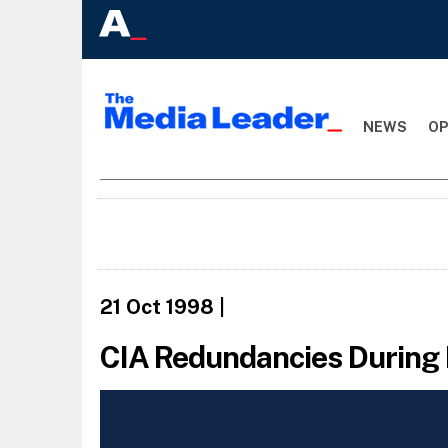
NEWS
OP
21 Oct 1998
|
CIA Redundancies During 