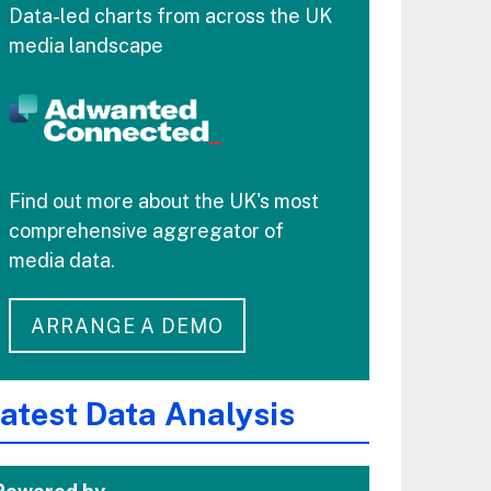
Data-led charts from across the UK
media landscape
Find out more about the UK's most
comprehensive aggregator of
media data.
ARRANGE A DEMO
atest Data Analysis