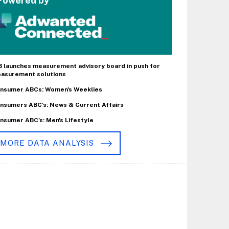
Powered by
B launches measurement advisory board in push for
asurement solutions
nsumer ABCs: Women's Weeklies
nsumers ABC's: News & Current Affairs
nsumer ABC's: Men's Lifestyle
MORE DATA ANALYSIS