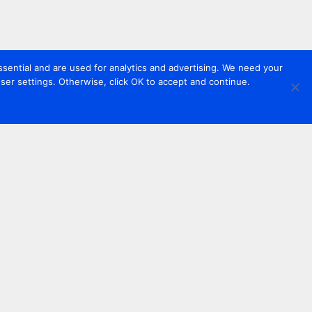
sential and are used for analytics and advertising. We need your
er settings. Otherwise, click OK to accept and continue.