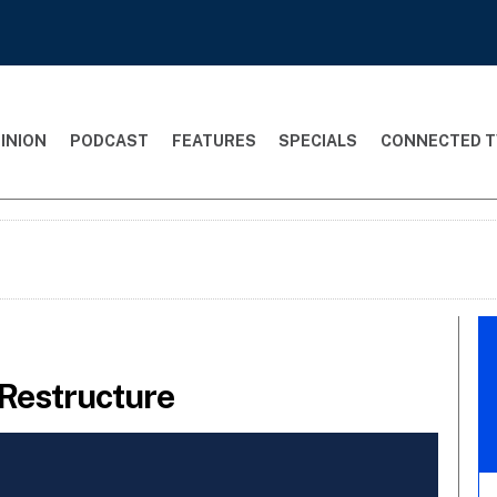
INION
PODCAST
FEATURES
SPECIALS
CONNECTED T
Restructure