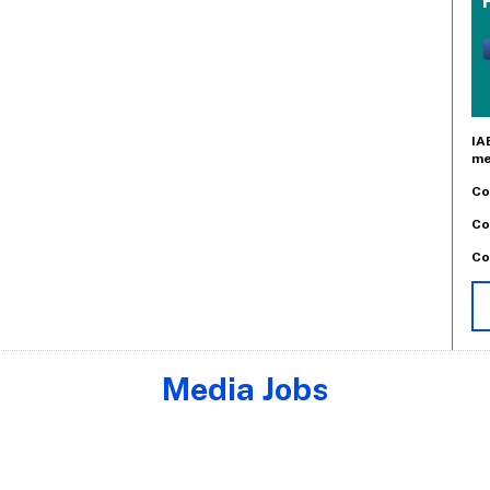
IA
me
Co
Co
Co
Media Jobs