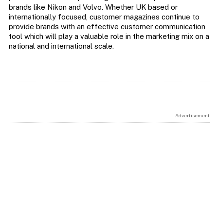
brands like Nikon and Volvo. Whether UK based or
internationally focused, customer magazines continue to
provide brands with an effective customer communication
tool which will play a valuable role in the marketing mix on a
national and international scale.
Advertisement