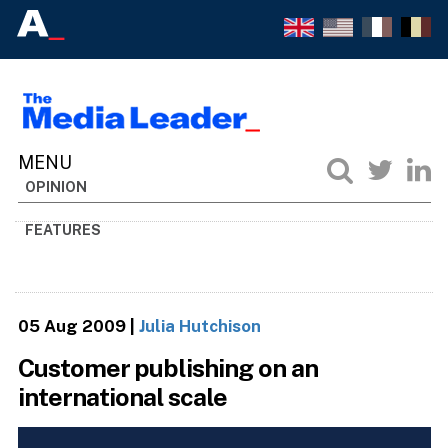
OPINION
FEATURES
05 Aug 2009
|
Julia Hutchison
Customer publishing on an
international scale