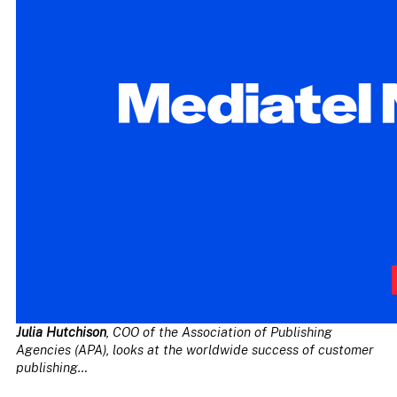
Julia Hutchison
, COO of the Association of Publishing
Agencies (APA), looks at the worldwide success of customer
publishing…