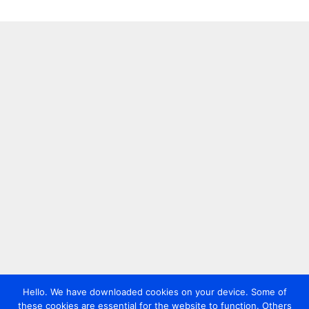
Hello. We have downloaded cookies on your device. Some of
these cookies are essential for the website to function. Others