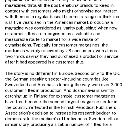
magazines through the post, enabling brands to keep in
contact with customers who might otherwise not interact
with them on a regular basis. It seems strange to think that
just five years ago in the American market, producing a
magazine was considered as ‘vanity publishing’ when now
customer titles are recognised as a valuable and
measurable route to market for a wide range of
organisations. Typically for customer magazines, the
medium is warmly received by US consumers, with almost
two thirds saying they had purchased a product or service
after it had appeared in a customer title.
The story is no different in Europe. Second only to the UK,
the German speaking sector – including countries like
Switzerland and Austria – is leading the way, with over 3,000
customer titles in production. And Scandinavia is swiftly
catching up; in Finland for example, customer magazines
have fast become the second largest magazine sector in
the country, reflected in the Finnish Periodical Publishers
Association’s decision to increase its research budget to
demonstrate the medium’s effectiveness. Sweden tells a
similar story, producing a sizable number of titles for a