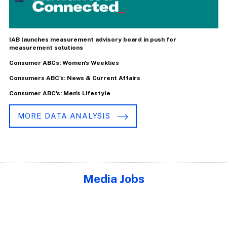
IAB launches measurement advisory board in push for
measurement solutions
Consumer ABCs: Women's Weeklies
Consumers ABC's: News & Current Affairs
Consumer ABC's: Men's Lifestyle
MORE DATA ANALYSIS
Media Jobs