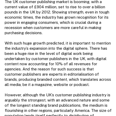
The UK customer publishing market is booming, with a
current value of £904 million, set to rise to over a billion
pounds in the UK by 2012. Showing strength, even in tough
economic times, the industry has grown recognition for its
power in engaging consumers, which is crucial during a
recession when customers are more careful in making
purchasing decisions.
With such huge growth predicted, it is important to mention
the industry’s expansion into the digital sphere. There has
been a huge rise in the level of digital work being
undertaken by customer publishers in the UK, with digital
content now accounting for 10% of all revenues for
agencies. And the reason for such success is that
customer publishers are experts in editorialisation of
brands, producing branded content, which translates across
all media, be it a magazine, website or podcast.
However, although the UK’s customer publishing industry is
arguably the strongest, with an advanced nature and some
of the longest standing brand publications, the medium is
flourishing in other regions, particularly America. The size of
population lends itself perfectly to distribution of