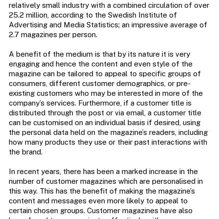
relatively small industry with a combined circulation of over
25.2 million, according to the Swedish Institute of
Advertising and Media Statistics; an impressive average of
2.7 magazines per person.
A benefit of the medium is that by its nature it is very
engaging and hence the content and even style of the
magazine can be tailored to appeal to specific groups of
consumers, different customer demographics, or pre-
existing customers who may be interested in more of the
company’s services. Furthermore, if a customer title is
distributed through the post or via email, a customer title
can be customised on an individual basis if desired, using
the personal data held on the magazine’s readers, including
how many products they use or their past interactions with
the brand.
In recent years, there has been a marked increase in the
number of customer magazines which are personalised in
this way. This has the benefit of making the magazine’s
content and messages even more likely to appeal to
certain chosen groups. Customer magazines have also