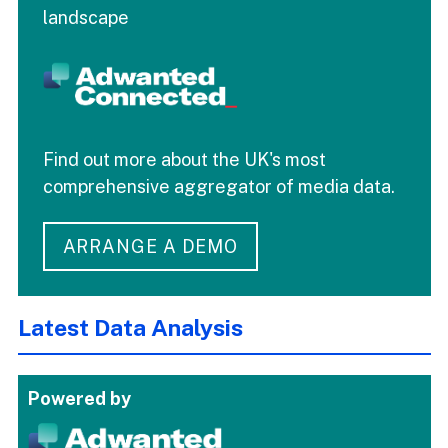
landscape
Find out more about the UK's most
comprehensive aggregator of media data.
ARRANGE A DEMO
Latest Data Analysis
Powered by