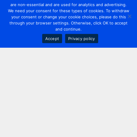
are non-essential and are used for analytics and advertising.
We need your consent for these types of cookies. To withdraw
your consent or change your cookie choices, please do this
through your browser settings. Otherwise, click OK to accept
and continue.
Accept
Privacy policy
Contact us
+44 20 7420 3252
info@uk.adwanted.com