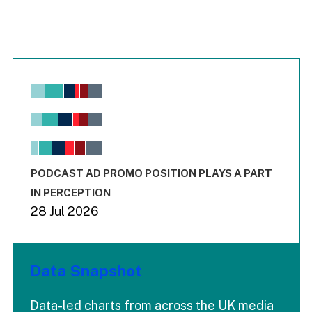
Chart
Bar chart with 6 data series.
View as data table, Chart
The chart has 1 X axis displaying values. Range: -0.02 to 2.
The chart has 3 Y axes displaying values values and values
End of interactive chart.
PODCAST AD PROMO POSITION PLAYS A PART
IN PERCEPTION
28 Jul 2026
Data Snapshot
Data-led charts from across the UK media