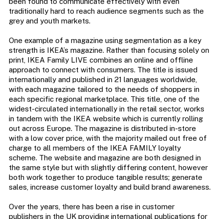
been found to communicate effectively with even
traditionally hard to reach audience segments such as the
grey and youth markets.
One example of a magazine using segmentation as a key
strength is IKEA’s magazine. Rather than focusing solely on
print, IKEA Family LIVE combines an online and offline
approach to connect with consumers. The title is issued
internationally and published in 21 languages worldwide,
with each magazine tailored to the needs of shoppers in
each specific regional marketplace. This title, one of the
widest-circulated internationally in the retail sector, works
in tandem with the IKEA website which is currently rolling
out across Europe. The magazine is distributed in-store
with a low cover price, with the majority mailed out free of
charge to all members of the IKEA FAMILY loyalty
scheme. The website and magazine are both designed in
the same style but with slightly differing content, however
both work together to produce tangible results; generate
sales, increase customer loyalty and build brand awareness.
Over the years, there has been a rise in customer
publishers in the UK providing international publications for