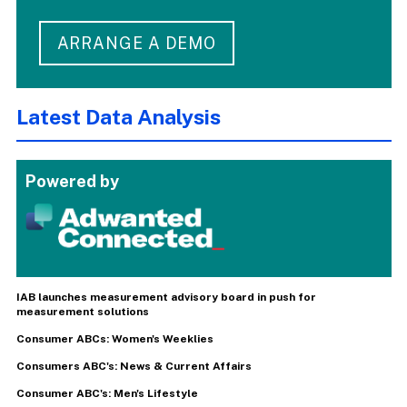
ARRANGE A DEMO
Latest Data Analysis
Powered by
IAB launches measurement advisory board in push for
measurement solutions
Consumer ABCs: Women's Weeklies
Consumers ABC's: News & Current Affairs
Consumer ABC's: Men's Lifestyle