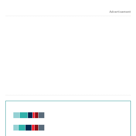
Advertisement
Chart
Bar chart with 6 data series.
View as data table, Chart