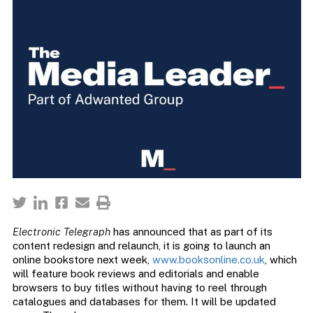
Electronic Telegraph
has announced that as part of its
content redesign and relaunch, it is going to launch an
online bookstore next week,
www.booksonline.co.uk
, which
will feature book reviews and editorials and enable
browsers to buy titles without having to reel through
catalogues and databases for them. It will be updated