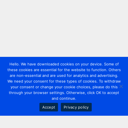
Hello. We have downloaded cookies on your device. Some of
these cookies are essential for the website to function. Others
are non-essential and are used for analytics and advertising.
We need your consent for these types of cookies. To withdraw
your consent or change your cookie choices, please do this
through your browser settings. Otherwise, click OK to accept
and continue.
Accept
Privacy policy