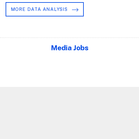
MORE DATA ANALYSIS
Media Jobs