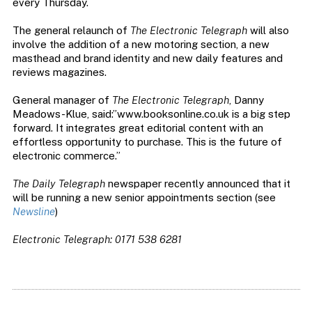
every Thursday.
The general relaunch of
The Electronic Telegraph
will also
involve the addition of a new motoring section, a new
masthead and brand identity and new daily features and
reviews magazines.
General manager of
The Electronic Telegraph
, Danny
Meadows-Klue, said:”www.booksonline.co.uk is a big step
forward. It integrates great editorial content with an
effortless opportunity to purchase. This is the future of
electronic commerce.”
The Daily Telegraph
newspaper recently announced that it
will be running a new senior appointments section (see
Newsline
)
Electronic Telegraph: 0171 538 6281