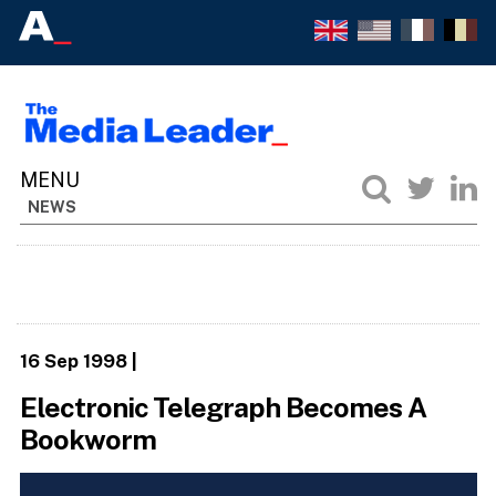
NEWS
16 Sep 1998
|
Electronic Telegraph Becomes A
Bookworm