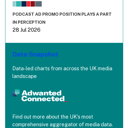
The chart has 1 X axis displaying values. Range: -0.02 to 2.
The chart has 3 Y axes displaying values values and values
End of interactive chart.
PODCAST AD PROMO POSITION PLAYS A PART
IN PERCEPTION
28 Jul 2026
Data Snapshot
Data-led charts from across the UK media
landscape
Find out more about the UK's most
comprehensive aggregator of media data.