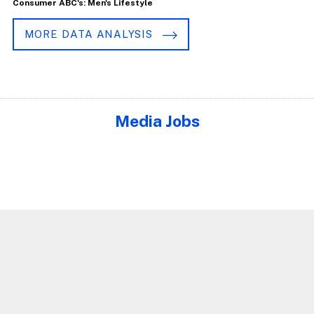
Consumer ABC's: Men's Lifestyle
MORE DATA ANALYSIS
Media Jobs