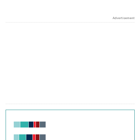
Advertisement
Chart
Bar chart with 6 data series.
View as data table, Chart