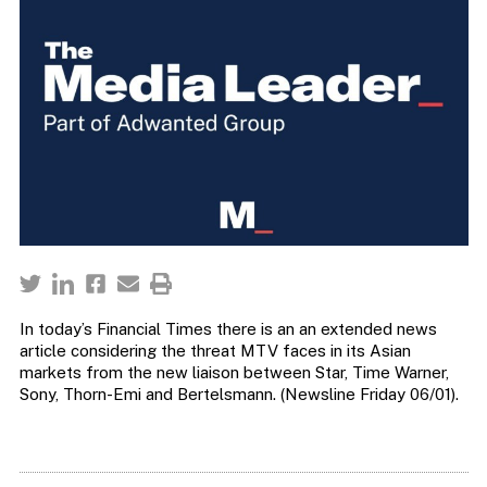
In today’s Financial Times there is an an extended news
article considering the threat MTV faces in its Asian
markets from the new liaison between Star, Time Warner,
Sony, Thorn-Emi and Bertelsmann. (Newsline Friday 06/01).