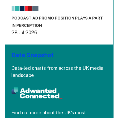
The chart has 1 X axis displaying values. Range: -0.02 to 2.
The chart has 3 Y axes displaying values values and values
End of interactive chart.
PODCAST AD PROMO POSITION PLAYS A PART
IN PERCEPTION
28 Jul 2026
Data Snapshot
Data-led charts from across the UK media
landscape
Find out more about the UK's most