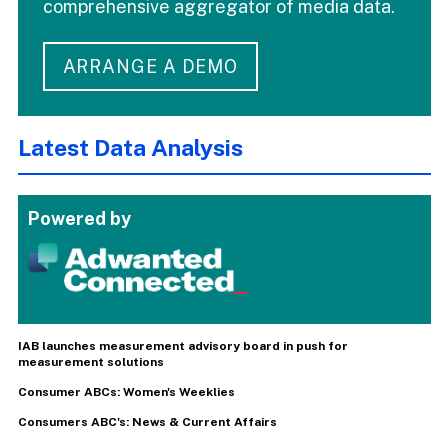
comprehensive aggregator of media data.
ARRANGE A DEMO
Latest Data Analysis
Powered by
IAB launches measurement advisory board in push for
measurement solutions
Consumer ABCs: Women's Weeklies
Consumers ABC's: News & Current Affairs