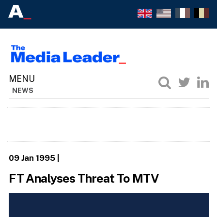
NEWS
09 Jan 1995
|
FT Analyses Threat To MTV