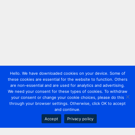
Hello. We have downloaded cookies on your device. Some of
these cookies are essential for the website to function. Others
are non-essential and are used for analytics and advertising.
We need your consent for these types of cookies. To withdraw
your consent or change your cookie choices, please do this
through your browser settings. Otherwise, click OK to accept
and continue.
Accept
Privacy policy