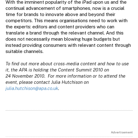
With the imminent popularity of the iPad upon us and the
continual advancement of smartphones, now is a crucial
time for brands to innovate above and beyond their
competitors. This means organisations need to work with
the experts: editors and content providers who can
translate a brand through the relevant channel. And this
does not necessarily mean blowing huge budgets but
instead providing consumers with relevant content through
suitable channels.
To find out more about cross-media content and how to use
it, the APA is holding the Content Summit 2010 on
24 November 2010. For more information or to attend the
event, please contact Julia Hutchison on
julia.hutchison@apa.co.uk
.
Advertisement