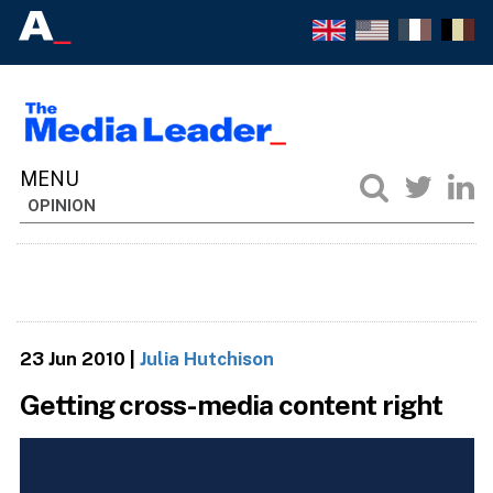
OPINION
23 Jun 2010
|
Julia Hutchison
Getting cross-media content right