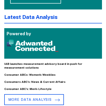
Latest Data Analysis
Powered by
IAB launches measurement advisory board in push for
measurement solutions
Consumer ABCs: Women's Weeklies
Consumers ABC's: News & Current Affairs
Consumer ABC's: Men's Lifestyle
MORE DATA ANALYSIS