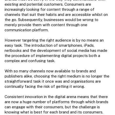
existing and potential customers. Consumers are
increasingly looking for content through a range of
channels that suit their habits and are accessible whilst on
the go. Subsequently, businesses would be wrong to
merely provide them with content through one
communication platform.
However targeting the right audience is by no means an
easy task. The introduction of smartphones, iPads,
netbooks and the development of social media has made
the procedure of implementing digital projects both a
complex and confusing task.
With so many channels now available to brands and
publishers alike, choosing the right medium is no longer the
straightforward task it once was and organisations are
continually facing the risk of getting it wrong.
Consistent innovation in the digital arena means that there
are now a huge number of platforms through which brands
can engage with their consumers, but the challenge is
knowing what is best for each brand and its consumers.