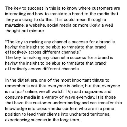
The key to success in this is to know where customers are
interacting and how to translate a brand to the media that
they are using to do this. This could mean through a
magazine, a website, social media or, more likely, a well
thought out mixture.
“The key to making any channel a success for a brand is
having the insight to be able to translate that brand
effectively across different channels.”
The key to making any channel a success for a brand is
having the insight to be able to translate that brand
effectively across different channels.
In the digital era, one of the most important things to
remember is not that everyone is online, but that everyone
is not
just
online; we all watch TV, read magazines and
consume media in a variety of ways everyday. It is those
that have this customer understanding and can transfer this
knowledge into cross-media content who are in a prime
position to lead their clients into uncharted territories,
experiencing success in the long term.