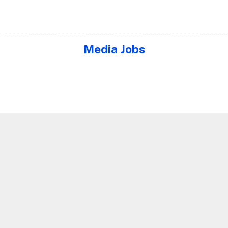
Media Jobs