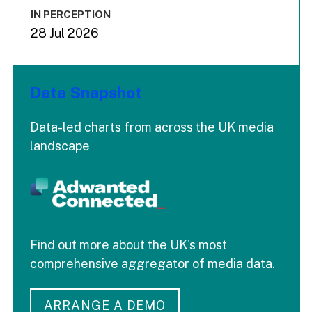
IN PERCEPTION
28 Jul 2026
Data Snapshot
Data-led charts from across the UK media
landscape
Find out more about the UK's most
comprehensive aggregator of media data.
ARRANGE A DEMO