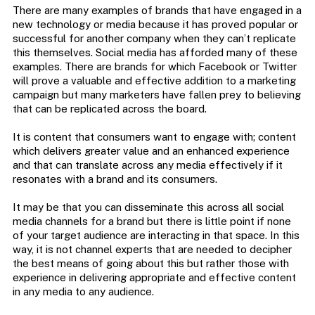
There are many examples of brands that have engaged in a
new technology or media because it has proved popular or
successful for another company when they can’t replicate
this themselves. Social media has afforded many of these
examples. There are brands for which Facebook or Twitter
will prove a valuable and effective addition to a marketing
campaign but many marketers have fallen prey to believing
that can be replicated across the board.
It is content that consumers want to engage with; content
which delivers greater value and an enhanced experience
and that can translate across any media effectively if it
resonates with a brand and its consumers.
It may be that you can disseminate this across all social
media channels for a brand but there is little point if none
of your target audience are interacting in that space. In this
way, it is not channel experts that are needed to decipher
the best means of going about this but rather those with
experience in delivering appropriate and effective content
in any media to any audience.