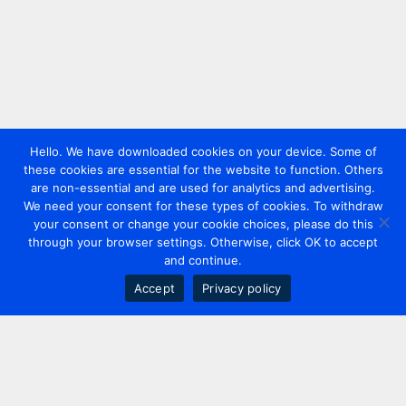
Hello. We have downloaded cookies on your device. Some of
these cookies are essential for the website to function. Others
are non-essential and are used for analytics and advertising.
We need your consent for these types of cookies. To withdraw
your consent or change your cookie choices, please do this
through your browser settings. Otherwise, click OK to accept
and continue.
Accept
Privacy policy