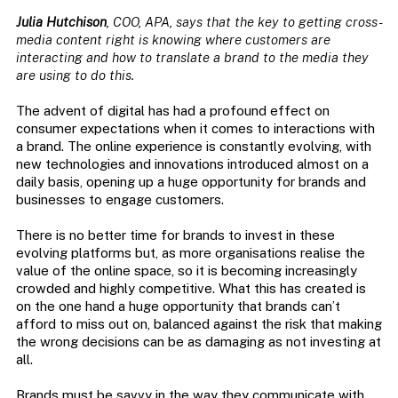
Julia Hutchison
, COO, APA, says that the key to getting cross-
media content right is knowing where customers are
interacting and how to translate a brand to the media they
are using to do this.
The advent of digital has had a profound effect on
consumer expectations when it comes to interactions with
a brand. The online experience is constantly evolving, with
new technologies and innovations introduced almost on a
daily basis, opening up a huge opportunity for brands and
businesses to engage customers.
There is no better time for brands to invest in these
evolving platforms but, as more organisations realise the
value of the online space, so it is becoming increasingly
crowded and highly competitive. What this has created is
on the one hand a huge opportunity that brands can’t
afford to miss out on, balanced against the risk that making
the wrong decisions can be as damaging as not investing at
all.
Brands must be savvy in the way they communicate with