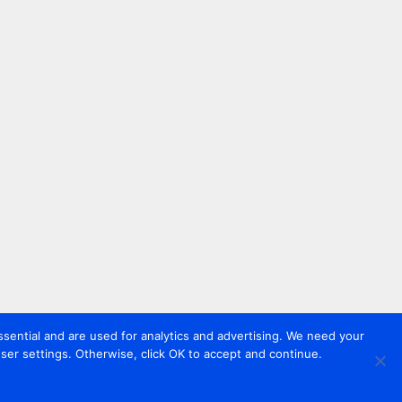
sential and are used for analytics and advertising. We need your
er settings. Otherwise, click OK to accept and continue.