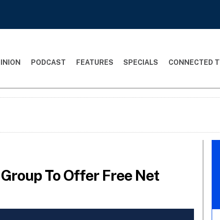
INION
PODCAST
FEATURES
SPECIALS
CONNECTED T
Group To Offer Free Net