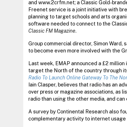
and www.2crfm.net; a Classic Gold-branded
Freenet service is a joint initiative with b
planning to target schools and arts organis
software needed to connect to the Classi
Classic FM Magazine
.
Group commercial director, Simon Ward, say
to become even more involved with the Gro
Last week, EMAP announced a £2 million in
target the North of the country through it
Radio To Launch Online Gateway To The No
Iain Clasper, believes that radio has an ad
over press or magazine associations, as li
radio than using the other media, and can 
A survey by Continental Research also foun
complementary activity to internet usage