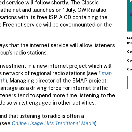
 service will follow shortly. The Classic
reathe.net and launches on 1 July. GWR is also
ations with its free ISP. A CD containing the
c Freenet service will be covermounted on the
IA
me
s that the internet service will allow listeners
Co
up’s radio stations.
Co
vestment in a new internet project which will
Co
s network of regional radio stations (see
Emap
rth
). Managing director of the EMAP project,
vantage as a driving force for internet traffic
steners tend to spend more time listening to the
do so whilst engaged in other activities.
d that listening to radio is often a
 (see
Online Usage Hits Traditional Media
).