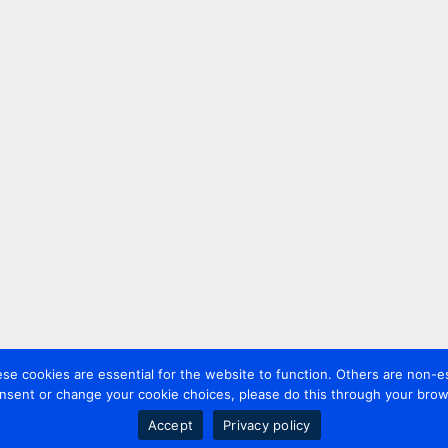
 cookies are essential for the website to function. Others are non-es
nsent or change your cookie choices, please do this through your brows
Accept
Privacy policy