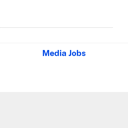
Media Jobs