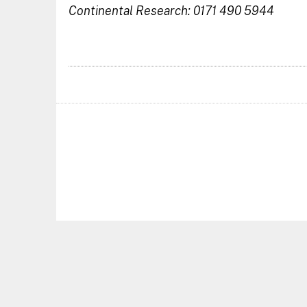
Continental Research: 0171 490 5944