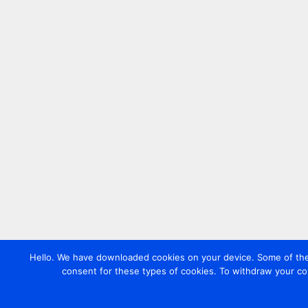
Hello. We have downloaded cookies on your device. Some of these
consent for these types of cookies. To withdraw your co