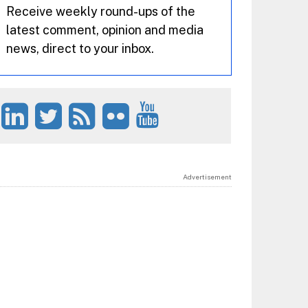
Receive weekly round-ups of the
latest comment, opinion and media
news, direct to your inbox.
Advertisement