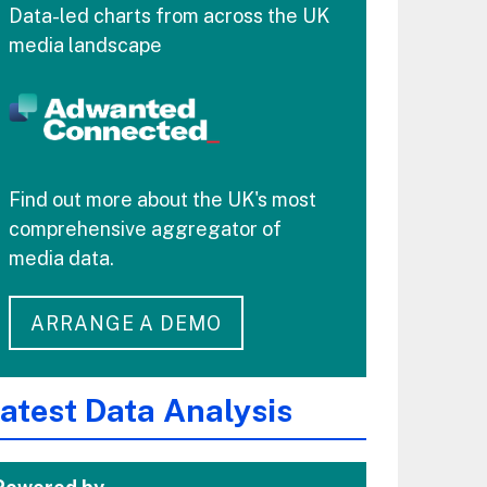
Data-led charts from across the UK
media landscape
Find out more about the UK's most
comprehensive aggregator of
media data.
ARRANGE A DEMO
atest Data Analysis