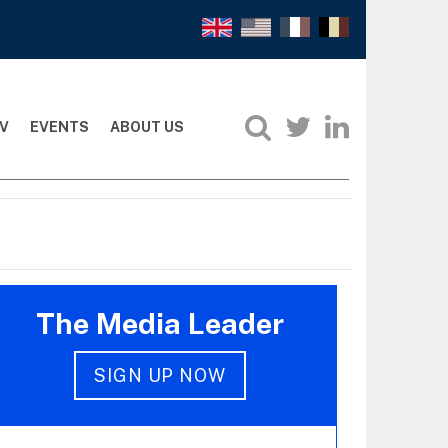
V
EVENTS
ABOUT US
The Media Leader
SIGN UP NOW