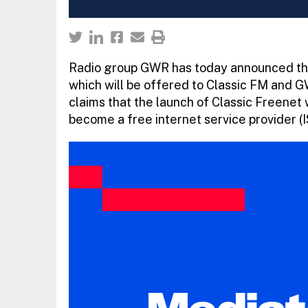
Radio group GWR has today announced the 
which will be offered to Classic FM and 
claims that the launch of Classic Freenet 
become a free internet service provider (I