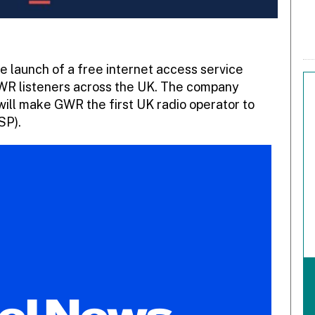
launch of a free internet access service
GWR listeners across the UK. The company
will make GWR the first UK radio operator to
SP).