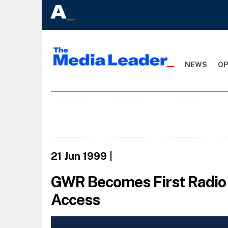
NEWS
OP
21 Jun 1999
|
GWR Becomes First Radio 
Access