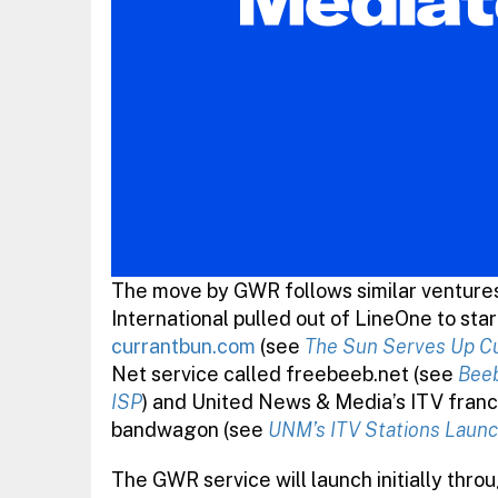
The move by GWR follows similar venture
International pulled out of LineOne to sta
currantbun.com
(see
The Sun Serves Up C
Net service called freebeeb.net (see
Beeb
ISP
) and United News & Media’s ITV franc
bandwagon (see
UNM’s ITV Stations Launc
The GWR service will launch initially thro