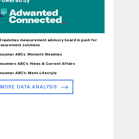
Powered by
B launches measurement advisory board in push for
asurement solutions
nsumer ABCs: Women's Weeklies
nsumers ABC's: News & Current Affairs
nsumer ABC's: Men's Lifestyle
MORE DATA ANALYSIS