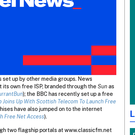
s set up by other media groups. News
rt its own free ISP, branded through the
Sun
as
urrantBun
); the BBC has recently set up a free
 Joins Up With Scottish Telecom To Launch Free
hises have also jumped on to the internet
L
h Free Net Access
).
ugh two flagship portals at www.classicfm.net