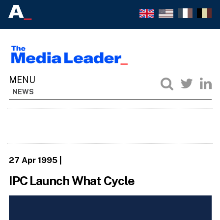
NEWS
27 Apr 1995
|
IPC Launch What Cycle