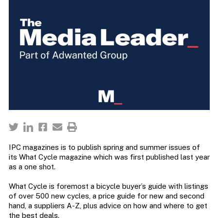
IPC magazines is to publish spring and summer issues of
its What Cycle magazine which was first published last year
as a one shot.
What Cycle is foremost a bicycle buyer’s guide with listings
of over 500 new cycles, a price guide for new and second
hand, a suppliers A-Z, plus advice on how and where to get
the best deals.