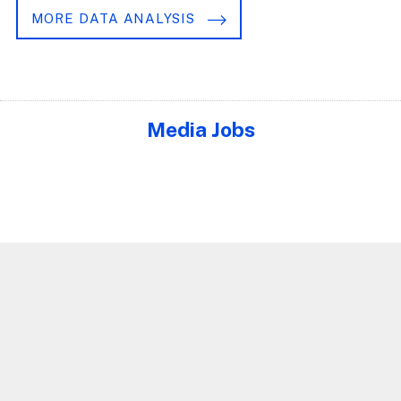
MORE DATA ANALYSIS
Media Jobs