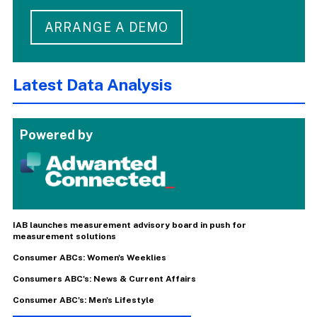
ARRANGE A DEMO
Latest Data Analysis
Powered by
IAB launches measurement advisory board in push for
measurement solutions
Consumer ABCs: Women's Weeklies
Consumers ABC's: News & Current Affairs
Consumer ABC's: Men's Lifestyle