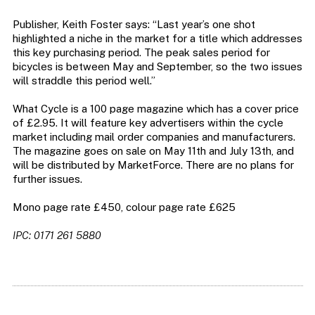
Publisher, Keith Foster says: “Last year’s one shot
highlighted a niche in the market for a title which addresses
this key purchasing period. The peak sales period for
bicycles is between May and September, so the two issues
will straddle this period well.”
What Cycle is a 100 page magazine which has a cover price
of £2.95. It will feature key advertisers within the cycle
market including mail order companies and manufacturers.
The magazine goes on sale on May 11th and July 13th, and
will be distributed by MarketForce. There are no plans for
further issues.
Mono page rate £450, colour page rate £625
IPC: 0171 261 5880