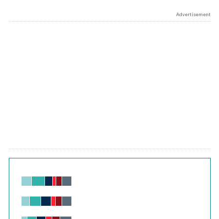
Advertisement
Chart
Bar chart with 6 data series.
View as data table, Chart
The chart has 1 X axis displaying values. Range: -0.02 to 2.