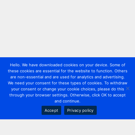
Hello. We have downloaded cookies on your device. Some of
these cookies are essential for the website to function. Others
are non-essential and are used for analytics and advertising.
We need your consent for these types of cookies. To withdraw
your consent or change your cookie choices, please do this
through your browser settings. Otherwise, click OK to accept
and continue.
Accept
Privacy policy