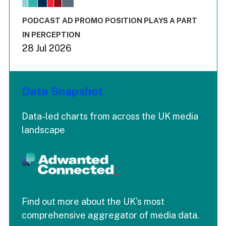
The chart has 3 Y axes displaying values values and values
End of interactive chart.
PODCAST AD PROMO POSITION PLAYS A PART
IN PERCEPTION
28 Jul 2026
Data Snapshot
Data-led charts from across the UK media
landscape
Find out more about the UK's most
comprehensive aggregator of media data.