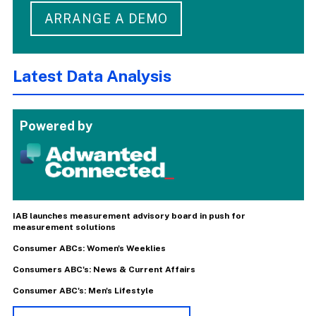
ARRANGE A DEMO
Latest Data Analysis
Powered by
IAB launches measurement advisory board in push for
measurement solutions
Consumer ABCs: Women's Weeklies
Consumers ABC's: News & Current Affairs
Consumer ABC's: Men's Lifestyle