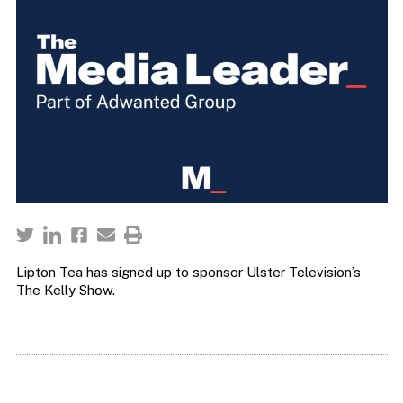
Lipton Tea has signed up to sponsor Ulster Television’s
The Kelly Show.