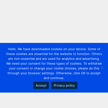
Hello. We have downloaded cookies on your device. Some of
these cookies are essential for the website to function. Others
are non-essential and are used for analytics and advertising.
We need your consent for these types of cookies. To withdraw
your consent or change your cookie choices, please do this
through your browser settings. Otherwise, click OK to accept
and continue.
Accept
Privacy policy