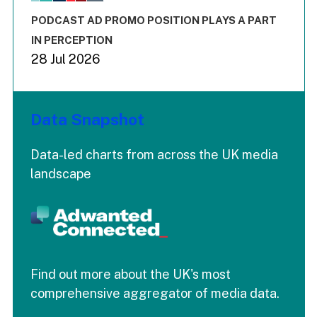
The chart has 3 Y axes displaying values values and values
End of interactive chart.
PODCAST AD PROMO POSITION PLAYS A PART
IN PERCEPTION
28 Jul 2026
Data Snapshot
Data-led charts from across the UK media
landscape
Find out more about the UK's most
comprehensive aggregator of media data.