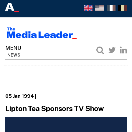
NEWS
05 Jan 1994
|
Lipton Tea Sponsors TV Show