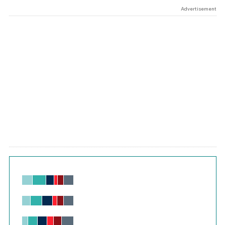
Advertisement
Chart
Bar chart with 6 data series.
View as data table, Chart
The chart has 1 X axis displaying values. Range: -0.02 to 2.