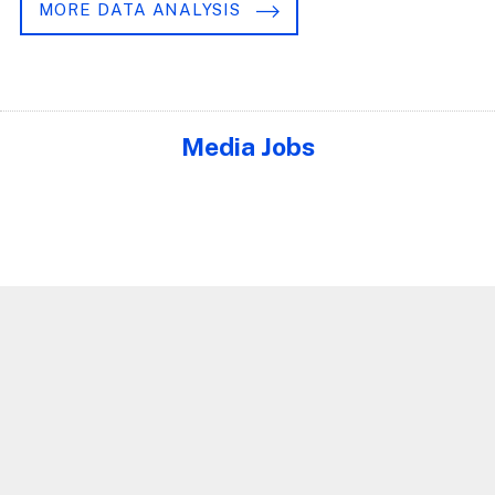
MORE DATA ANALYSIS
Media Jobs