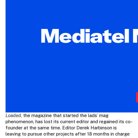
Loaded
, the magazine that started the lads’ mag
phenomenon, has lost its current editor and regained its co-
founder at the same time. Editor Derek Harbinson is
leaving to pursue other projects after 18 months in charge