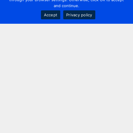
and continue.
Accept
Privacy policy
Contact us
+44 20 7420 3252
info@uk.adwanted.com
London
114 St. Martin's Lane,
London, WC2N 4BE, UK