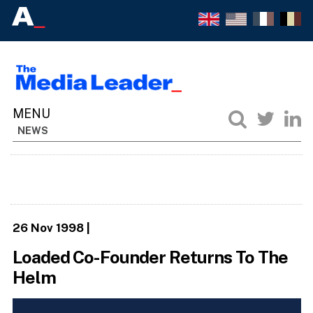
NEWS
26 Nov 1998
|
Loaded Co-Founder Returns To The
Helm