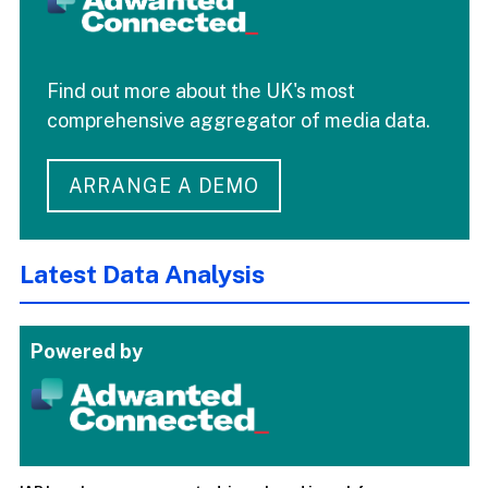
Find out more about the UK's most
comprehensive aggregator of media data.
ARRANGE A DEMO
Latest Data Analysis
Powered by