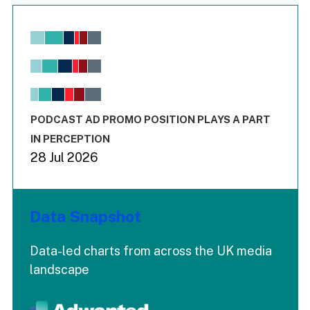
Chart
Bar chart with 6 data series.
View as data table, Chart
The chart has 1 X axis displaying values. Range: -0.02 to 2.
The chart has 3 Y axes displaying values values and values
End of interactive chart.
PODCAST AD PROMO POSITION PLAYS A PART
IN PERCEPTION
28 Jul 2026
Data Snapshot
Data-led charts from across the UK media
landscape