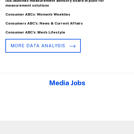
IAB launches measurement advisory board in push for
measurement solutions
Consumer ABCs: Women's Weeklies
Consumers ABC's: News & Current Affairs
Consumer ABC's: Men's Lifestyle
MORE DATA ANALYSIS
Media Jobs