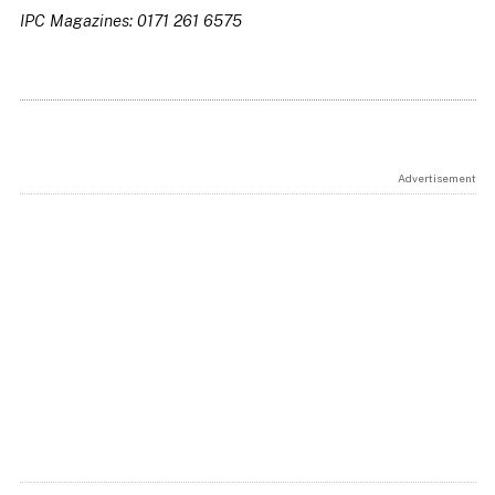
IPC Magazines: 0171 261 6575
Advertisement