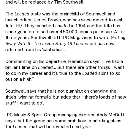
and will be replaced by Tim Southwell.
The
Loaded
style was the brainchild of Southwell and
launch editor, James Brown, who has since moved to rival
title,
GQ
. They launched
Loaded
in 1994 and the title has
since gone on to sell over 450,000 copies per issue. After
three years, Southwell left IPC Magazines to write
Getting
Away With It – The Inside Story Of Loaded
but has now
returned from his ‘sabbatical’.
Commenting on his departure, Harbinson says: “I’ve had a
brilliant time on
Loaded
… But there are other things I want
to do in my career and it’s true to the
Loaded
spirit to go
out on a high.”
Southwell says that he is not planning on changing the
title’s ‘winning formula’ but adds that, “there’s loads of new
stuff I want to do”.
IPC Music & Sport Group managing director, Andy McDuff,
says that the group has some ambitious marketing plans
for
Loaded
that will be revealed next year.