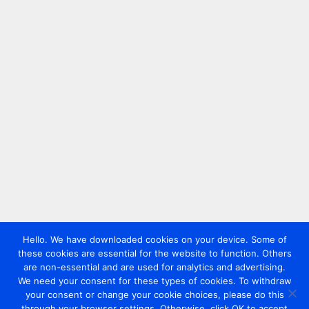
Hello. We have downloaded cookies on your device. Some of
these cookies are essential for the website to function. Others
are non-essential and are used for analytics and advertising.
We need your consent for these types of cookies. To withdraw
your consent or change your cookie choices, please do this
through your browser settings. Otherwise, click OK to accept