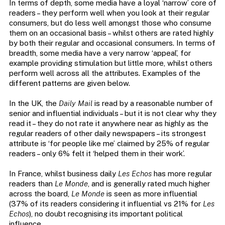
In terms of depth, some media have a loyal ‘narrow’ core of
readers – they perform well when you look at their regular
consumers, but do less well amongst those who consume
them on an occasional basis – whilst others are rated highly
by both their regular and occasional consumers. In terms of
breadth, some media have a very narrow ‘appeal’, for
example providing stimulation but little more, whilst others
perform well across all the attributes. Examples of the
different patterns are given below.
In the UK, the
Daily Mail
is read by a reasonable number of
senior and influential individuals – but it is not clear why they
read it – they do not rate it anywhere near as highly as the
regular readers of other daily newspapers – its strongest
attribute is ‘for people like me’ claimed by 25% of regular
readers – only 6% felt it ‘helped them in their work’.
In France, whilst business daily
Les Echos
has more regular
readers than
Le Monde
, and is generally rated much higher
across the board,
Le Monde
is seen as more influential
(37% of its readers considering it influential vs 21% for
Les
Echos
), no doubt recognising its important political
influence.