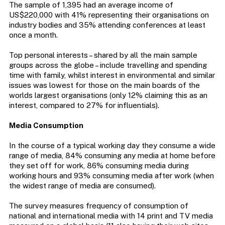
The sample of 1,395 had an average income of
US$220,000 with 41% representing their organisations on
industry bodies and 35% attending conferences at least
once a month.
Top personal interests – shared by all the main sample
groups across the globe – include travelling and spending
time with family, whilst interest in environmental and similar
issues was lowest for those on the main boards of the
worlds largest organisations (only 12% claiming this as an
interest, compared to 27% for influentials).
Media Consumption
In the course of a typical working day they consume a wide
range of media, 84% consuming any media at home before
they set off for work, 86% consuming media during
working hours and 93% consuming media after work (when
the widest range of media are consumed).
The survey measures frequency of consumption of
national and international media with 14 print and TV media