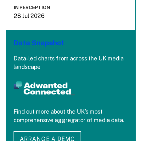
IN PERCEPTION
28 Jul 2026
Data Snapshot
Data-led charts from across the UK media
landscape
Find out more about the UK's most
comprehensive aggregator of media data.
ARRANGE A DEMO