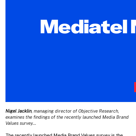
Nigel Jacklin
, managing director of Objective Research,
examines the findings of the recently launched Media Brand
Values survey…
The recently launched Media Brand Values survey is the