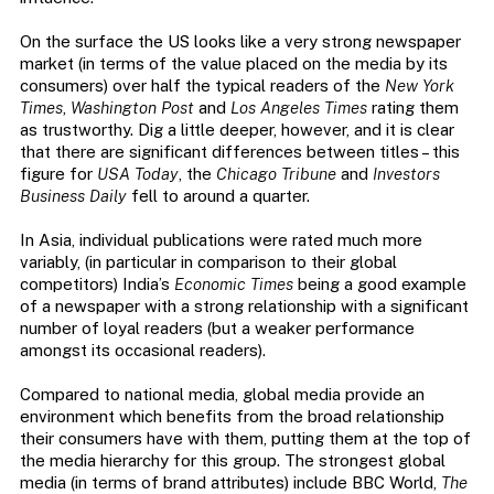
On the surface the US looks like a very strong newspaper
market (in terms of the value placed on the media by its
consumers) over half the typical readers of the
New York
Times
,
Washington Post
and
Los Angeles Times
rating them
as trustworthy. Dig a little deeper, however, and it is clear
that there are significant differences between titles – this
figure for
USA Today
, the
Chicago Tribune
and
Investors
Business Daily
fell to around a quarter.
In Asia, individual publications were rated much more
variably, (in particular in comparison to their global
competitors) India’s
Economic Times
being a good example
of a newspaper with a strong relationship with a significant
number of loyal readers (but a weaker performance
amongst its occasional readers).
Compared to national media, global media provide an
environment which benefits from the broad relationship
their consumers have with them, putting them at the top of
the media hierarchy for this group. The strongest global
media (in terms of brand attributes) include BBC World,
The