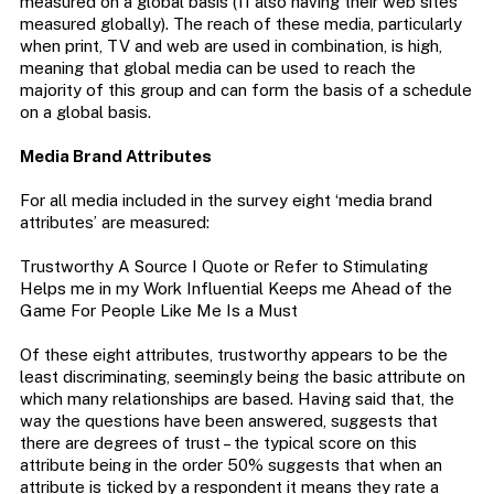
measured on a global basis (11 also having their web sites
measured globally). The reach of these media, particularly
when print, TV and web are used in combination, is high,
meaning that global media can be used to reach the
majority of this group and can form the basis of a schedule
on a global basis.
Media Brand Attributes
For all media included in the survey eight ‘media brand
attributes’ are measured:
Trustworthy A Source I Quote or Refer to Stimulating
Helps me in my Work Influential Keeps me Ahead of the
Game For People Like Me Is a Must
Of these eight attributes, trustworthy appears to be the
least discriminating, seemingly being the basic attribute on
which many relationships are based. Having said that, the
way the questions have been answered, suggests that
there are degrees of trust – the typical score on this
attribute being in the order 50% suggests that when an
attribute is ticked by a respondent it means they rate a