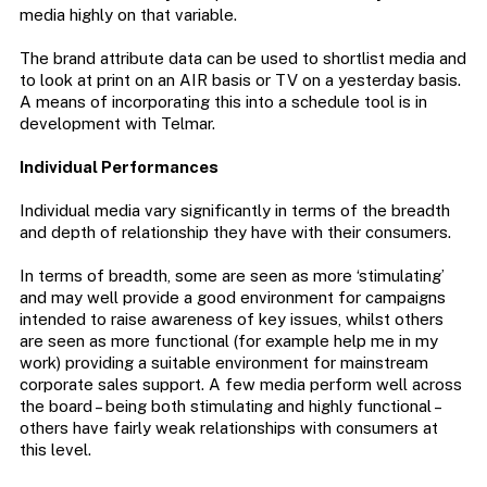
media highly on that variable.
The brand attribute data can be used to shortlist media and
to look at print on an AIR basis or TV on a yesterday basis.
A means of incorporating this into a schedule tool is in
development with Telmar.
Individual Performances
Individual media vary significantly in terms of the breadth
and depth of relationship they have with their consumers.
In terms of breadth, some are seen as more ‘stimulating’
and may well provide a good environment for campaigns
intended to raise awareness of key issues, whilst others
are seen as more functional (for example help me in my
work) providing a suitable environment for mainstream
corporate sales support. A few media perform well across
the board – being both stimulating and highly functional –
others have fairly weak relationships with consumers at
this level.