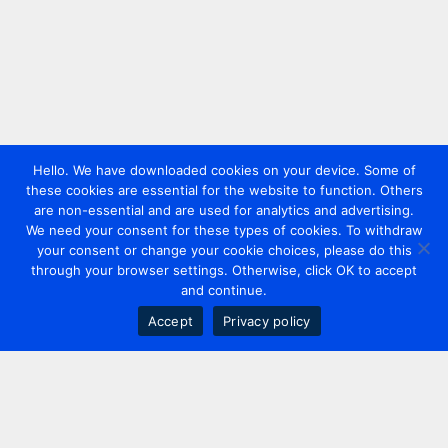
Hello. We have downloaded cookies on your device. Some of
these cookies are essential for the website to function. Others
are non-essential and are used for analytics and advertising.
We need your consent for these types of cookies. To withdraw
your consent or change your cookie choices, please do this
through your browser settings. Otherwise, click OK to accept
and continue.
Accept
Privacy policy