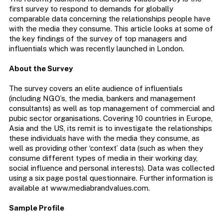
first survey to respond to demands for globally
comparable data concerning the relationships people have
with the media they consume. This article looks at some of
the key findings of the survey of top managers and
influentials which was recently launched in London.
About the Survey
The survey covers an elite audience of influentials
(including NGO’s, the media, bankers and management
consultants) as well as top management of commercial and
pubic sector organisations. Covering 10 countries in Europe,
Asia and the US, its remit is to investigate the relationships
these individuals have with the media they consume, as
well as providing other ‘context’ data (such as when they
consume different types of media in their working day,
social influence and personal interests). Data was collected
using a six page postal questionnaire. Further information is
available at www.mediabrandvalues.com.
Sample Profile