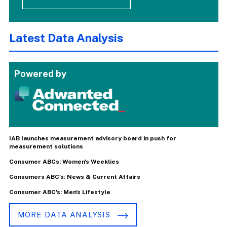
Latest Data Analysis
Powered by
IAB launches measurement advisory board in push for
measurement solutions
Consumer ABCs: Women's Weeklies
Consumers ABC's: News & Current Affairs
Consumer ABC's: Men's Lifestyle
MORE DATA ANALYSIS