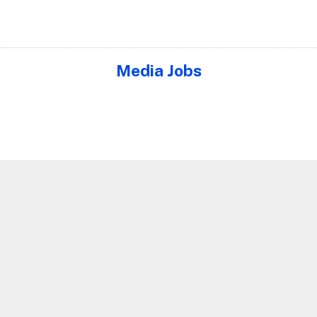
Media Jobs