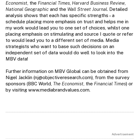
Economist
, the
Financial Times
,
Harvard Business Review
,
National Geographic
and the
Wall Street Journal
. Detailed
analysis shows that each has specific strengths – a
schedule placing more emphasis on trust and helps me in
my work would lead you to one set of choices, whilst one
placing emphasis on stimulating and source I quote or refer
to would lead you to a different set of media. Media
strategists who want to base such decisions on an
independent set of data would do well to look into the
MBV data!
Further information on MBV Global can be obtained from
Nigel Jacklin (
nj@objectiveresearch.com
), from the survey
sponsors (BBC World,
The Economist
, the
Financial Times
) or
by visiting www.mediabrandvalues.com.
Advertisement