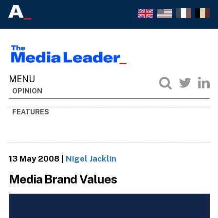
OPINION
FEATURES
13 May 2008
|
Nigel Jacklin
Media Brand Values