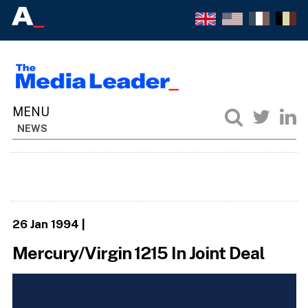
NEWS
26 Jan 1994
|
Mercury/Virgin 1215 In Joint Deal