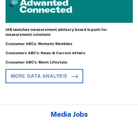
IAB launches measurement advisory board in push for
measurement solutions
Consumer ABCs: Women's Weeklies
Consumers ABC's: News & Current Affairs
Consumer ABC's: Men's Lifestyle
MORE DATA ANALYSIS
Media Jobs