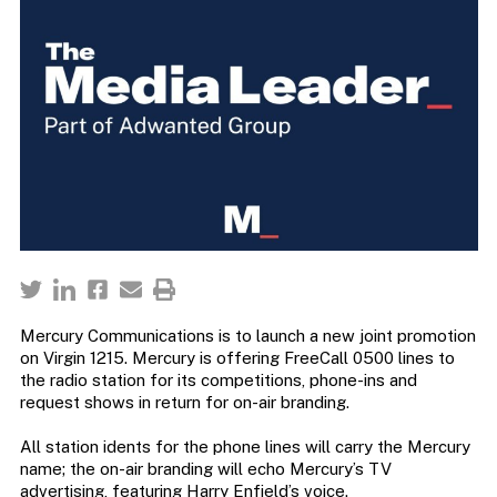
Mercury Communications is to launch a new joint promotion
on Virgin 1215. Mercury is offering FreeCall 0500 lines to
the radio station for its competitions, phone-ins and
request shows in return for on-air branding.
All station idents for the phone lines will carry the Mercury
name; the on-air branding will echo Mercury’s TV
advertising, featuring Harry Enfield’s voice.