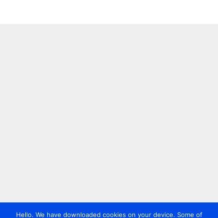
Hello. We have downloaded cookies on your device. Some of