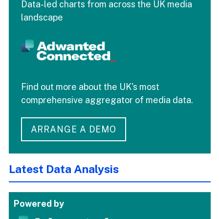
Data-led charts from across the UK media
landscape
Find out more about the UK's most
comprehensive aggregator of media data.
ARRANGE A DEMO
Latest Data Analysis
Powered by