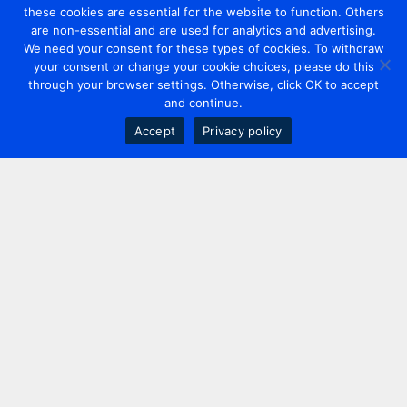
these cookies are essential for the website to function. Others
are non-essential and are used for analytics and advertising.
We need your consent for these types of cookies. To withdraw
your consent or change your cookie choices, please do this
through your browser settings. Otherwise, click OK to accept
and continue.
Accept
Privacy policy
Contact us
+44 20 7420 3252