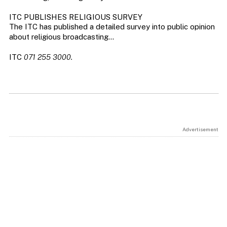
ITC PUBLISHES RELIGIOUS SURVEY
The ITC has published a detailed survey into public opinion
about religious broadcasting…
ITC
071 255 3000.
Advertisement