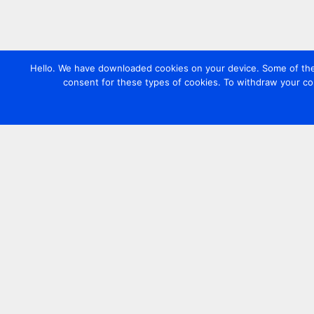
Hello. We have downloaded cookies on your device. Some of these
consent for these types of cookies. To withdraw your co
Contact us
+44 20 7420 3252