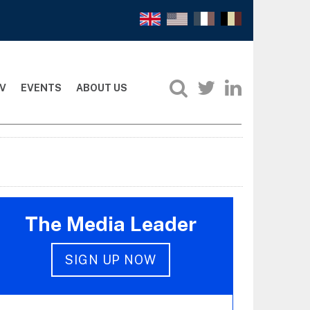
V
EVENTS
ABOUT US
The Media Leader
SIGN UP NOW