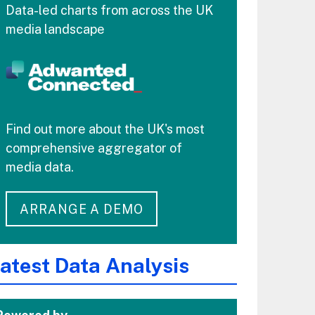
Data-led charts from across the UK
media landscape
Find out more about the UK's most
comprehensive aggregator of
media data.
ARRANGE A DEMO
atest Data Analysis