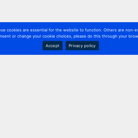
 cookies are essential for the website to function. Others are non-es
nsent or change your cookie choices, please do this through your brows
Accept
Privacy policy