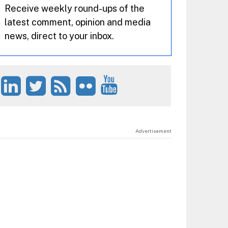
Receive weekly round-ups of the
latest comment, opinion and media
news, direct to your inbox.
Advertisement