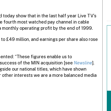
 today show that in the last half year Live TV’s
he fourth most watched pay channel in cable
 monthly operating profit by the end of 1999.
 to £49 million, and earnings per share also rose
mented: “These figures enable us to
success of the MIN acquisition [see
Newsline
].
gside our national titles, which have shown
r other interests we are a more balanced media