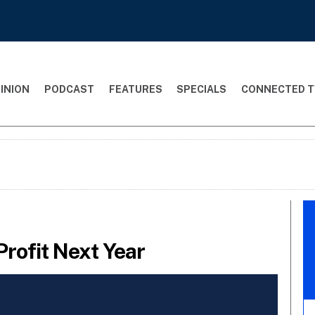
INION
PODCAST
FEATURES
SPECIALS
CONNECTED T
Profit Next Year