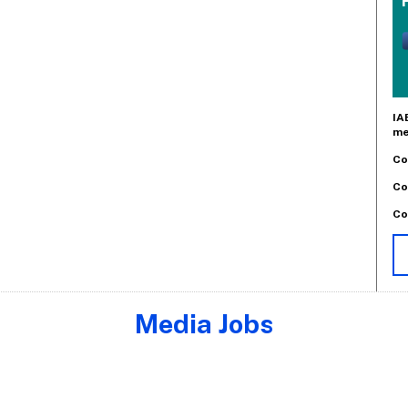
IA
me
Co
Co
Co
Media Jobs