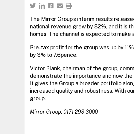
The Mirror Group’s interim results released
national revenue grew by 82%, and it is t
homes. The channel is expected to make a
Pre-tax profit for the group was up by 11%
by 3% to 7.6pence.
Victor Blank, chairman of the group, com
demonstrate the importance and now the 
It gives the Group a broader portfolio alon
increased quality and robustness. With ou
group.”
Mirror Group: 0171 293 3000