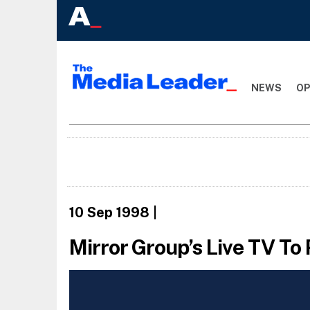
NEWS
OP
10 Sep 1998
|
Mirror Group’s Live TV To 