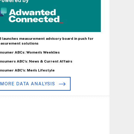
Powered by
B launches measurement advisory board in push for
asurement solutions
nsumer ABCs: Women's Weeklies
nsumers ABC's: News & Current Affairs
nsumer ABC's: Men's Lifestyle
MORE DATA ANALYSIS