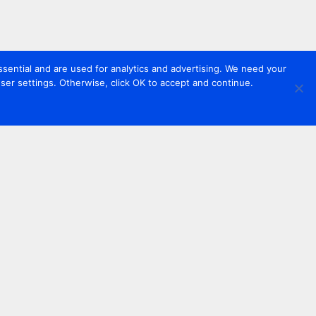
sential and are used for analytics and advertising. We need your
er settings. Otherwise, click OK to accept and continue.