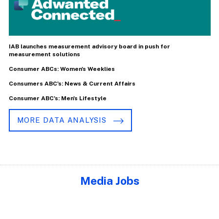
IAB launches measurement advisory board in push for
measurement solutions
Consumer ABCs: Women's Weeklies
Consumers ABC's: News & Current Affairs
Consumer ABC's: Men's Lifestyle
MORE DATA ANALYSIS
Media Jobs