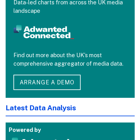
Data-led charts from across the UK media
landscape
Find out more about the UK's most
comprehensive aggregator of media data.
ARRANGE A DEMO
Latest Data Analysis
Powered by