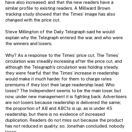
have also increased, and that the new readers have a
similar profile to existing readers. A Millward Brown
tracking study showed that the Times’ image has also
changed with the price cut.
Steve Millington of the Daily Telegraph said he would
explain why the Telegraph entered the war, and who were
the winners and losers.
Why? As a response to the Times’ price cut. The Times’
circulation was steadily increasing after the price cut, and
although the Telegraph’s circulation was holding steady,
they were fearful that the Times’ increase in readership
would make it much harder for them to charge rates
premiums if they lost their large readership lead. Who
loses? The Independent seems to be the main loser, but
now, under new management it is fighting back. Advertisers
are not losers because readership is delivered the same;
the proportion of AB and ABC1s is up, as is under 45
readership, but there is no evidence of increased
duplication. Readers do not miss out because the product
has not reduced in quality; so, Jonathan concluded, nobody
loses.