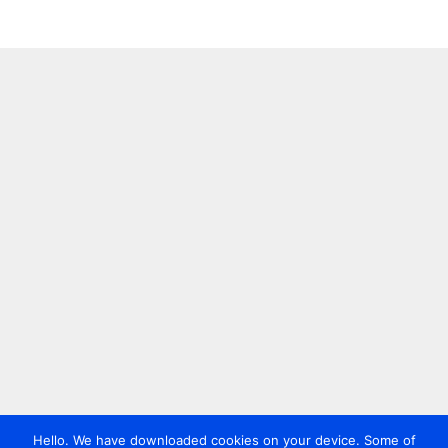
Hello. We have downloaded cookies on your device. Some of