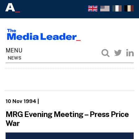
NEWS
10 Nov 1994
|
MRG Evening Meeting – Press Price
War