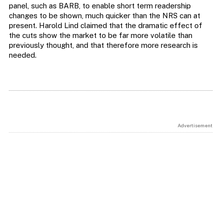
panel, such as BARB, to enable short term readership
changes to be shown, much quicker than the NRS can at
present. Harold Lind claimed that the dramatic effect of
the cuts show the market to be far more volatile than
previously thought, and that therefore more research is
needed.
Advertisement