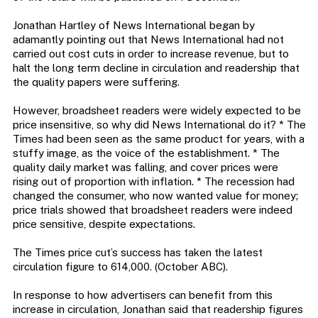
Jonathan Hartley of News International began by
adamantly pointing out that News International had not
carried out cost cuts in order to increase revenue, but to
halt the long term decline in circulation and readership that
the quality papers were suffering.
However, broadsheet readers were widely expected to be
price insensitive, so why did News International do it? * The
Times had been seen as the same product for years, with a
stuffy image, as the voice of the establishment. * The
quality daily market was falling, and cover prices were
rising out of proportion with inflation. * The recession had
changed the consumer, who now wanted value for money;
price trials showed that broadsheet readers were indeed
price sensitive, despite expectations.
The Times price cut’s success has taken the latest
circulation figure to 614,000. (October ABC).
In response to how advertisers can benefit from this
increase in circulation, Jonathan said that readership figures