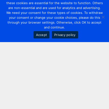
these cookies are essential for the website to function. Others
are non-essential and are used for analytics and advertising.
We need your consent for these types of cookies. To withdraw
your consent or change your cookie choices, please do this
through your browser settings. Otherwise, click OK to accept
and continue.
Accept
Privacy policy
Contact us
+44 20 7420 3252