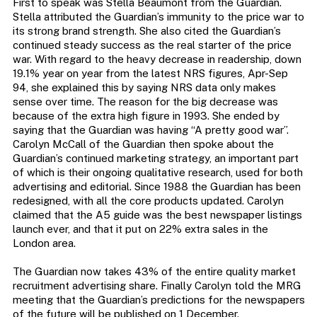
First to speak was Stella Beaumont from the Guardian.
Stella attributed the Guardian’s immunity to the price war to
its strong brand strength. She also cited the Guardian’s
continued steady success as the real starter of the price
war. With regard to the heavy decrease in readership, down
19.1% year on year from the latest NRS figures, Apr-Sep
94, she explained this by saying NRS data only makes
sense over time. The reason for the big decrease was
because of the extra high figure in 1993. She ended by
saying that the Guardian was having “A pretty good war”.
Carolyn McCall of the Guardian then spoke about the
Guardian’s continued marketing strategy, an important part
of which is their ongoing qualitative research, used for both
advertising and editorial. Since 1988 the Guardian has been
redesigned, with all the core products updated. Carolyn
claimed that the A5 guide was the best newspaper listings
launch ever, and that it put on 22% extra sales in the
London area.
The Guardian now takes 43% of the entire quality market
recruitment advertising share. Finally Carolyn told the MRG
meeting that the Guardian’s predictions for the newspapers
of the future will be published on 1 December.