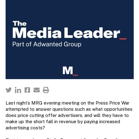
Last night’s MRG evening meeting on the Press Price War
attempted to answer questions such as what opportunities
does price cutting offer advertisers, and will they have to
make up the short fall in revenue by paying increased
advertising costs?