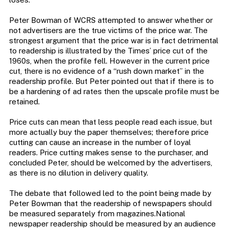
Peter Bowman of WCRS attempted to answer whether or
not advertisers are the true victims of the price war. The
strongest argument that the price war is in fact detrimental
to readership is illustrated by the Times’ price cut of the
1960s, when the profile fell. However in the current price
cut, there is no evidence of a “rush down market” in the
readership profile. But Peter pointed out that if there is to
be a hardening of ad rates then the upscale profile must be
retained.
Price cuts can mean that less people read each issue, but
more actually buy the paper themselves; therefore price
cutting can cause an increase in the number of loyal
readers. Price cutting makes sense to the purchaser, and
concluded Peter, should be welcomed by the advertisers,
as there is no dilution in delivery quality.
The debate that followed led to the point being made by
Peter Bowman that the readership of newspapers should
be measured separately from magazines.National
newspaper readership should be measured by an audience