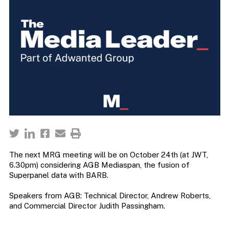
The next MRG meeting will be on October 24th (at JWT,
6.30pm) considering AGB Mediaspan, the fusion of
Superpanel data with BARB.
Speakers from AGB: Technical Director, Andrew Roberts,
and Commercial Director Judith Passingham.