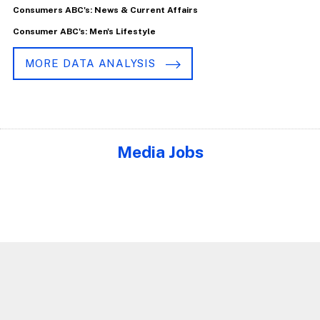
Consumers ABC's: News & Current Affairs
Consumer ABC's: Men's Lifestyle
MORE DATA ANALYSIS
Media Jobs