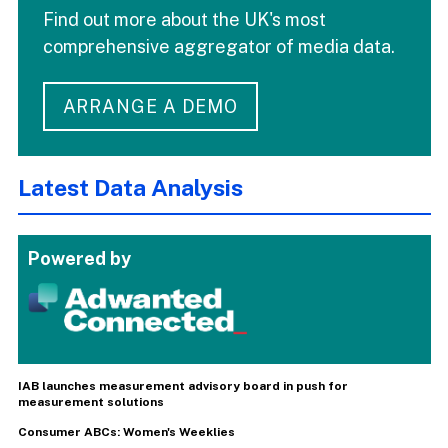
Find out more about the UK's most
comprehensive aggregator of media data.
ARRANGE A DEMO
Latest Data Analysis
Powered by
IAB launches measurement advisory board in push for
measurement solutions
Consumer ABCs: Women's Weeklies