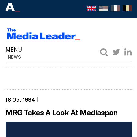
NEWS
18 Oct 1994
|
MRG Takes A Look At Mediaspan