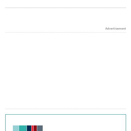
Advertisement
Chart