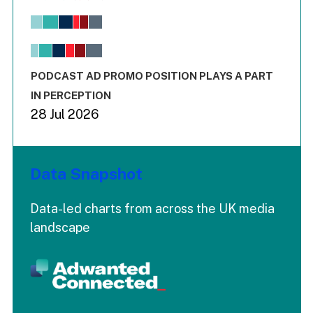
Bar chart with 6 data series.
View as data table, Chart
The chart has 1 X axis displaying values. Range: -0.02 to 2.
The chart has 3 Y axes displaying values values and values
End of interactive chart.
PODCAST AD PROMO POSITION PLAYS A PART
IN PERCEPTION
28 Jul 2026
Data Snapshot
Data-led charts from across the UK media
landscape