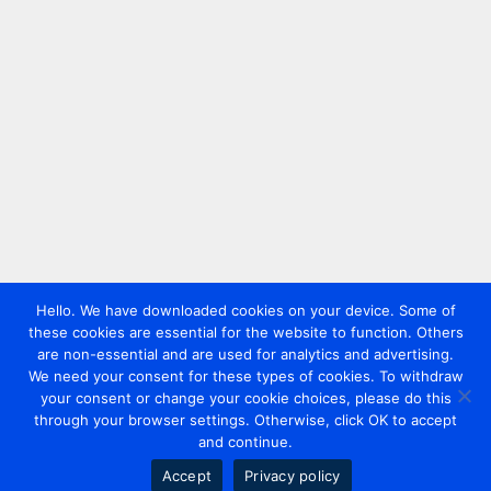
Hello. We have downloaded cookies on your device. Some of
these cookies are essential for the website to function. Others
are non-essential and are used for analytics and advertising.
We need your consent for these types of cookies. To withdraw
your consent or change your cookie choices, please do this
through your browser settings. Otherwise, click OK to accept
and continue.
Accept
Privacy policy