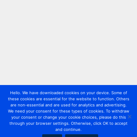
Hello. We have downloaded cookies on your device. Some of
these cookies are essential for the website to function. Others
are non-essential and are used for analytics and advertising.
We need your consent for these types of cookies. To withdraw
your consent or change your cookie choices, please do this
through your browser settings. Otherwise, click OK to accept
and continue.