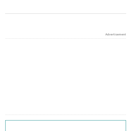
Advertisement
Chart