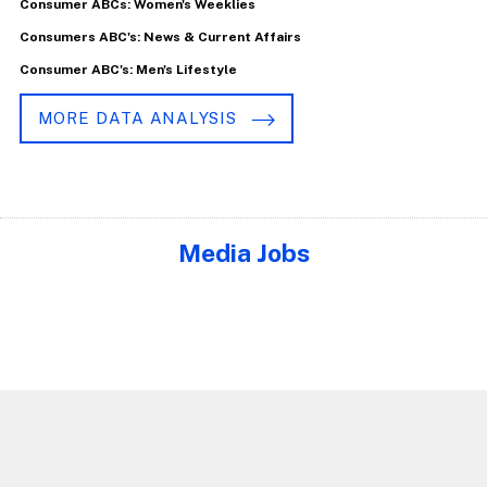
Consumer ABCs: Women's Weeklies
Consumers ABC's: News & Current Affairs
Consumer ABC's: Men's Lifestyle
MORE DATA ANALYSIS
Media Jobs