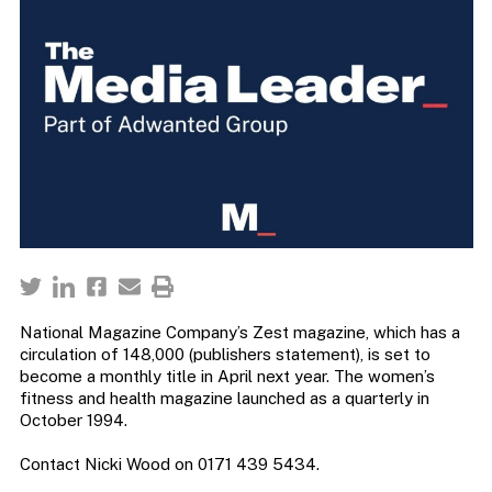
National Magazine Company’s Zest magazine, which has a
circulation of 148,000 (publishers statement), is set to
become a monthly title in April next year. The women’s
fitness and health magazine launched as a quarterly in
October 1994.
Contact Nicki Wood on 0171 439 5434.