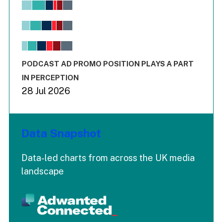
Bar chart with 6 data series.
View as data table, Chart
The chart has 1 X axis displaying values. Range: -0.02 to 2.
The chart has 3 Y axes displaying values values and values
End of interactive chart.
PODCAST AD PROMO POSITION PLAYS A PART
IN PERCEPTION
28 Jul 2026
Data Snapshot
Data-led charts from across the UK media
landscape