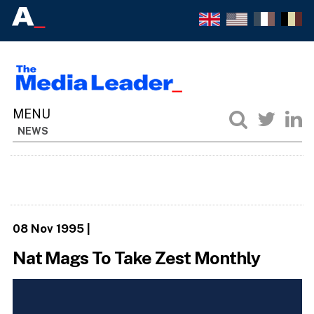
NEWS
08 Nov 1995
|
Nat Mags To Take Zest Monthly