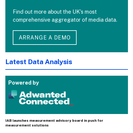
Find out more about the UK's most
comprehensive aggregator of media data.
ARRANGE A DEMO
Latest Data Analysis
Powered by
IAB launches measurement advisory board in push for
measurement solutions