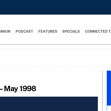
INION
PODCAST
FEATURES
SPECIALS
CONNECTED T
– May 1998