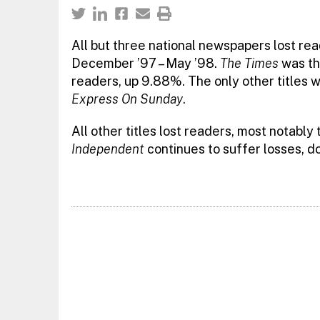
All but three national newspapers lost re
December ’97 – May ’98.
The Times
was the
readers, up 9.88%. The only other titles w
Express On Sunday
.
All other titles lost readers, most notably
Independent
continues to suffer losses, d