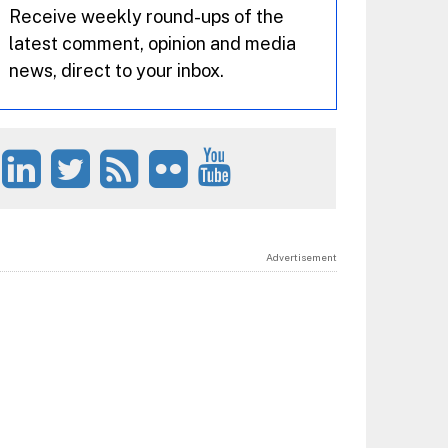
Receive weekly round-ups of the
latest comment, opinion and media
news, direct to your inbox.
Advertisement