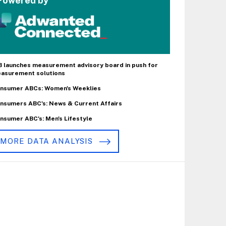
Powered by
B launches measurement advisory board in push for
asurement solutions
nsumer ABCs: Women's Weeklies
nsumers ABC's: News & Current Affairs
nsumer ABC's: Men's Lifestyle
MORE DATA ANALYSIS