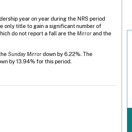
adership year on year during the NRS period
 only title to gain a significant number of
hich do not report a fall are the
Mirror
and the
 the
Sunday Mirror
down by 6.22%. The
own by 13.94% for this period.