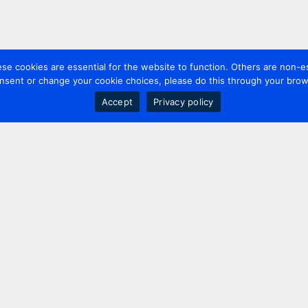
 cookies are essential for the website to function. Others are non-es
nsent or change your cookie choices, please do this through your brows
Accept
Privacy policy