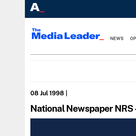
NEWS
OP
08 Jul 1998
|
National Newspaper NRS 