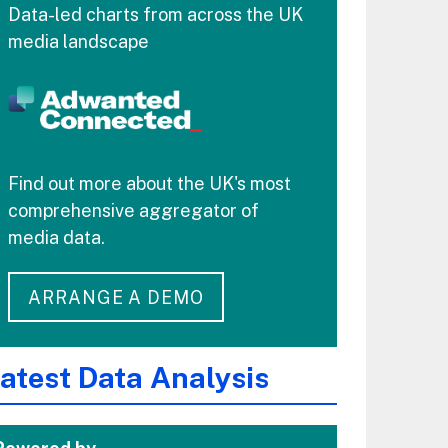
Data-led charts from across the UK
media landscape
Find out more about the UK's most
comprehensive aggregator of
media data.
ARRANGE A DEMO
atest Data Analysis