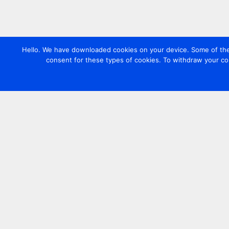
Hello. We have downloaded cookies on your device. Some of these
consent for these types of cookies. To withdraw your co
Contact us
+44 20 7420 3252