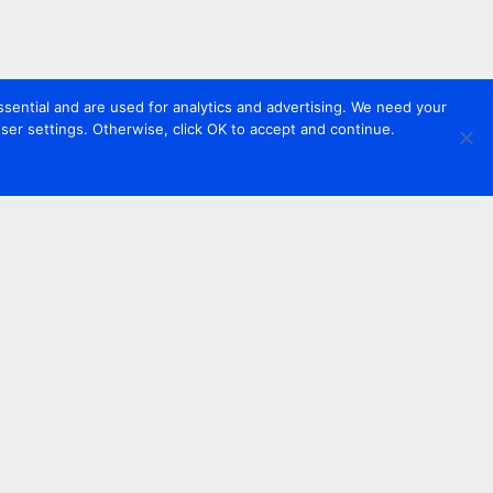
sential and are used for analytics and advertising. We need your
er settings. Otherwise, click OK to accept and continue.