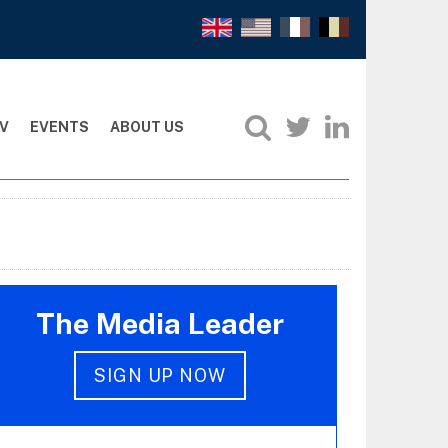
V
EVENTS
ABOUT US
The Media Leader
SIGN UP NOW