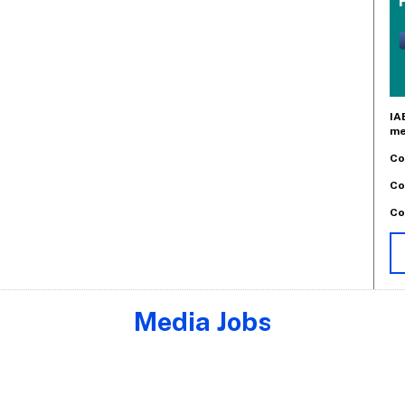
IA
me
Co
Co
Co
Media Jobs