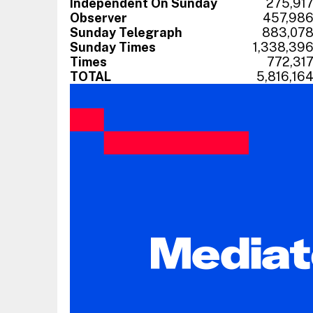
Independent On Sunday
275,91
Observer
457,98
Sunday Telegraph
883,07
Sunday Times
1,338,39
Times
772,31
TOTAL
5,816,16