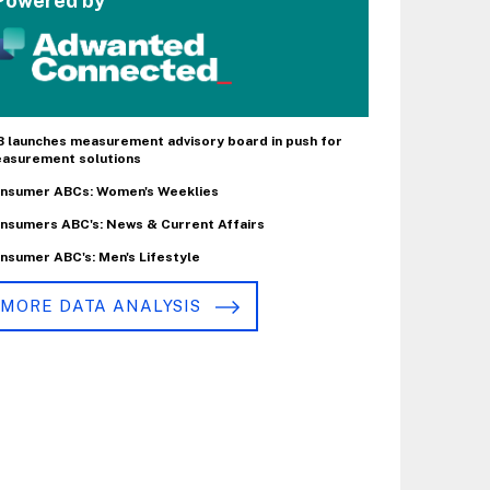
Powered by
B launches measurement advisory board in push for
asurement solutions
nsumer ABCs: Women's Weeklies
nsumers ABC's: News & Current Affairs
nsumer ABC's: Men's Lifestyle
MORE DATA ANALYSIS