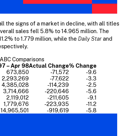
l the signs of a market in decline, with all titles
Overall sales fell 5.8% to 14.965 million. The
1.2% to 1.779 million, while the
Daily Star
and
spectively.
r ABC Comparisons
97 – Apr 98
Actual Change
% Change
673,850
-71,572
-9.6
2,293,269
-77,622
-3.3
4,385,028
-114,239
-2.5
3,714,666
-220,646
-5.6
2,119,012
-211,605
-9.1
1,779,676
-223,935
-11.2
14,965,501
-919,619
-5.8