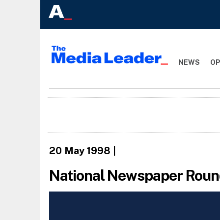
NEWS
OP
20 May 1998
|
National Newspaper Round