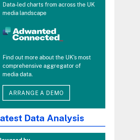
Data-led charts from across the UK
media landscape
Find out more about the UK's most
comprehensive aggregator of
media data.
ARRANGE A DEMO
atest Data Analysis