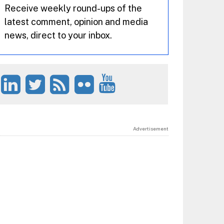
Receive weekly round-ups of the
latest comment, opinion and media
news, direct to your inbox.
Advertisement