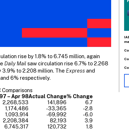
IA
me
Co
lation rise by 1.8% to 6.745 million, again
Co
he
Daily Mail
saw circulation rise 6.7% to 2.268
Co
 3.9% to 2.208 million. The
Express
and
 and 6% respectively.
C Comparisons
97 – Apr 98
Actual Change
% Change
2,268,533
141,896
6.7
1,174,486
-33,365
-2.8
1,093,914
-69,992
-6.0
2,208,384
82,193
3.9
6,745,317
120,732
1.8