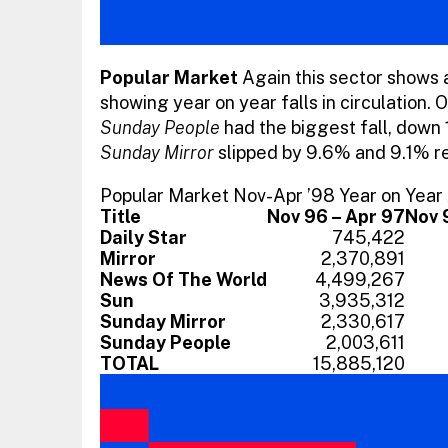
Popular Market
Again this sector shows al
showing year on year falls in circulation. 
Sunday People
had the biggest fall, down 1
Sunday Mirror
slipped by 9.6% and 9.1% re
Popular Market Nov-Apr ’98 Year on Yea
Title
Nov 96 – Apr 97
Nov 
Daily Star
745,422
Mirror
2,370,891
News Of The World
4,499,267
Sun
3,935,312
Sunday Mirror
2,330,617
Sunday People
2,003,611
TOTAL
15,885,120