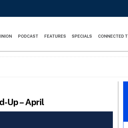
INION
PODCAST
FEATURES
SPECIALS
CONNECTED T
-Up – April