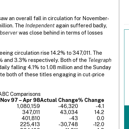
aw an overall fall in circulation for November-
illion. The
Independent
again suffered badly,
bserver
was close behind in terms of losses
eeing circulation rise 14.2% to 347,011. The
1% and 3.3% respectively. Both of the
Telegraph
aily falling 4.1% to 1.08 million and the Sunday
te both of these titles engaging in cut-price
 ABC Comparisons
7
Nov 97 – Apr 98
Actual Change
% Change
9
1,080,159
-46,320
-4.1
7
347,011
43,034
14.2
3
401,810
-43
0.0
1
225,413
-30,748
-12.0