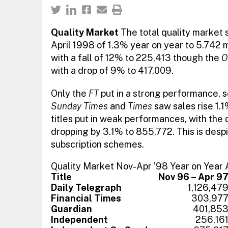
Quality Market
The total quality market s
April 1998 of 1.3% year on year to 5.742 m
with a fall of 12% to 225,413 though the
O
with a drop of 9% to 417,009.
Only the
FT
put in a strong performance, s
Sunday Times
and
Times
saw sales rise 1.
titles put in weak performances, with the d
dropping by 3.1% to 855,772. This is despi
subscription schemes.
Quality Market Nov-Apr ’98 Year on Year
Title
Nov 96 – Apr 9
Daily Telegraph
1,126,47
Financial Times
303,97
Guardian
401,85
Independent
256,16