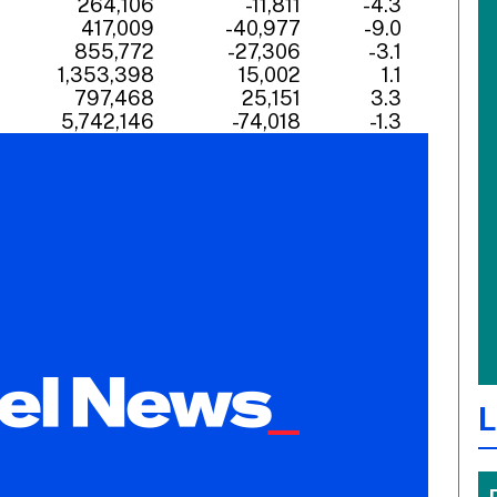
7
264,106
-11,811
-4.3
6
417,009
-40,977
-9.0
8
855,772
-27,306
-3.1
6
1,353,398
15,002
1.1
7
797,468
25,151
3.3
4
5,742,146
-74,018
-1.3
L