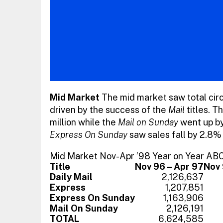
Mid Market
The mid market saw total circu
driven by the success of the
Mail
titles. T
million while the
Mail on Sunday
went up by
Express On Sunday
saw sales fall by 2.8%
Mid Market Nov-Apr ’98 Year on Year AB
Title
Nov 96 – Apr 97
Nov 
Daily Mail
2,126,637
Express
1,207,851
Express On Sunday
1,163,906
Mail On Sunday
2,126,191
TOTAL
6,624,585