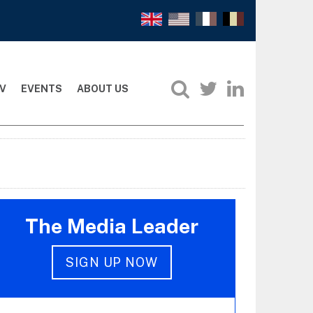
V
EVENTS
ABOUT US
The Media Leader
SIGN UP NOW