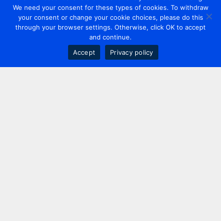
We need your consent for these types of cookies. To withdraw
your consent or change your cookie choices, please do this
through your browser settings. Otherwise, click OK to accept
and continue.
Accept
Privacy policy
Contact us
+44 20 7420 3252
info@uk.adwanted.com
London