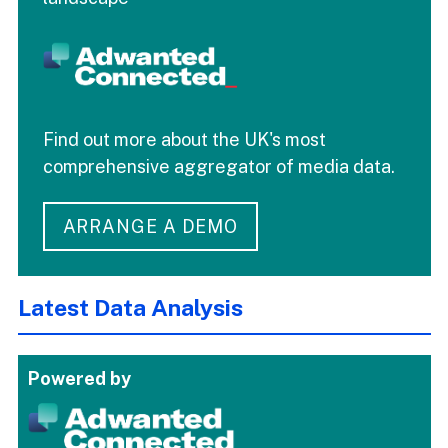
Find out more about the UK's most
comprehensive aggregator of media data.
ARRANGE A DEMO
Latest Data Analysis
Powered by