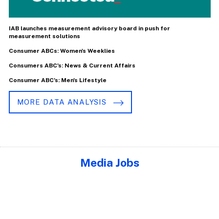
IAB launches measurement advisory board in push for
measurement solutions
Consumer ABCs: Women's Weeklies
Consumers ABC's: News & Current Affairs
Consumer ABC's: Men's Lifestyle
MORE DATA ANALYSIS
Media Jobs