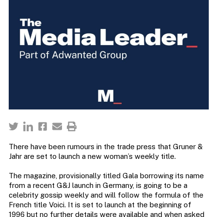
There have been rumours in the trade press that Gruner &
Jahr are set to launch a new woman’s weekly title.
The magazine, provisionally titled Gala borrowing its name
from a recent G&J launch in Germany, is going to be a
celebrity gossip weekly and will follow the formula of the
French title Voici. It is set to launch at the beginning of
1996 but no further details were available and when asked