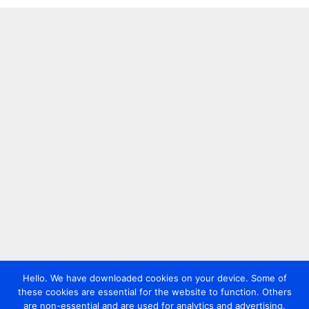
Hello. We have downloaded cookies on your device. Some of
these cookies are essential for the website to function. Others
are non-essential and are used for analytics and advertising.