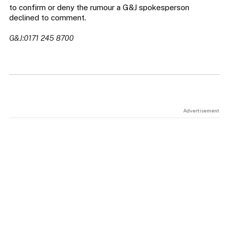
to confirm or deny the rumour a G&J spokesperson
declined to comment.
G&J:0171 245 8700
Advertisement