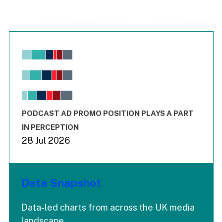
Chart
Bar chart with 6 data series.
View as data table, Chart
The chart has 1 X axis displaying values. Range: -0.02 to 2.
The chart has 3 Y axes displaying values values and values
End of interactive chart.
PODCAST AD PROMO POSITION PLAYS A PART
IN PERCEPTION
28 Jul 2026
Data Snapshot
Data-led charts from across the UK media
landscape