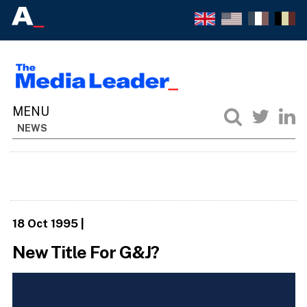
NEWS
18 Oct 1995
|
New Title For G&J?