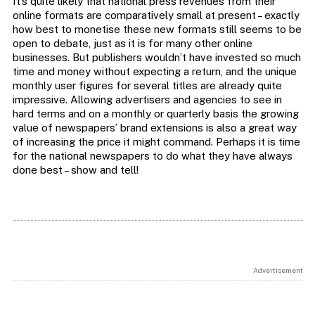
It’s quite likely that national press revenues from their
online formats are comparatively small at present – exactly
how best to monetise these new formats still seems to be
open to debate, just as it is for many other online
businesses. But publishers wouldn’t have invested so much
time and money without expecting a return, and the unique
monthly user figures for several titles are already quite
impressive. Allowing advertisers and agencies to see in
hard terms and on a monthly or quarterly basis the growing
value of newspapers’ brand extensions is also a great way
of increasing the price it might command. Perhaps it is time
for the national newspapers to do what they have always
done best – show and tell!
Advertisement