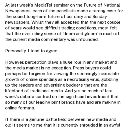
At last week’s MediaTel seminar on the Future of National
Newspapers, each of the panellists made a strong case for
the sound, long-term future of our daily and Sunday
newspapers. Whilst they all accepted that the next couple
of years would see difficult trading conditions, most felt
that the over-riding sense of ‘doom and gloom’ in much of
the current media commentary was unfounded.
Personally, I tend to agree.
However, perception plays a huge role in any market and
the media market is no exception. Press buyers could
perhaps be forgiven for viewing the seemingly inexorable
growth of online spending as a necrotising virus, gobbling
up the readers and advertising budgets that are the
lifeblood of traditional media. And yet so much of last
week’s debate centred on the significant investment that
so many of our leading print brands have and are making in
online formats.
If there is a genuine battlefield between new media and
old it seems to me that it is currently shrouded in an awful