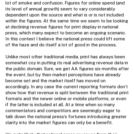
lot of smoke and confusion. Figures for online spend (and
its level of annual growth) seem to vary considerably
dependent upon the source and what is or is not included
within the figures. At the same time we seem to be looking
at declining revenue figures for print display in national
press, which many expect to become an ongoing scenario.
In this context I believe the national press could lift some
of the haze and do itself a lot of good in the process.
Unlike most other traditional media, print has always been
somewhat coy in putting its real advertising revenue data in
the public domain. Sure, we get AA figures six months after
the event, but by then market perceptions have already
become set and the market itself has moved on
accordingly. In any case the current reporting formats don’t
show how that revenue is split between the traditional print
formats and the newer online or mobile platforms, or even
if the latter is included at all. At a time when so many
commentators and competitors are seemingly eager to
talk down the national press’s fortunes introducing greater
clarity into the market figures can only be a benefit.