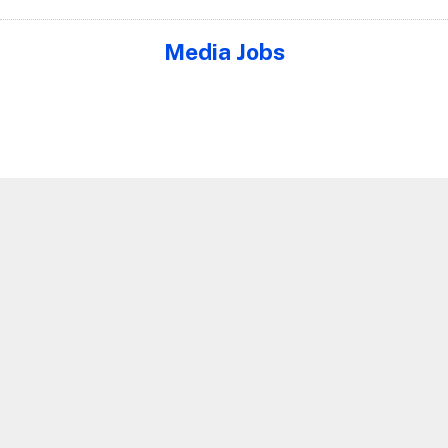
Media Jobs