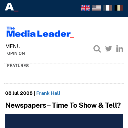
OPINION
FEATURES
08 Jul 2008
|
Frank Hall
Newspapers – Time To Show & Tell?