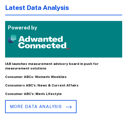
Latest Data Analysis
Powered by
IAB launches measurement advisory board in push for
measurement solutions
Consumer ABCs: Women's Weeklies
Consumers ABC's: News & Current Affairs
Consumer ABC's: Men's Lifestyle
MORE DATA ANALYSIS