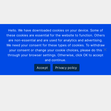
Hello. We have downloaded cookies on your device. Some of
these cookies are essential for the website to function. Others
are non-essential and are used for analytics and advertising.
We need your consent for these types of cookies. To withdraw
your consent or change your cookie choices, please do this
through your browser settings. Otherwise, click OK to accept
and continue.
Accept
Privacy policy