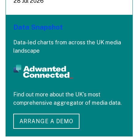
28 Jul 2026
Data Snapshot
Data-led charts from across the UK media
landscape
Find out more about the UK's most
comprehensive aggregator of media data.
ARRANGE A DEMO