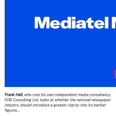
Frank Hall
, who runs his own independent media consultancy,
FOB Consulting Ltd, looks at whether the national newspaper
industry should introduce a greater clarity into its market
figures…