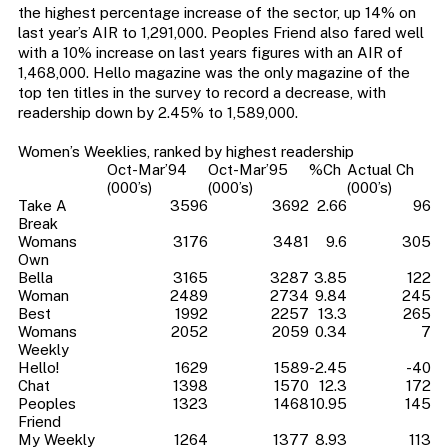
the highest percentage increase of the sector, up 14% on
last year’s AIR to 1,291,000. Peoples Friend also fared well
with a 10% increase on last years figures with an AIR of
1,468,000. Hello magazine was the only magazine of the
top ten titles in the survey to record a decrease, with
readership down by 2.45% to 1,589,000.
Women’s Weeklies, ranked by highest readership
Oct-Mar’94
Oct-Mar’95
%Ch
Actual Ch
(000’s)
(000’s)
(000’s)
Take A
3596
3692
2.66
96
Break
Womans
3176
3481
9.6
305
Own
Bella
3165
3287
3.85
122
Woman
2489
2734
9.84
245
Best
1992
2257
13.3
265
Womans
2052
2059
0.34
7
Weekly
Hello!
1629
1589
-2.45
-40
Chat
1398
1570
12.3
172
Peoples
1323
1468
10.95
145
Friend
My Weekly
1264
1377
8.93
113