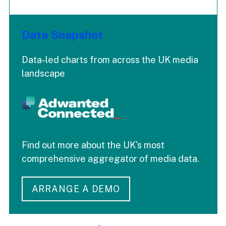
Data Snapshot
Data-led charts from across the UK media
landscape
Find out more about the UK's most
comprehensive aggregator of media data.
ARRANGE A DEMO