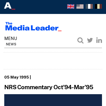
NEWS
05 May 1995
|
NRS Commentary Oct’94-Mar’95