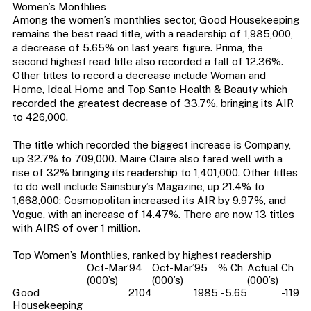
Women’s Monthlies
Among the women’s monthlies sector, Good Housekeeping
remains the best read title, with a readership of 1,985,000,
a decrease of 5.65% on last years figure. Prima, the
second highest read title also recorded a fall of 12.36%.
Other titles to record a decrease include Woman and
Home, Ideal Home and Top Sante Health & Beauty which
recorded the greatest decrease of 33.7%, bringing its AIR
to 426,000.
The title which recorded the biggest increase is Company,
up 32.7% to 709,000. Maire Claire also fared well with a
rise of 32% bringing its readership to 1,401,000. Other titles
to do well include Sainsbury’s Magazine, up 21.4% to
1,668,000; Cosmopolitan increased its AIR by 9.97%, and
Vogue, with an increase of 14.47%. There are now 13 titles
with AIRS of over 1 million.
Top Women’s Monthlies, ranked by highest readership
Oct-Mar’94
Oct-Mar’95
% Ch
Actual Ch
(000’s)
(000’s)
(000’s)
Good
2104
1985
-5.65
-119
Housekeeping