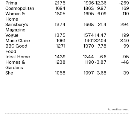
Prima
2175
1906
-12.36
-269
Cosmopolitan
1694
1863
9.97
169
Woman &
1805
1695
-6.09
-110
Home
Sainsbury’s
1374
1668
21.4
294
Magazine
Vogue
1375
1574
14.47
199
Marie Claire
1061
1401
32.04
340
BBC Good
1271
1370
7.78
99
Food
Ideal Home
1439
1344
-6.6
-95
Homes &
1238
1190
-3.87
-48
Gardens
She
1058
1097
3.68
39
Advertisement