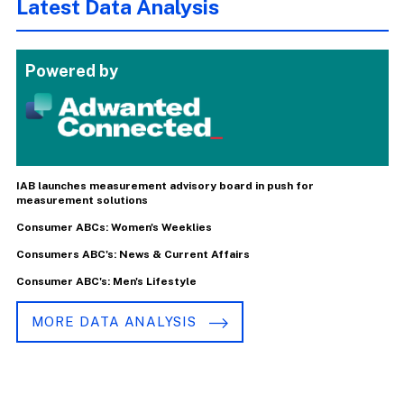
Latest Data Analysis
Powered by
IAB launches measurement advisory board in push for
measurement solutions
Consumer ABCs: Women's Weeklies
Consumers ABC's: News & Current Affairs
Consumer ABC's: Men's Lifestyle
MORE DATA ANALYSIS