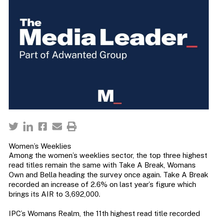
Women’s Weeklies
Among the women’s weeklies sector, the top three highest
read titles remain the same with Take A Break, Womans
Own and Bella heading the survey once again. Take A Break
recorded an increase of 2.6% on last year’s figure which
brings its AIR to 3,692,000.
IPC’s Womans Realm, the 11th highest read title recorded