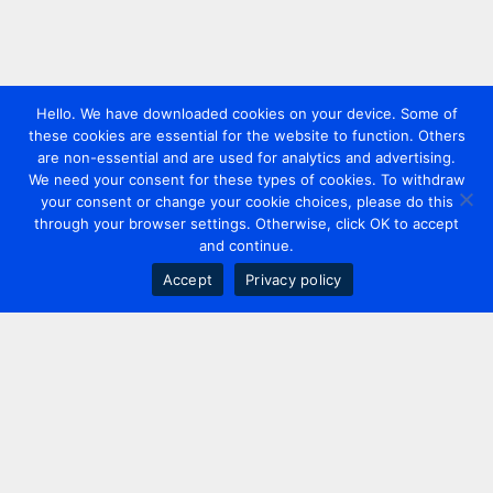
Hello. We have downloaded cookies on your device. Some of
these cookies are essential for the website to function. Others
are non-essential and are used for analytics and advertising.
We need your consent for these types of cookies. To withdraw
your consent or change your cookie choices, please do this
through your browser settings. Otherwise, click OK to accept
and continue.
Accept
Privacy policy