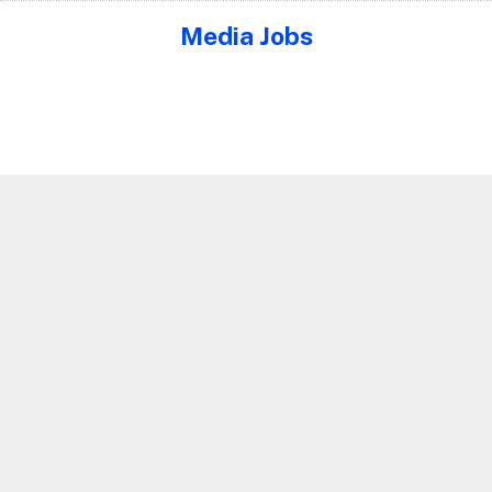
Media Jobs