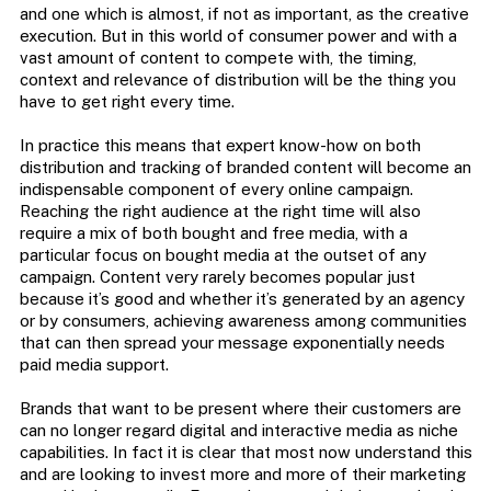
and one which is almost, if not as important, as the creative
execution. But in this world of consumer power and with a
vast amount of content to compete with, the timing,
context and relevance of distribution will be the thing you
have to get right every time.
In practice this means that expert know-how on both
distribution and tracking of branded content will become an
indispensable component of every online campaign.
Reaching the right audience at the right time will also
require a mix of both bought and free media, with a
particular focus on bought media at the outset of any
campaign. Content very rarely becomes popular just
because it’s good and whether it’s generated by an agency
or by consumers, achieving awareness among communities
that can then spread your message exponentially needs
paid media support.
Brands that want to be present where their customers are
can no longer regard digital and interactive media as niche
capabilities. In fact it is clear that most now understand this
and are looking to invest more and more of their marketing