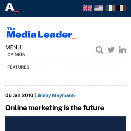
OPINION
FEATURES
06 Jan 2010
|
Jimmy Maymann
Online marketing is the future