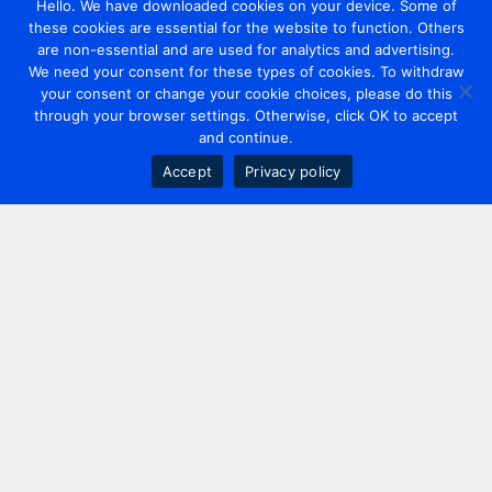
Hello. We have downloaded cookies on your device. Some of
these cookies are essential for the website to function. Others
are non-essential and are used for analytics and advertising.
We need your consent for these types of cookies. To withdraw
your consent or change your cookie choices, please do this
through your browser settings. Otherwise, click OK to accept
and continue.
Accept
Privacy policy
Contact us
+44 20 7420 3252