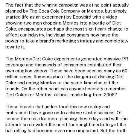
The fact that the winning campaign was at no point actually
planned by The Coca Cola Company or Mentos, but simply
started life as an experiment by Eepybird with a video
showing two men dropping Mentos into a bottle of Diet
Coke, encapsulates perhaps the most significant change to
affect our industry. Individual consumers now have the
power to take a brand’s marketing strategy and completely
rewrite it.
The Mentos/Diet Coke experiments generated massive PR
coverage and thousands of consumers contributed their
own eruption videos. These have been seen as many as 60
million times. Rumours about the dangers of drinking Diet
Coke and eating Mentos at the same time also did the
rounds. On the other hand, can anyone honestly remember
Diet Coke’s or Mentos’ ‘official’ marketing from 2006?
Those brands that understood this new reality and
embraced it have gone on to achieve similar success. Of
course there is a lot more planning these days and with the
internet so crowded the need for bought media to get the
ball rolling had become even more important. But the truth