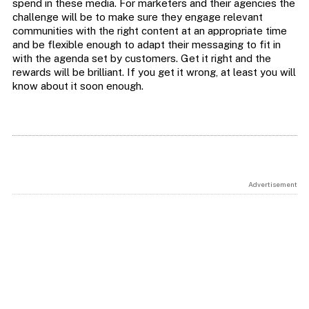
spend in these media. For marketers and their agencies the
challenge will be to make sure they engage relevant
communities with the right content at an appropriate time
and be flexible enough to adapt their messaging to fit in
with the agenda set by customers. Get it right and the
rewards will be brilliant. If you get it wrong, at least you will
know about it soon enough.
Advertisement