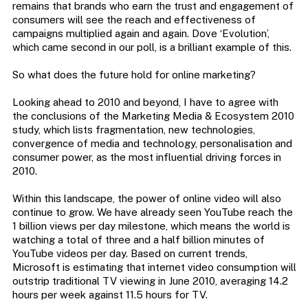
remains that brands who earn the trust and engagement of
consumers will see the reach and effectiveness of
campaigns multiplied again and again. Dove ‘Evolution’,
which came second in our poll, is a brilliant example of this.
So what does the future hold for online marketing?
Looking ahead to 2010 and beyond, I have to agree with
the conclusions of the Marketing Media & Ecosystem 2010
study, which lists fragmentation, new technologies,
convergence of media and technology, personalisation and
consumer power, as the most influential driving forces in
2010.
Within this landscape, the power of online video will also
continue to grow. We have already seen YouTube reach the
1 billion views per day milestone, which means the world is
watching a total of three and a half billion minutes of
YouTube videos per day. Based on current trends,
Microsoft is estimating that internet video consumption will
outstrip traditional TV viewing in June 2010, averaging 14.2
hours per week against 11.5 hours for TV.