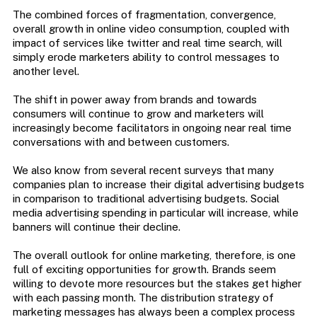
The combined forces of fragmentation, convergence,
overall growth in online video consumption, coupled with
impact of services like twitter and real time search, will
simply erode marketers ability to control messages to
another level.
The shift in power away from brands and towards
consumers will continue to grow and marketers will
increasingly become facilitators in ongoing near real time
conversations with and between customers.
We also know from several recent surveys that many
companies plan to increase their digital advertising budgets
in comparison to traditional advertising budgets. Social
media advertising spending in particular will increase, while
banners will continue their decline.
The overall outlook for online marketing, therefore, is one
full of exciting opportunities for growth. Brands seem
willing to devote more resources but the stakes get higher
with each passing month. The distribution strategy of
marketing messages has always been a complex process