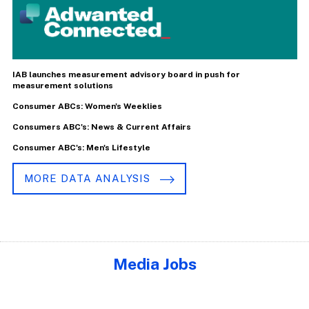
IAB launches measurement advisory board in push for
measurement solutions
Consumer ABCs: Women's Weeklies
Consumers ABC's: News & Current Affairs
Consumer ABC's: Men's Lifestyle
MORE DATA ANALYSIS
Media Jobs