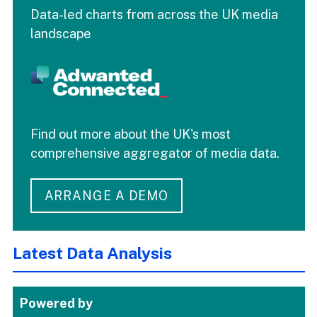
Data-led charts from across the UK media
landscape
Find out more about the UK's most
comprehensive aggregator of media data.
ARRANGE A DEMO
Latest Data Analysis
Powered by