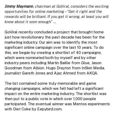
Jimmy Maymann
, chairman at GoViral, considers the exciting
opportunities for online marketing – “Get it right and the
rewards will be brilliant. If you get it wrong, at least you will
know about it soon enough” …
GoViral recently concluded a project that brought home
just how revolutionary the past decade has been for the
marketing industry. Our aim was to identify the most
significant online campaign over the last 10 years. To do
this, we began by creating a shortlist of 40 campaigns,
which were nominated both by myself and by other
industry peers including Martin Baillie from Glue, Jason
Goodman from Albion, Hugo Drayton from InSkin Media,
journalist Gareth Jones and Ajaz Ahmed from AKQA.
The list contained some truly memorable and game
changing campaigns, which we felt had left a significant
impact on the entire marketing industry. The shortlist was
then put to a public vote in which over 1,000 people
participated. The eventual winner was Mentos experiments
with Diet Coke by Eepybird.com.