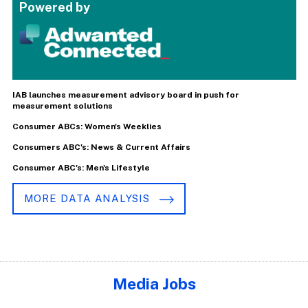
Powered by
IAB launches measurement advisory board in push for
measurement solutions
Consumer ABCs: Women's Weeklies
Consumers ABC's: News & Current Affairs
Consumer ABC's: Men's Lifestyle
MORE DATA ANALYSIS
Media Jobs