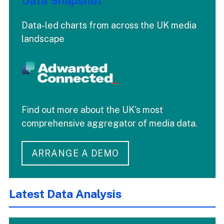
Data Snapshot
Data-led charts from across the UK media
landscape
Find out more about the UK's most
comprehensive aggregator of media data.
ARRANGE A DEMO
Latest Data Analysis