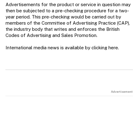
Advertisements for the product or service in question may
then be subjected to a pre-checking procedure for a two-
year period. This pre-checking would be carried out by
members of the Committee of Advertising Practice (CAP),
the industry body that writes and enforces the British
Codes of Advertising and Sales Promotion.
International media news is available by clicking here.
Advertisement