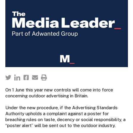
On 1 June this year new controls will come into force
concerning outdoor advertising in Britain.
Under the new procedure, if the Advertising Standards
Authority upholds a complaint against a poster for
breaching rules on taste, decency or social responsibility, a
“poster alert” will be sent out to the outdoor industry.