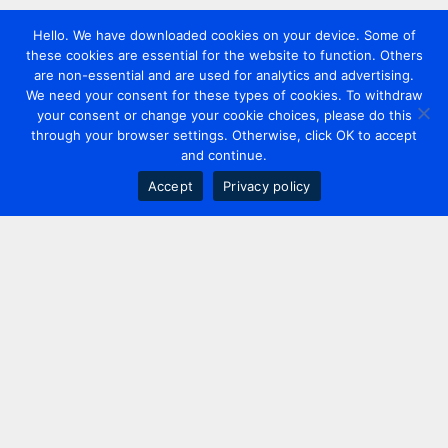
Hello. We have downloaded cookies on your device. Some of
these cookies are essential for the website to function. Others
are non-essential and are used for analytics and advertising.
We need your consent for these types of cookies. To withdraw
your consent or change your cookie choices, please do this
through your browser settings. Otherwise, click OK to accept
and continue.
Accept
Privacy policy
Contact us