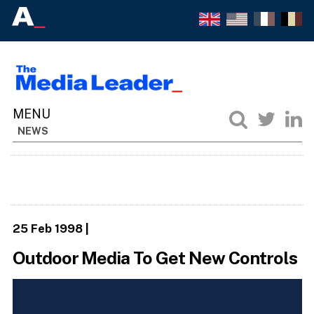
NEWS
25 Feb 1998
|
Outdoor Media To Get New Controls