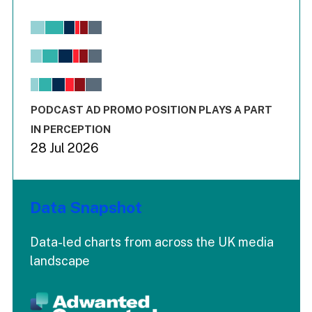
Chart
Bar chart with 6 data series.
View as data table, Chart
The chart has 1 X axis displaying values. Range: -0.02 to 2.
The chart has 3 Y axes displaying values values and values
End of interactive chart.
PODCAST AD PROMO POSITION PLAYS A PART
IN PERCEPTION
28 Jul 2026
Data Snapshot
Data-led charts from across the UK media
landscape