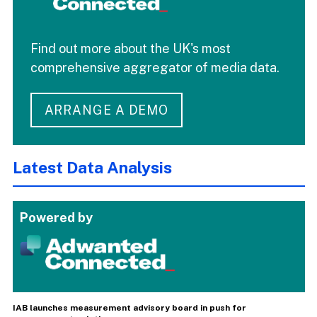
Find out more about the UK's most
comprehensive aggregator of media data.
ARRANGE A DEMO
Latest Data Analysis
Powered by
IAB launches measurement advisory board in push for