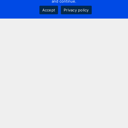
and continue.
Accept
Privacy policy
Contact us
+44 20 7420 3252
info@uk.adwanted.com
London
114 St. Martin's Lane,
London, WC2N 4BE, UK
New York