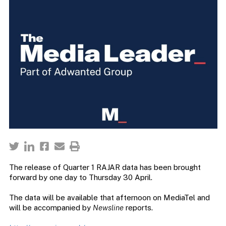
The release of Quarter 1 RAJAR data has been brought
forward by one day to Thursday 30 April.
The data will be available that afternoon on MediaTel and
will be accompanied by
Newsline
reports.