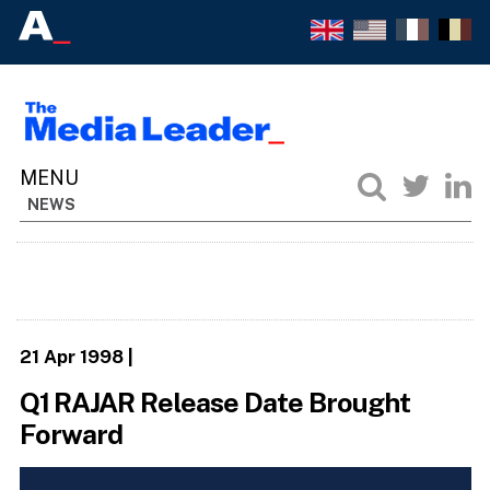
NEWS
21 Apr 1998
|
Q1 RAJAR Release Date Brought
Forward