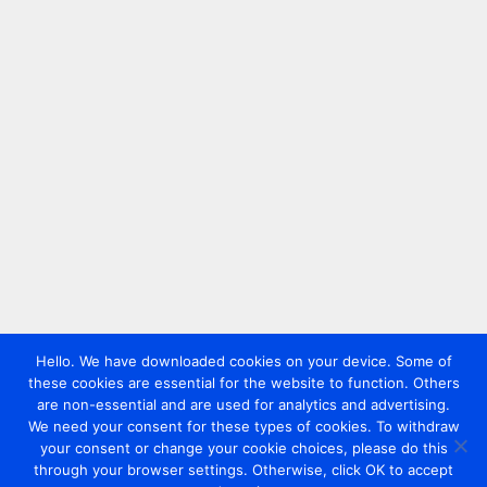
Hello. We have downloaded cookies on your device. Some of
these cookies are essential for the website to function. Others
are non-essential and are used for analytics and advertising.
We need your consent for these types of cookies. To withdraw
your consent or change your cookie choices, please do this
through your browser settings. Otherwise, click OK to accept