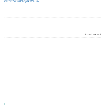
http://www.rajar.co.uk/
Advertisement