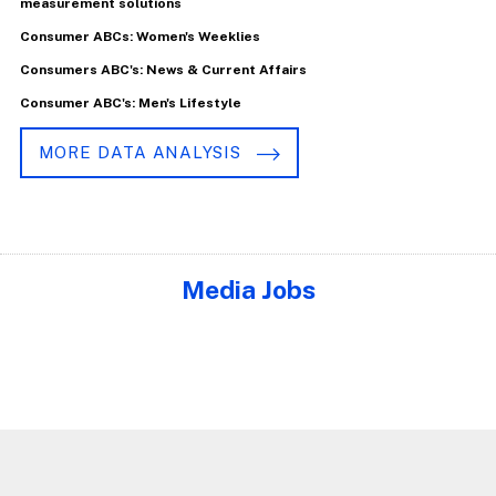
measurement solutions
Consumer ABCs: Women's Weeklies
Consumers ABC's: News & Current Affairs
Consumer ABC's: Men's Lifestyle
MORE DATA ANALYSIS
Media Jobs