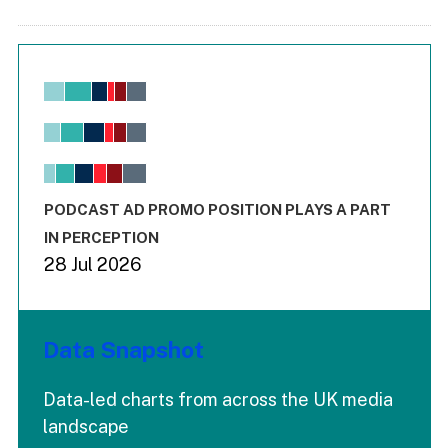
Chart
Bar chart with 6 data series.
View as data table, Chart
The chart has 1 X axis displaying values. Range: -0.02 to 2.
The chart has 3 Y axes displaying values values and values
End of interactive chart.
PODCAST AD PROMO POSITION PLAYS A PART
IN PERCEPTION
28 Jul 2026
Data Snapshot
Data-led charts from across the UK media
landscape