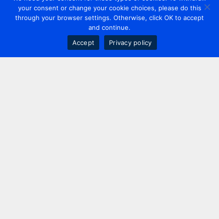
your consent or change your cookie choices, please do this
through your browser settings. Otherwise, click OK to accept
and continue.
Accept
Privacy policy
Contact us
+44 20 7420 3252
info@uk.adwanted.com
London
114 St. Martin's Lane,