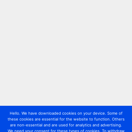
Hello. We have downloaded cookies on your device. Some of
these cookies are essential for the website to function. Others
are non-essential and are used for analytics and advertising.
We need your consent for these types of cookies. To withdraw