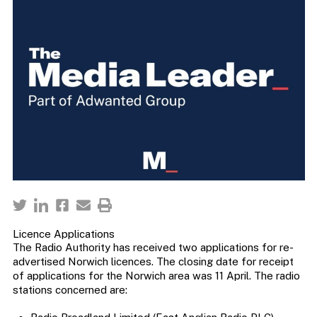
Licence Applications
The Radio Authority has received two applications for re-
advertised Norwich licences. The closing date for receipt
of applications for the Norwich area was 11 April. The radio
stations concerned are: