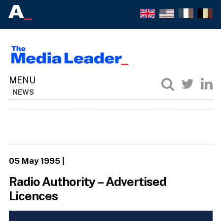
NEWS
05 May 1995
|
Radio Authority – Advertised
Licences