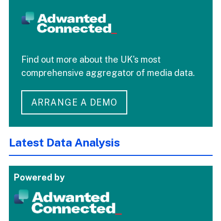
Find out more about the UK's most
comprehensive aggregator of media data.
ARRANGE A DEMO
Latest Data Analysis
Powered by