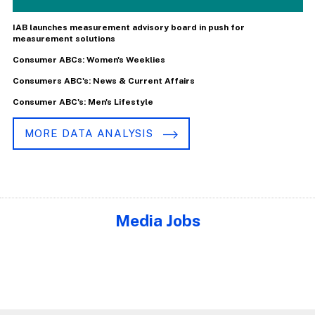
IAB launches measurement advisory board in push for
measurement solutions
Consumer ABCs: Women's Weeklies
Consumers ABC's: News & Current Affairs
Consumer ABC's: Men's Lifestyle
MORE DATA ANALYSIS
Media Jobs