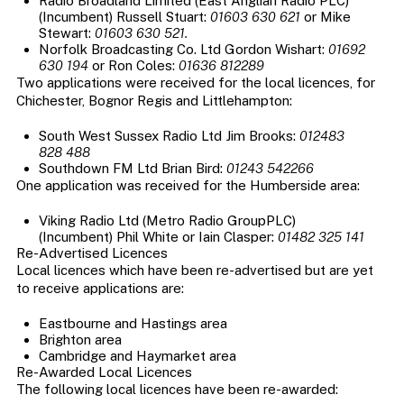
Radio Broadland Limited (East Anglian Radio PLC)
(Incumbent) Russell Stuart:
01603 630 621
or Mike
Stewart:
01603 630 521.
Norfolk Broadcasting Co. Ltd Gordon Wishart:
01692
630 194
or Ron Coles:
01636 812289
Two applications were received for the local licences, for
Chichester, Bognor Regis and Littlehampton:
South West Sussex Radio Ltd Jim Brooks:
012483
828 488
Southdown FM Ltd Brian Bird:
01243 542266
One application was received for the Humberside area:
Viking Radio Ltd (Metro Radio GroupPLC)
(Incumbent) Phil White or Iain Clasper:
01482 325 141
Re-Advertised Licences
Local licences which have been re-advertised but are yet
to receive applications are:
Eastbourne and Hastings area
Brighton area
Cambridge and Haymarket area
Re-Awarded Local Licences
The following local licences have been re-awarded: