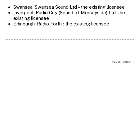
Swansea: Swansea Sound Ltd – the existing licensee
Liverpool: Radio City (Sound of Merseyside) Ltd: the
existing licensee
Edinburgh: Radio Forth : the existing licensee
Advertisement