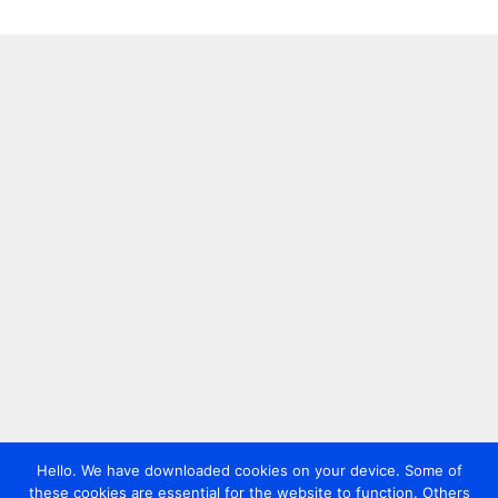
Hello. We have downloaded cookies on your device. Some of
these cookies are essential for the website to function. Others