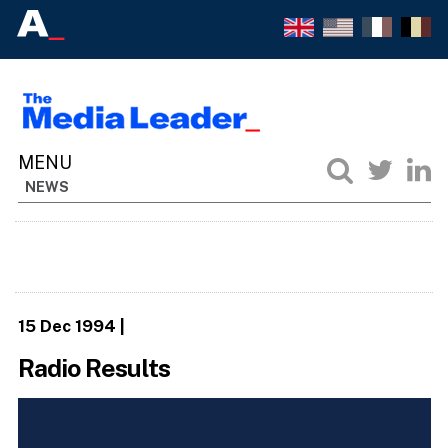
NEWS
15 Dec 1994
|
Radio Results