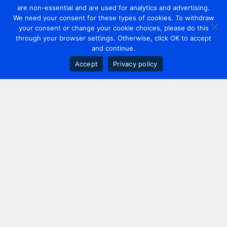
are non-essential and are used for analytics and advertising.
We need your consent for these types of cookies. To withdraw
your consent or change your cookie choices, please do this
through your browser settings. Otherwise, click OK to accept
and continue.
Accept
Privacy policy
Contact us
+44 20 7420 3252
info@uk.adwanted.com