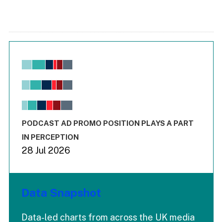
Chart
Bar chart with 6 data series.
View as data table, Chart
The chart has 1 X axis displaying values. Range: -0.02 to 2.
The chart has 3 Y axes displaying values values and values
End of interactive chart.
PODCAST AD PROMO POSITION PLAYS A PART
IN PERCEPTION
28 Jul 2026
Data Snapshot
Data-led charts from across the UK media