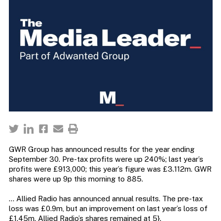
GWR Group has announced results for the year ending
September 30. Pre-tax profits were up 240%; last year’s
profits were £913,000; this year’s figure was £3.112m. GWR
shares were up 9p this morning to 885.
… Allied Radio has announced annual results. The pre-tax
loss was £0.9m, but an improvement on last year’s loss of
£1.45m. Allied Radio’s shares remained at 5}.