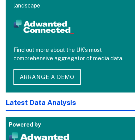
landscape
Find out more about the UK's most
comprehensive aggregator of media data.
ARRANGE A DEMO
Latest Data Analysis
Powered by