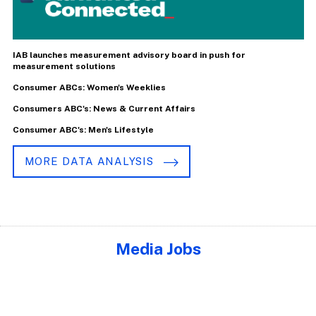
IAB launches measurement advisory board in push for
measurement solutions
Consumer ABCs: Women's Weeklies
Consumers ABC's: News & Current Affairs
Consumer ABC's: Men's Lifestyle
MORE DATA ANALYSIS
Media Jobs