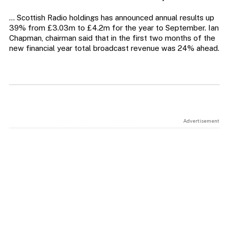
… Scottish Radio holdings has announced annual results up
39% from £3.03m to £4.2m for the year to September. Ian
Chapman, chairman said that in the first two months of the
new financial year total broadcast revenue was 24% ahead.
Advertisement