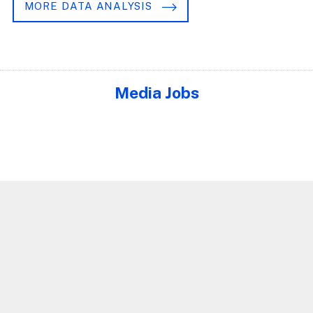
MORE DATA ANALYSIS
Media Jobs