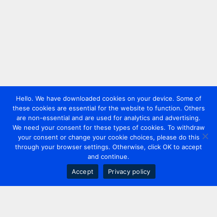
Hello. We have downloaded cookies on your device. Some of
these cookies are essential for the website to function. Others
are non-essential and are used for analytics and advertising.
We need your consent for these types of cookies. To withdraw
your consent or change your cookie choices, please do this
through your browser settings. Otherwise, click OK to accept
and continue.
Accept
Privacy policy