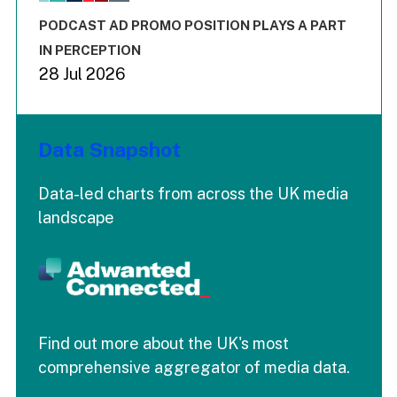
The chart has 3 Y axes displaying values values and values
End of interactive chart.
PODCAST AD PROMO POSITION PLAYS A PART
IN PERCEPTION
28 Jul 2026
Data Snapshot
Data-led charts from across the UK media
landscape
Find out more about the UK's most
comprehensive aggregator of media data.