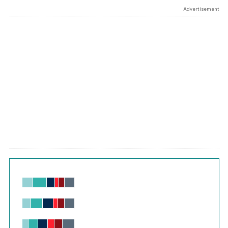
Advertisement
Chart
Bar chart with 6 data series.
View as data table, Chart
The chart has 1 X axis displaying values. Range: -0.02 to 2.