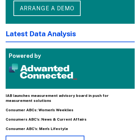
ARRANGE A DEMO
Latest Data Analysis
Powered by
IAB launches measurement advisory board in push for
measurement solutions
Consumer ABCs: Women's Weeklies
Consumers ABC's: News & Current Affairs
Consumer ABC's: Men's Lifestyle