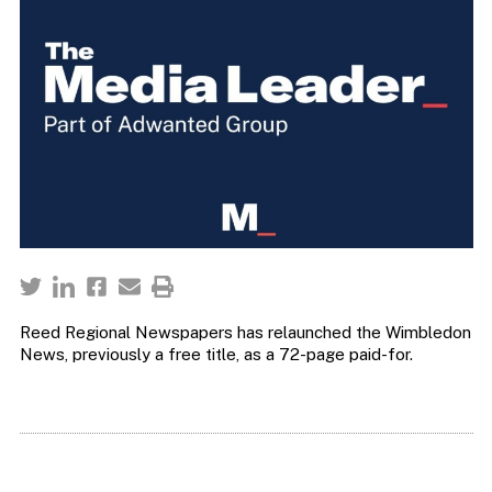
Reed Regional Newspapers has relaunched the Wimbledon
News, previously a free title, as a 72-page paid-for.