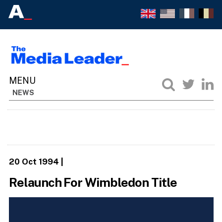
NEWS
20 Oct 1994
|
Relaunch For Wimbledon Title