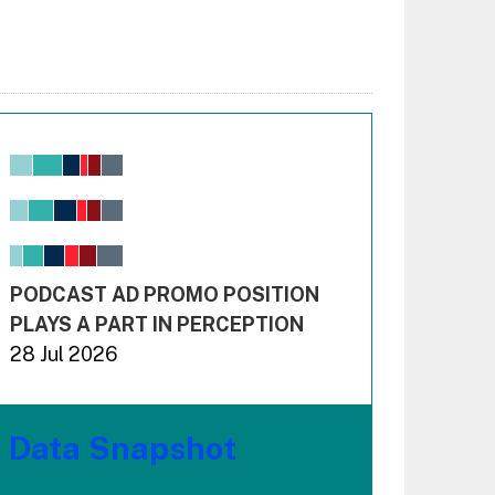
Chart
Bar chart with 6 data series.
View as data table, Chart
The chart has 1 X axis displaying values. Range: -0.02
The chart has 3 Y axes displaying values values and 
End of interactive chart.
PODCAST AD PROMO POSITION
PLAYS A PART IN PERCEPTION
28 Jul 2026
Data Snapshot