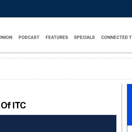
INION
PODCAST
FEATURES
SPECIALS
CONNECTED T
 Of ITC