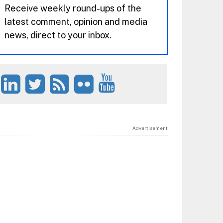
Receive weekly round-ups of the
latest comment, opinion and media
news, direct to your inbox.
Advertisement