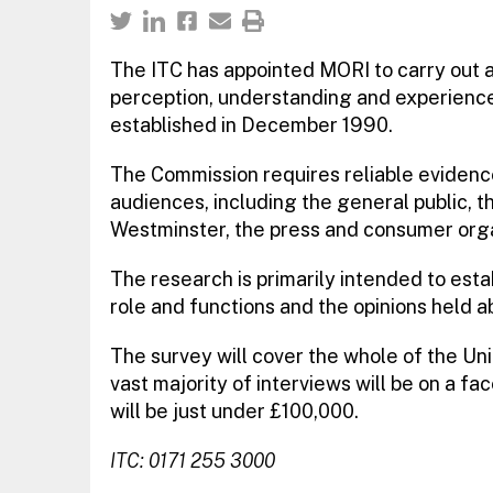
The ITC has appointed MORI to carry out 
perception, understanding and experience 
established in December 1990.
The Commission requires reliable evidence
audiences, including the general public, t
Westminster, the press and consumer orga
The research is primarily intended to esta
role and functions and the opinions held a
The survey will cover the whole of the Un
vast majority of interviews will be on a fa
will be just under £100,000.
ITC: 0171 255 3000