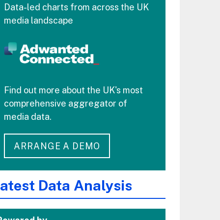
Data-led charts from across the UK
media landscape
Find out more about the UK's most
comprehensive aggregator of
media data.
ARRANGE A DEMO
atest Data Analysis