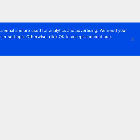
sential and are used for analytics and advertising. We need your
er settings. Otherwise, click OK to accept and continue.