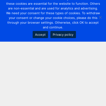
these cookies are essential for the website to function. Others
are non-essential and are used for analytics and advertising.
We need your consent for these types of cookies. To withdraw
your consent or change your cookie choices, please do this
through your browser settings. Otherwise, click OK to accept
and continue.
Accept
Privacy policy
Contact us
+44 20 7420 3252