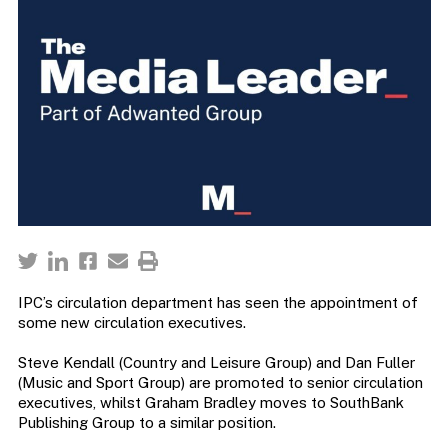
IPC’s circulation department has seen the appointment of
some new circulation executives.
Steve Kendall (Country and Leisure Group) and Dan Fuller
(Music and Sport Group) are promoted to senior circulation
executives, whilst Graham Bradley moves to SouthBank
Publishing Group to a similar position.