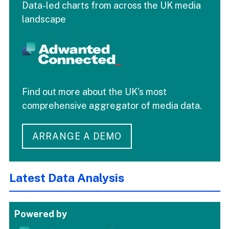
Data-led charts from across the UK media
landscape
Find out more about the UK's most
comprehensive aggregator of media data.
ARRANGE A DEMO
Latest Data Analysis
Powered by