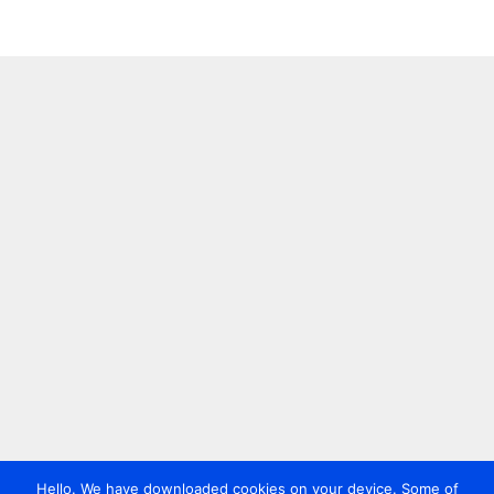
Hello. We have downloaded cookies on your device. Some of