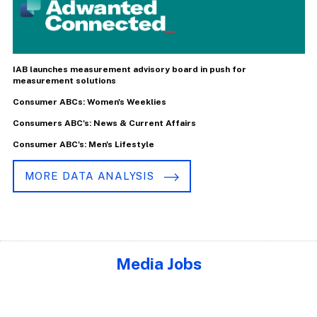
IAB launches measurement advisory board in push for
measurement solutions
Consumer ABCs: Women's Weeklies
Consumers ABC's: News & Current Affairs
Consumer ABC's: Men's Lifestyle
MORE DATA ANALYSIS
Media Jobs