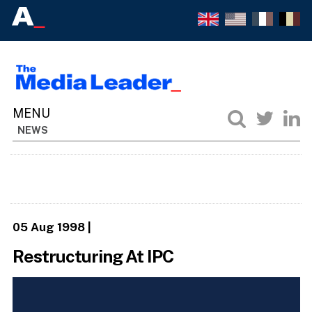
NEWS
05 Aug 1998
|
Restructuring At IPC