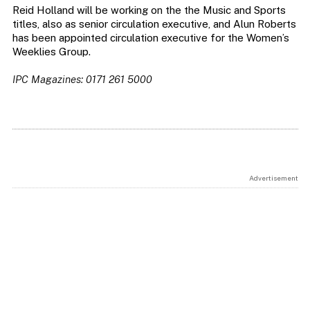
Reid Holland will be working on the the Music and Sports
titles, also as senior circulation executive, and Alun Roberts
has been appointed circulation executive for the Women’s
Weeklies Group.
IPC Magazines: 0171 261 5000
Advertisement