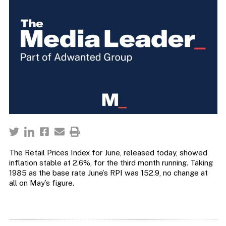
The Retail Prices Index for June, released today, showed
inflation stable at 2.6%, for the third month running. Taking
1985 as the base rate June’s RPI was 152.9, no change at
all on May’s figure.