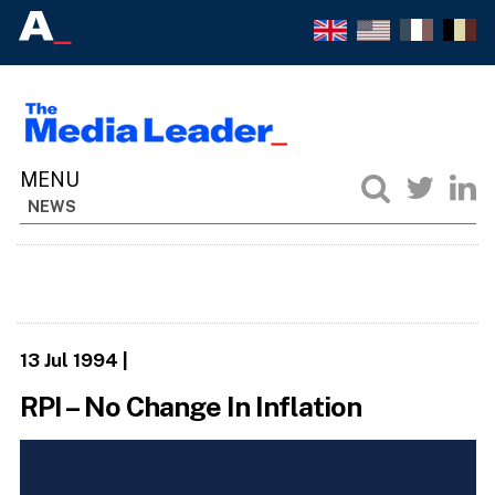
NEWS
13 Jul 1994
|
RPI – No Change In Inflation