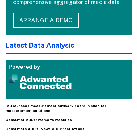
comprehensive aggregator of media data.
ARRANGE A DEMO
Latest Data Analysis
Powered by
IAB launches measurement advisory board in push for
measurement solutions
Consumer ABCs: Women's Weeklies
Consumers ABC's: News & Current Affairs