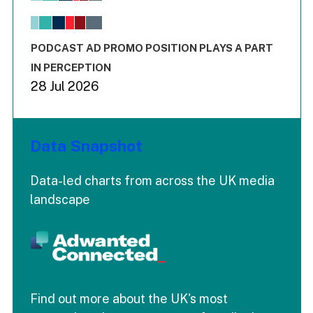
The chart has 1 X axis displaying values. Range: -0.02 to 2.
The chart has 3 Y axes displaying values values and values
End of interactive chart.
PODCAST AD PROMO POSITION PLAYS A PART
IN PERCEPTION
28 Jul 2026
Data Snapshot
Data-led charts from across the UK media
landscape
Find out more about the UK's most