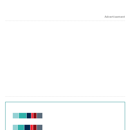
Advertisement
Chart
Bar chart with 6 data series.
View as data table, Chart