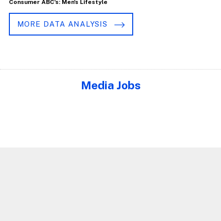
Consumer ABC's: Men's Lifestyle
MORE DATA ANALYSIS
Media Jobs