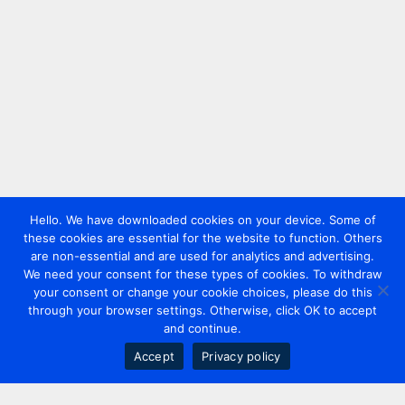
Hello. We have downloaded cookies on your device. Some of
these cookies are essential for the website to function. Others
are non-essential and are used for analytics and advertising.
We need your consent for these types of cookies. To withdraw
your consent or change your cookie choices, please do this
through your browser settings. Otherwise, click OK to accept
and continue.
Accept
Privacy policy