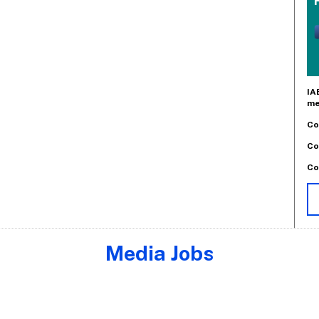
IA
me
Co
Co
Co
Media Jobs