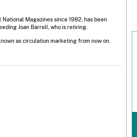
at National Magazines since 1982, has been
eding Joan Barrell, who is retiring.
known as circulation marketing from now on.