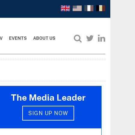
V
EVENTS
ABOUT US
The Media Leader
SIGN UP NOW