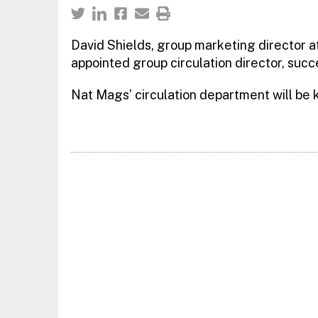
David Shields, group marketing director 
appointed group circulation director, succe
Nat Mags’ circulation department will be 