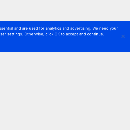
sential and are used for analytics and advertising. We need your
er settings. Otherwise, click OK to accept and continue.