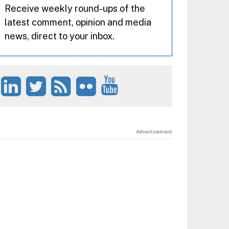
Receive weekly round-ups of the
latest comment, opinion and media
news, direct to your inbox.
Advertisement