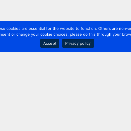
 cookies are essential for the website to function. Others are non-es
nsent or change your cookie choices, please do this through your brows
Accept
Privacy policy