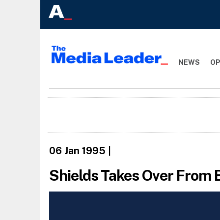
NEWS
OP
06 Jan 1995
|
Shields Takes Over From 