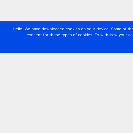
Hello. We have downloaded cookies on your device. Some of these
consent for these types of cookies. To withdraw your co
Contact us
+44 20 7420 3252