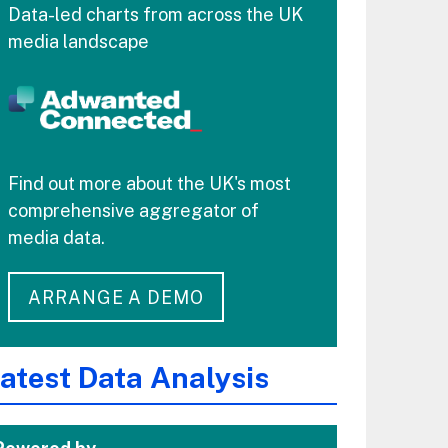
Data-led charts from across the UK
media landscape
Find out more about the UK's most
comprehensive aggregator of
media data.
ARRANGE A DEMO
atest Data Analysis