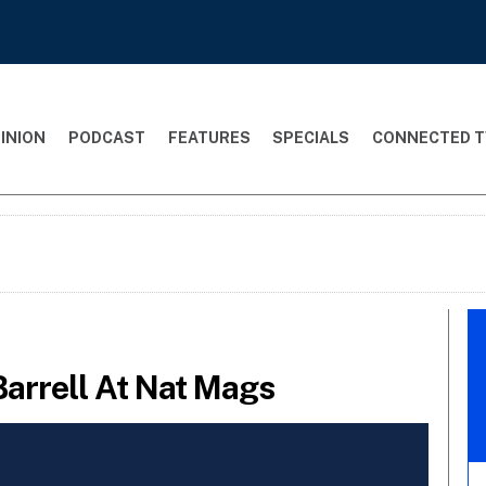
INION
PODCAST
FEATURES
SPECIALS
CONNECTED T
Barrell At Nat Mags