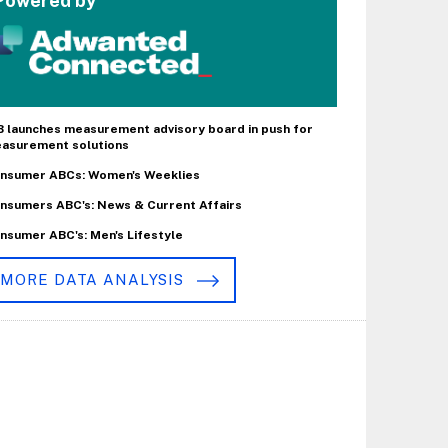
Powered by
B launches measurement advisory board in push for
asurement solutions
nsumer ABCs: Women's Weeklies
nsumers ABC's: News & Current Affairs
nsumer ABC's: Men's Lifestyle
MORE DATA ANALYSIS